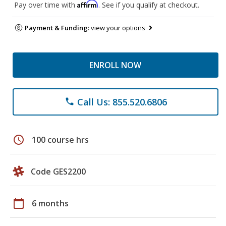
Affirm
Pay over time with
. See if you qualify at checkout.
Payment & Funding:
view your options
ENROLL NOW
Call Us: 855.520.6806
phone
schedule
100 course hrs
Code GES2200
calendar_today
6 months