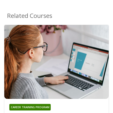
Related Courses
CAREER TRAINING PROGRAM