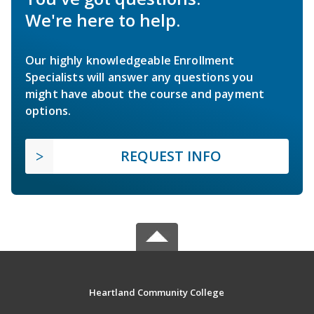
We're here to help.
Our highly knowledgeable Enrollment
Specialists will answer any questions you
might have about the course and payment
options.
REQUEST INFO
Heartland Community College