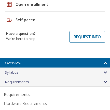
grid_on
Open enrollment
speed
Self paced
Have a question?
REQUEST INFO
We're here to help
Overview
Syllabus
Requirements
Requirements:
Hardware Requirements: