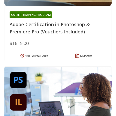
CAREER TRAINING PROGRAM
Adobe Certification in Photoshop &
Premiere Pro (Vouchers Included)
$1615.00
110 Course Hours
6 Months