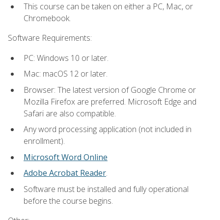
This course can be taken on either a PC, Mac, or
Chromebook.
Software Requirements:
PC: Windows 10 or later.
Mac: macOS 12 or later.
Browser: The latest version of Google Chrome or
Mozilla Firefox are preferred. Microsoft Edge and
Safari are also compatible.
Any word processing application (not included in
enrollment).
Microsoft Word Online
Adobe Acrobat Reader
.
Software must be installed and fully operational
before the course begins.