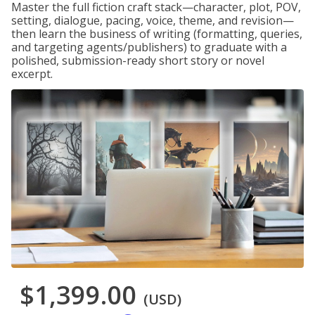
Master the full fiction craft stack—character, plot, POV,
setting, dialogue, pacing, voice, theme, and revision—
then learn the business of writing (formatting, queries,
and targeting agents/publishers) to graduate with a
polished, submission-ready short story or novel
excerpt.
$1,399.00
(USD)