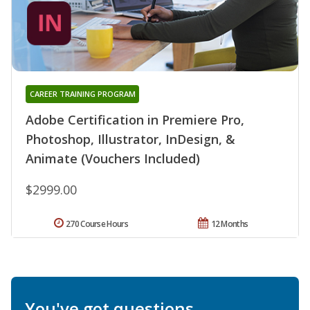
CAREER TRAINING PROGRAM
Adobe Certification in Premiere Pro,
Photoshop, Illustrator, InDesign, &
Animate (Vouchers Included)
$2999.00
270 Course Hours
12 Months
You've got questions.