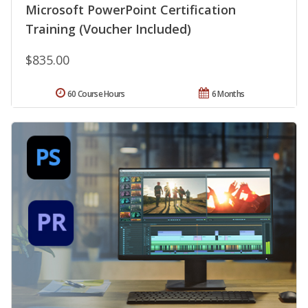
Microsoft PowerPoint Certification
Training (Voucher Included)
$835.00
60 Course Hours
6 Months