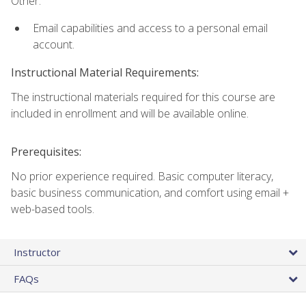
Other:
Email capabilities and access to a personal email
account.
Instructional Material Requirements:
The instructional materials required for this course are
included in enrollment and will be available online.
Prerequisites:
No prior experience required. Basic computer literacy,
basic business communication, and comfort using email +
web-based tools.
Instructor
FAQs