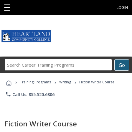
☰
LOGIN
Search
Go
Career
Training
›
›
›
Programs
Training Programs
Writing
Fiction Writer Course
phone
Call Us: 855.520.6806
Fiction Writer Course