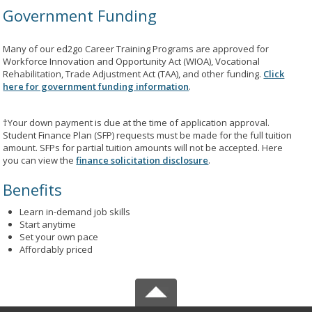
Government Funding
Many of our ed2go Career Training Programs are approved for
Workforce Innovation and Opportunity Act (WIOA), Vocational
Rehabilitation, Trade Adjustment Act (TAA), and other funding.
Click
here for government funding information
.
†Your down payment is due at the time of application approval.
Student Finance Plan (SFP) requests must be made for the full tuition
amount. SFPs for partial tuition amounts will not be accepted. Here
you can view the
finance solicitation disclosure
.
Benefits
Learn in-demand job skills
Start anytime
Set your own pace
Affordably priced