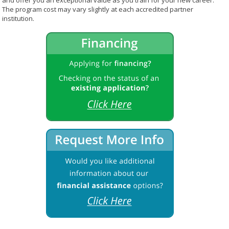
and offer you an exceptional value as you train for your new career.
The program cost may vary slightly at each accredited partner
institution.