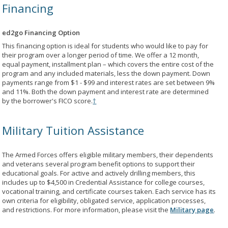
Financing
ed2go Financing Option
This financing option is ideal for students who would like to pay for
their program over a longer period of time. We offer a 12 month,
equal payment, installment plan – which covers the entire cost of the
program and any included materials, less the down payment. Down
payments range from $1 - $99 and interest rates are set between 9%
and 11%. Both the down payment and interest rate are determined
by the borrower's FICO score.
†
Military Tuition Assistance
The Armed Forces offers eligible military members, their dependents
and veterans several program benefit options to support their
educational goals. For active and actively drilling members, this
includes up to $4,500 in Credential Assistance for college courses,
vocational training, and certificate courses taken. Each service has its
own criteria for eligibility, obligated service, application processes,
and restrictions. For more information, please visit the
Military page
.