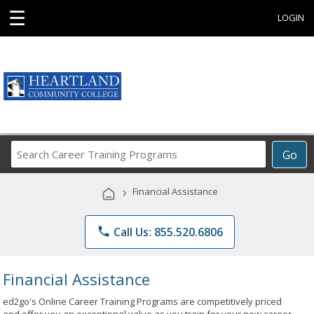
☰
LOGIN
Search
Go
Career
Training
›
Financial Assistance
Programs
phone
Call Us: 855.520.6806
Financial Assistance
ed2go's Online Career Training Programs are competitively priced