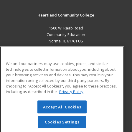
Heartland Community College
1500 W. Raab Road
Community Education
Normal, IL 61761 US
MAIN CONTENT
Career Training
We and our partners may use cookies, pixels, and similar
technologies to collect information about you, including about
ADDITIONAL RESOURCES
your browsing activities and devices. This may result in your
information being collected by our third-party partners. By
Military
Student Blog
choosing to "Accept All Cookies", you agree to these practices,
Financial Assistance
including as described in the
Privacy Policy
Help
Accept All Cookies
© 2026 ed2go, a division of Cengage Learning. All rights
reserved. The material on this site cannot be reproduced or
redistributed unless you have obtained prior written
Cookies Settings
permission from Cengage Learning.
Privacy Policy