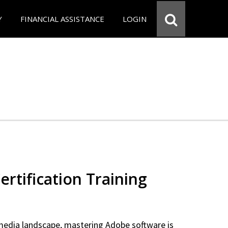
Y
FINANCIAL ASSISTANCE
LOGIN
rtification Training
 media landscape, mastering Adobe software is