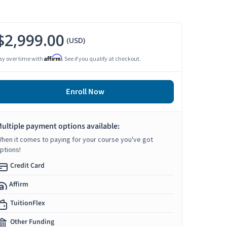
$2,999.00
(USD)
Affirm
ay over time with
. See if you qualify at checkout.
Enroll Now
ultiple payment options available:
hen it comes to paying for your course you've got
ptions!
Credit Card
Affirm
TuitionFlex
Other Funding