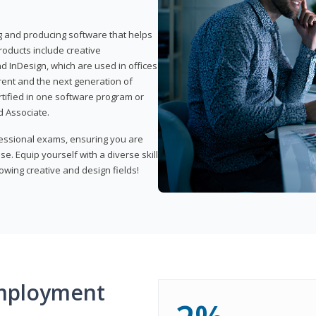
ng and producing software that helps
products include creative
d InDesign, which are used in offices
rent and the next generation of
rtified in one software program or
 Associate.
fessional exams, ensuring you are
se. Equip yourself with a diverse skill
owing creative and design fields!
mployment