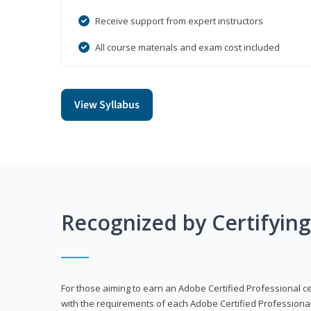
Receive support from expert instructors
All course materials and exam cost included
View Syllabus
Recognized by Certifyin
For those aiming to earn an Adobe Certified Professional cert
with the requirements of each Adobe Certified Professional