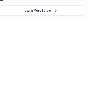
Learn More Below