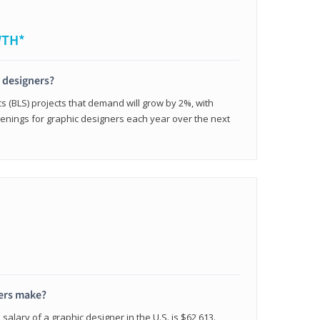
WTH*
c designers?
cs (BLS) projects that demand will grow by 2%, with
enings for graphic designers each year over the next
ers make?
salary of a graphic designer in the U.S. is $62,613.