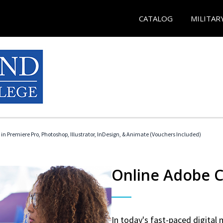
CATALOG
MILITAR
 in Premiere Pro, Photoshop, Illustrator, InDesign, & Animate (Vouchers Included)
Online Adobe Ce
In today's fast-paced digital