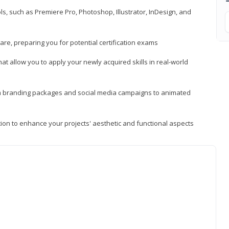
, such as Premiere Pro, Photoshop, Illustrator, InDesign, and
re, preparing you for potential certification exams
t allow you to apply your newly acquired skills in real-world
rom branding packages and social media campaigns to animated
tion to enhance your projects' aesthetic and functional aspects