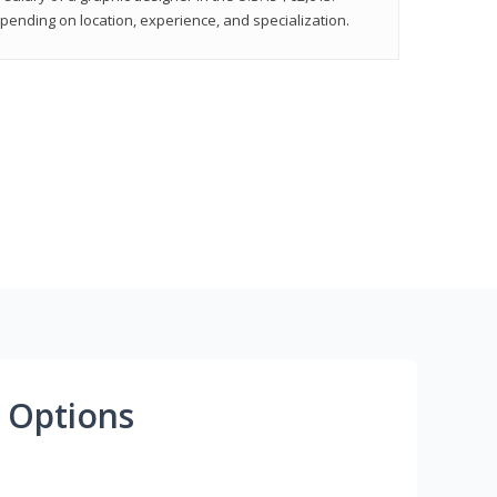
epending on location, experience, and specialization.
 Options