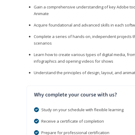
Gain a comprehensive understanding of key Adobe tools
Animate
Acquire foundational and advanced skills in each softwa
Complete a series of hands-on, independent projects tha
scenarios
Learn how to create various types of digital media, f
infographics and opening videos for shows
Understand the principles of design, layout, and anima
Why complete your course with us?
Study on your schedule with flexible learning
Receive a certificate of completion
Prepare for professional certification