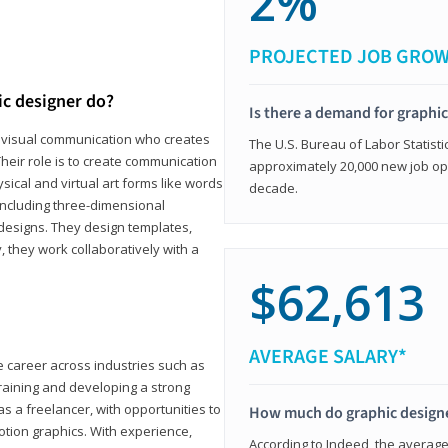
2%
PROJECTED JOB GRO
ic designer do?
Is there a demand for graphi
in visual communication who creates
The U.S. Bureau of Labor Statisti
eir role is to create communication
approximately 20,000 new job op
ical and virtual art forms like words
decade.
including three-dimensional
 designs. They design templates,
, they work collaboratively with a
$62,613
AVERAGE SALARY*
le career across industries such as
 training and developing a strong
as a freelancer, with opportunities to
How much do graphic design
otion graphics. With experience,
According to Indeed, the average 