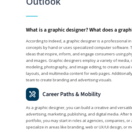
Outlook
What is a graphic designer? What does a graph
According to Indeed, a graphic designer is a professional 
concepts by hand or uses specialized computer software. Th
ideas that inspire, inform, and engage consumers using phys
and images. Graphic designers employ a variety of media, 
modeling, photography, and image editing, to create visual
layouts, and multimedia content for web pages. Additionally
team to create branding and advertising visuals.
Career Paths & Mobility
As a graphic designer, you can build a creative and versati
advertising, marketing, publishing, and digital media. After
portfolio, you may start in roles at agencies, companies, or 
specialize in areas like branding, web or UX/UI design, or m