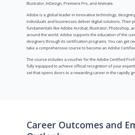
Illustrator, InDesign, Premiere Pro, and Animate.
Adobe is a global leader in innovative technology, designi
individuals and businesses deliver digital solutions. Their 
fundamentals like Adobe Acrobat, Illustrator, Photoshop, an
around the world. Adobe supports the education of the cur
designers through its certification programs. You can get ce
take a comprehensive course to become an Adobe Certified
The course includes a voucher for the Adobe Certified Pro
fully equipped to achieve official recognition of your experti
set that opens doors to a rewarding career in the rapidly gr
Career Outcomes and E