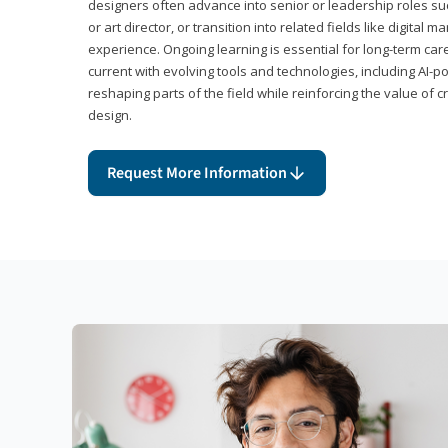
designers often advance into senior or leadership roles suc
or art director, or transition into related fields like digital 
experience. Ongoing learning is essential for long-term ca
current with evolving tools and technologies, including AI-
reshaping parts of the field while reinforcing the value of c
design.
Request More Information