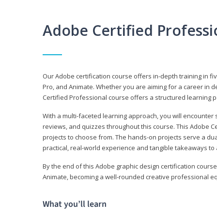
Adobe Certified Profess
Our Adobe certification course offers in-depth training in fi
Pro, and Animate. Whether you are aiming for a career in de
Certified Professional course offers a structured learning p
With a multi-faceted learning approach, you will encounte
reviews, and quizzes throughout this course. This Adobe Ce
projects to choose from. The hands-on projects serve a du
practical, real-world experience and tangible takeaways to 
By the end of this Adobe graphic design certification course
Animate, becoming a well-rounded creative professional equ
What you’ll learn