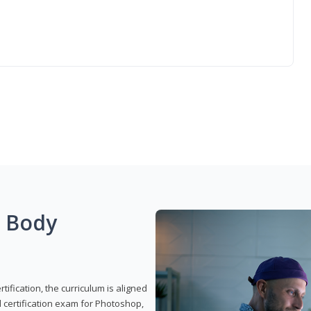
g Body
ification, the curriculum is aligned
 certification exam for Photoshop,