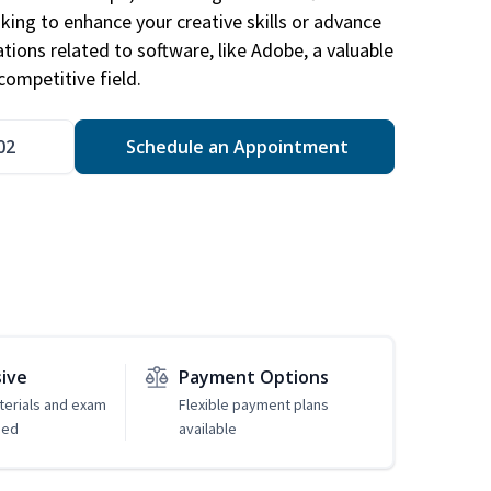
king to enhance your creative skills or advance
ations related to software, like Adobe, a valuable
competitive field.
02
Schedule an Appointment
sive
Payment Options
erials and exam
Flexible payment plans
ded
available