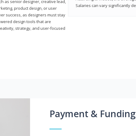
h as senior designer, creative lead,
Salaries can vary significantly d
marketing, product design, or user
reer success, as designers must stay
powered design tools that are
reativity, strategy, and user-focused
Payment & Funding