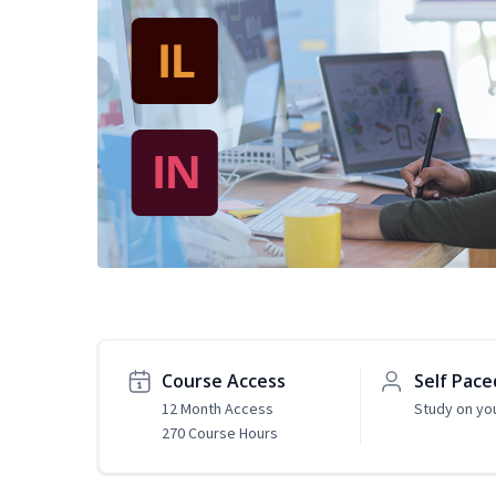
Course Access
Self Pace
12 Month Access
Study on yo
270 Course Hours