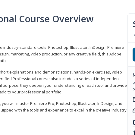
ional Course Overview
P
ve industry-standard tools: Photoshop, Illustrator, InDesign, Premiere
sign, marketing, video production, or any creative field, this Adobe
ath.
r short explanations and demonstrations, hands-on exercises, video
M
rtified Professional course also includes a series of independent
W
al purpose: they deepen your understanding of each tool and provide
o
add to your professional portfolio.
, you will master Premiere Pro, Photoshop, Illustrator, InDesign, and
ipped with the tools and experience to excel in the creative industry.