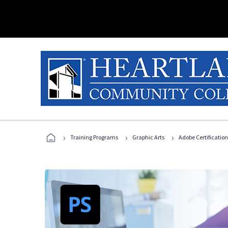
›
›
›
Training Programs
Graphic Arts
Adobe Certification