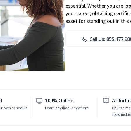
essential. Whether you are loo
your career, obtaining certific
asset for standing out in this 
Call Us: 855.477.98
d
100% Online
All Inclu
ur own schedule
Learn anytime, anywhere
Course mat
fees inclu