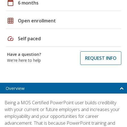
calendar_today
6 months
grid_on
Open enrollment
speed
Self paced
Have a question?
REQUEST INFO
We're here to help
Overview
Being a MOS Certified PowerPoint user builds credibility
with your current or future employers and increases your
employability and your opportunities for career
advancement. That is because PowerPoint training and