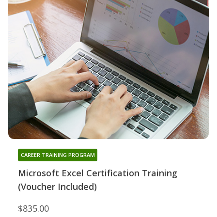
CAREER TRAINING PROGRAM
Microsoft Excel Certification Training
(Voucher Included)
$835.00