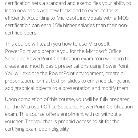
certification sets a standard and exemplifies your ability to
learn new tools and new tricks and to execute tasks
efficiently. According to Microsoft, individuals with a MOS
certification can earn 15% higher salaries than their non-
certified peers.
This course will teach you how to use Microsoft
PowerPoint and prepare you for the Microsoft Office
Specialist PowerPoint Certification exam. You will learn to
create and modify basic presentations using PowerPoint.
You will explore the PowerPoint environment, create a
presentation, format text on slides to enhance clarity, and
add graphical objects to a presentation and modify them.
Upon completion of this course, you will be fully prepared
for the Microsoft Office Specialist PowerPoint Certification
exam. This course offers enrollment with or without a
voucher. The voucher is prepaid access to sit for the
certifying exam upon eligibility.