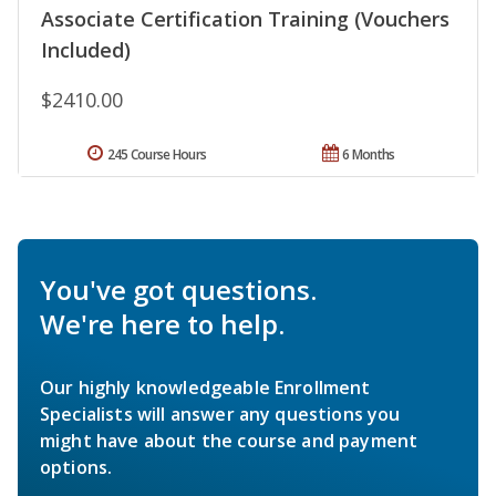
Associate Certification Training (Vouchers
Included)
$2410.00
245 Course Hours
6 Months
You've got questions.
We're here to help.
Our highly knowledgeable Enrollment
Specialists will answer any questions you
might have about the course and payment
options.