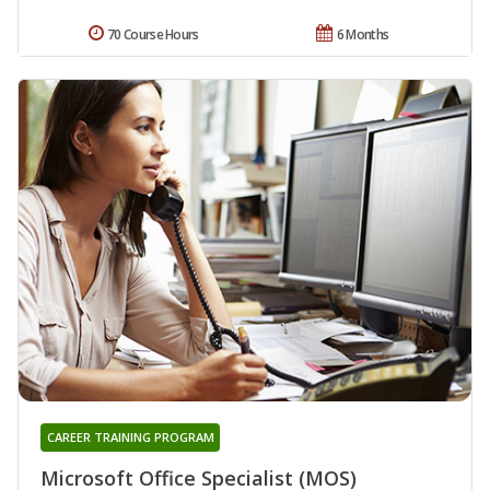
70 Course Hours
6 Months
CAREER TRAINING PROGRAM
Microsoft Office Specialist (MOS)