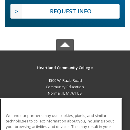
REQUEST INFO
Heartland Community College
1500 W. Raab Road
Community Education
Normal, IL 61761 US
MAIN CONTENT
Career Training
We and our partners may use cookies, pixels, and similar
technologies to collect information about you, including about
ADDITIONAL RESOURCES
your browsing activities and devices. This may result in your