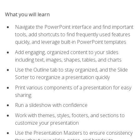
What you will learn
Navigate the PowerPoint interface and find important
tools, add shortcuts to find frequently used features
quickly, and leverage built-in PowerPoint templates
Add engaging, organized content to your slides
including text, images, shapes, tables, and charts
Use the Outline tab to stay organized, and the Slide
Sorter to reorganize a presentation quickly
Print various components of a presentation for easy
sharing
Run a slideshow with confidence
Work with themes, styles, footers, and sections to
customize your presentation
Use the Presentation Masters to ensure consistency