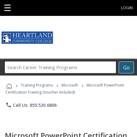
☰
LOGIN
Search
Go
Career
Training
›
›
›
Programs
Training Programs
Microsoft
Microsoft PowerPoint
Certification Training (Voucher Included)
phone
Call Us: 855.520.6806
Microsoft PowerPoint Certification