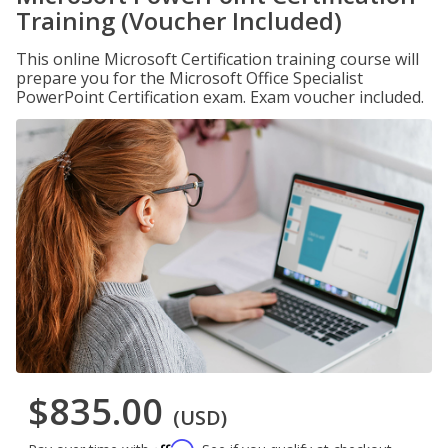
Training (Voucher Included)
This online Microsoft Certification training course will
prepare you for the Microsoft Office Specialist
PowerPoint Certification exam. Exam voucher included.
$835.00
(USD)
Affirm