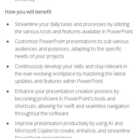
How you will benefit
Streamline your daily tasks and processes by utilizing
the various tools and features available in PowerPoint
Customize PowerPoint presentations to suit various
audiences and purposes, adapting to the specific
needs of your projects
Continuously develop your skills and stay relevant in
the ever-evolving workplace by mastering the latest
updates and features within PowerPoint
Enhance your presentation creation process by
becoming proficient in PowerPoint's tools and
shortcuts, allowing for swift and seamless navigation
throughout the software
Improve presentation productivity by using AI and
Microsoft Copilot to create, enhance, and streamline