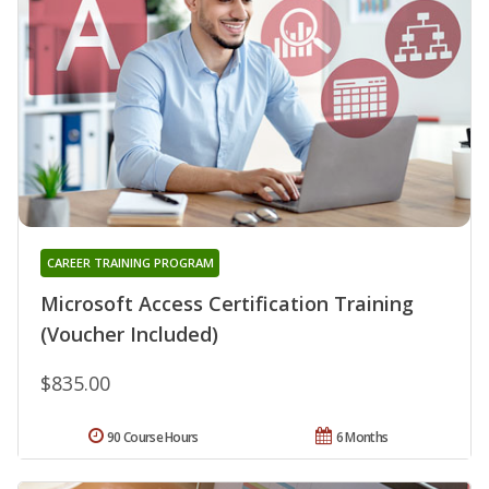
CAREER TRAINING PROGRAM
Microsoft Access Certification Training
(Voucher Included)
$835.00
90 Course Hours
6 Months