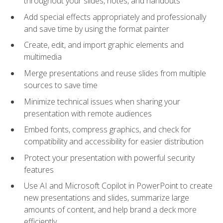
throughout your slides, notes, and handouts
Add special effects appropriately and professionally
and save time by using the format painter
Create, edit, and import graphic elements and
multimedia
Merge presentations and reuse slides from multiple
sources to save time
Minimize technical issues when sharing your
presentation with remote audiences
Embed fonts, compress graphics, and check for
compatibility and accessibility for easier distribution
Protect your presentation with powerful security
features
Use AI and Microsoft Copilot in PowerPoint to create
new presentations and slides, summarize large
amounts of content, and help brand a deck more
efficiently