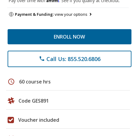
Pay over time with
. See if you qualify at checkout.
Payment & Funding:
view your options
ENROLL NOW
Call Us: 855.520.6806
phone
schedule
60 course hrs
Code GES891
Voucher included