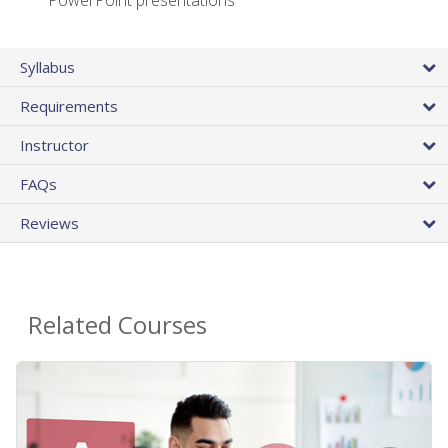
PowerPoint presentations
Syllabus
Requirements
Instructor
FAQs
Reviews
Related Courses