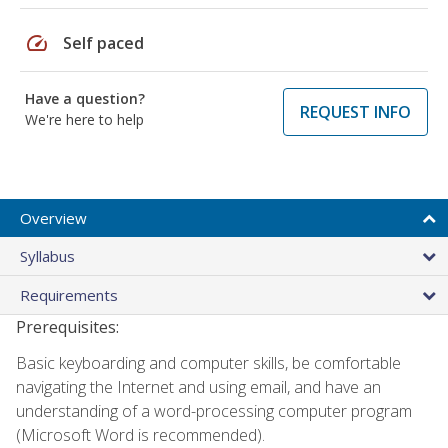
speed
Self paced
Have a question?
REQUEST INFO
We're here to help
Overview
Syllabus
Requirements
Prerequisites:
Basic keyboarding and computer skills, be comfortable
navigating the Internet and using email, and have an
understanding of a word-processing computer program
(Microsoft Word is recommended).