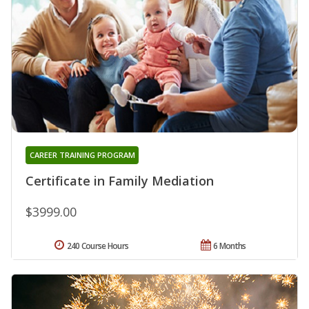
CAREER TRAINING PROGRAM
Certificate in Family Mediation
$3999.00
240 Course Hours
6 Months