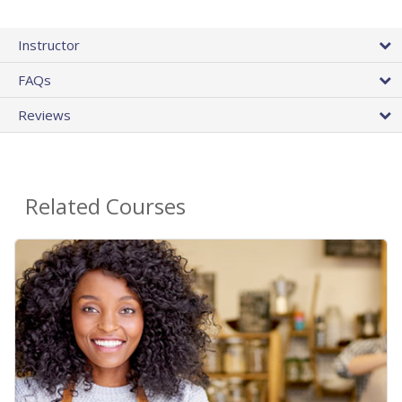
Instructor
FAQs
Reviews
Related Courses