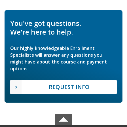
You've got questions.
We're here to help.
Our highly knowledgeable Enrollment
Specialists will answer any questions you
might have about the course and payment
options.
REQUEST INFO