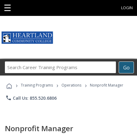
☰
LOGIN
Search
Go
Career
Training
›
›
›
Programs
Training Programs
Operations
Nonprofit Manager
phone
Call Us: 855.520.6806
Nonprofit Manager