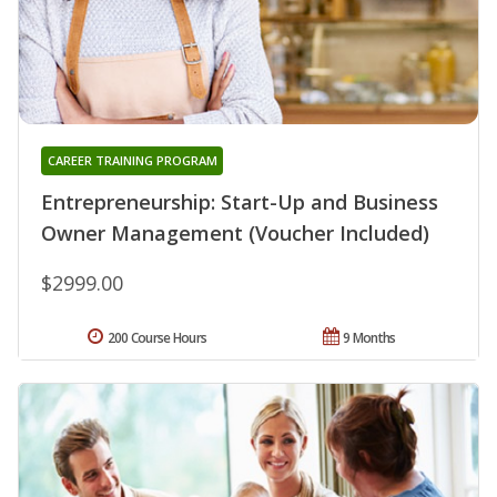
CAREER TRAINING PROGRAM
Entrepreneurship: Start-Up and Business
Owner Management (Voucher Included)
$2999.00
200 Course Hours
9 Months