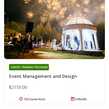
CAREER TRAINING PROGRAM
Event Management and Design
$2155.00
120 Course Hours
6 Months