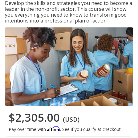
Develop the skills and strategies you need to become a
leader in the non-profit sector. This course will show
you everything you need to know to transform good
intentions into a professional plan of action.
$2,305.00
(USD)
Affirm
Pay over time with
. See if you qualify at checkout.