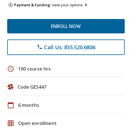
Payment & Funding:
view your options
ENROLL NOW
Call Us: 855.520.6806
phone
schedule
100 course hrs
Code GES447
calendar_today
6 months
grid_on
Open enrollment