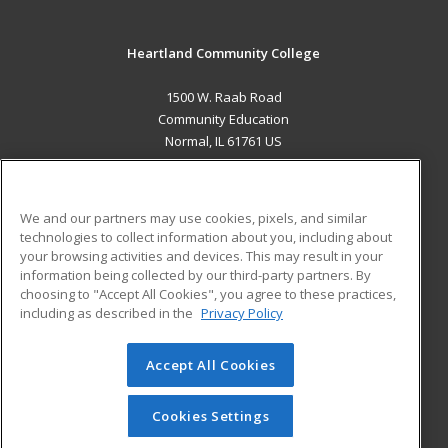
Heartland Community College
1500 W. Raab Road
Community Education
Normal, IL 61761 US
MAIN CONTENT
Career Training
We and our partners may use cookies, pixels, and similar
technologies to collect information about you, including about
ADDITIONAL RESOURCES
your browsing activities and devices. This may result in your
information being collected by our third-party partners. By
Military
Student Blog
choosing to "Accept All Cookies", you agree to these practices,
Financial Assistance
including as described in the
Privacy Policy
Help
Accept All Cookies
© 2026 ed2go, a division of Cengage Learning. All rights
reserved. The material on this site cannot be reproduced or
redistributed unless you have obtained prior written
Cookies Settings
permission from Cengage Learning.
Privacy Policy