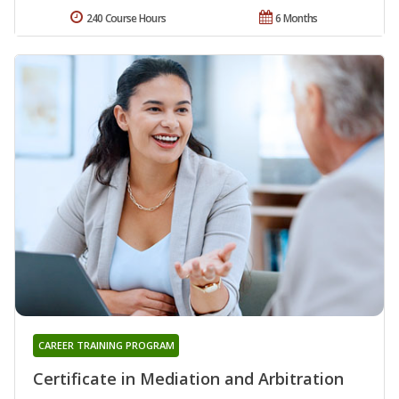
240 Course Hours
6 Months
CAREER TRAINING PROGRAM
Certificate in Mediation and Arbitration