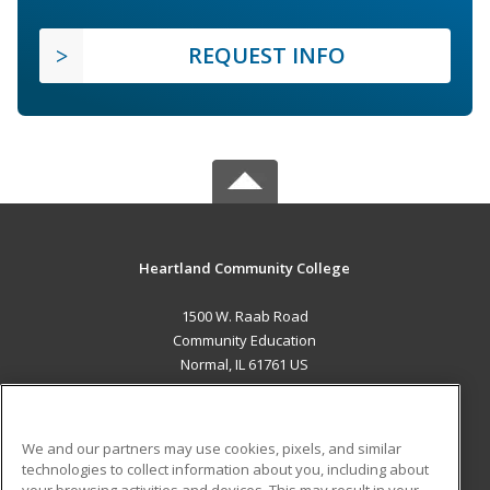
REQUEST INFO
Heartland Community College
1500 W. Raab Road
Community Education
Normal, IL 61761 US
MAIN CONTENT
Career Training
We and our partners may use cookies, pixels, and similar
technologies to collect information about you, including about
ADDITIONAL RESOURCES
your browsing activities and devices. This may result in your