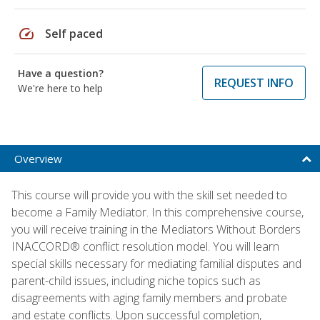
speed
Self paced
Have a question?
REQUEST INFO
We're here to help
Overview
This course will provide you with the skill set needed to
become a Family Mediator. In this comprehensive course,
you will receive training in the Mediators Without Borders
INACCORD® conflict resolution model. You will learn
special skills necessary for mediating familial disputes and
parent-child issues, including niche topics such as
disagreements with aging family members and probate
and estate conflicts. Upon successful completion,