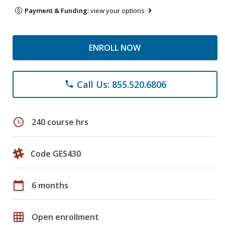
Payment & Funding:
view your options
ENROLL NOW
Call Us: 855.520.6806
phone
schedule
240 course hrs
Code GES430
calendar_today
6 months
grid_on
Open enrollment