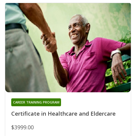
CAREER TRAINING PROGRAM
Certificate in Healthcare and Eldercare
$3999.00