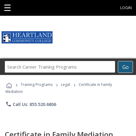
☰
LOGIN
Search
Go
Career
Training
›
›
›
Programs
Training Programs
Legal
Certificate in Family
Mediation
phone
Call Us: 855.520.6806
Certificate in Family Mediation