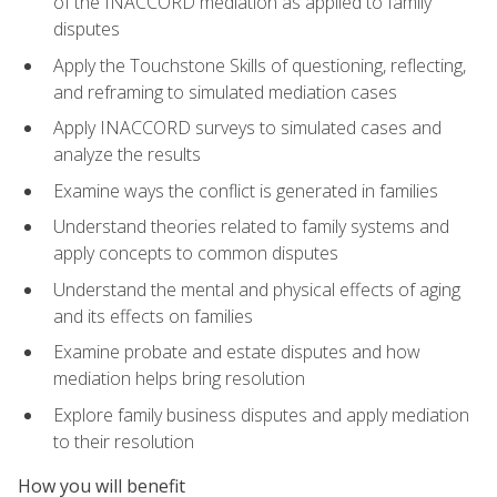
of the INACCORD mediation as applied to family
disputes
Apply the Touchstone Skills of questioning, reflecting,
and reframing to simulated mediation cases
Apply INACCORD surveys to simulated cases and
analyze the results
Examine ways the conflict is generated in families
Understand theories related to family systems and
apply concepts to common disputes
Understand the mental and physical effects of aging
and its effects on families
Examine probate and estate disputes and how
mediation helps bring resolution
Explore family business disputes and apply mediation
to their resolution
How you will benefit