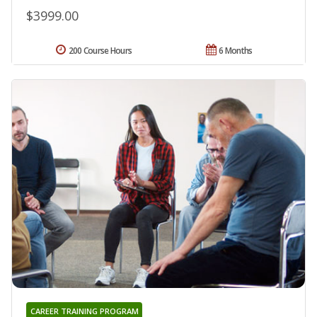
$3999.00
200 Course Hours
6 Months
CAREER TRAINING PROGRAM