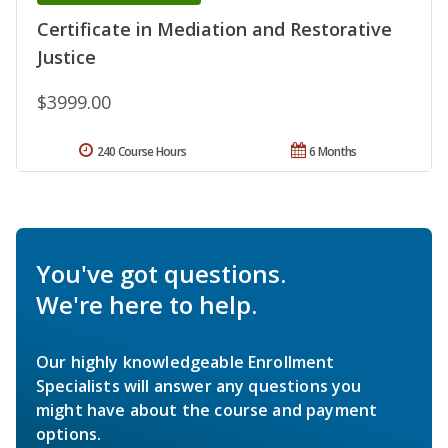
Certificate in Mediation and Restorative
Justice
$3999.00
240 Course Hours
6 Months
You've got questions.
We're here to help.
Our highly knowledgeable Enrollment
Specialists will answer any questions you
might have about the course and payment
options.