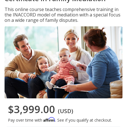
This online course teaches comprehensive training in
the INACCORD model of mediation with a special focus
on a wide range of family disputes.
$3,999.00
(USD)
Affirm
Pay over time with
. See if you qualify at checkout.