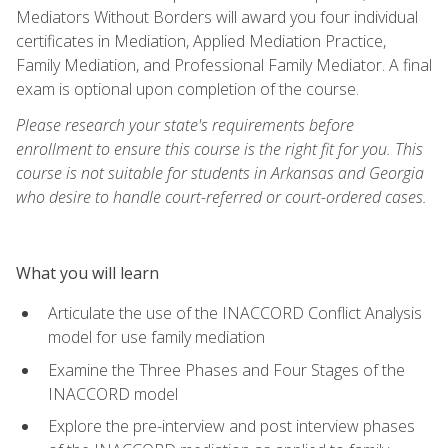
Mediators Without Borders will award you four individual
certificates in Mediation, Applied Mediation Practice,
Family Mediation, and Professional Family Mediator. A final
exam is optional upon completion of the course.
Please research your state's requirements before
enrollment to ensure this course is the right fit for you. This
course is not suitable for students in Arkansas and Georgia
who desire to handle court-referred or court-ordered cases.
What you will learn
Articulate the use of the INACCORD Conflict Analysis
model for use family mediation
Examine the Three Phases and Four Stages of the
INACCORD model
Explore the pre-interview and post interview phases