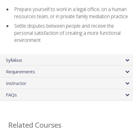
Prepare yourself to work in a legal office, on a human
resources team, or in private family mediation practice
Settle disputes between people and receive the
personal satisfaction of creating a more functional
environment
Syllabus
Requirements
Instructor
FAQs
Related Courses