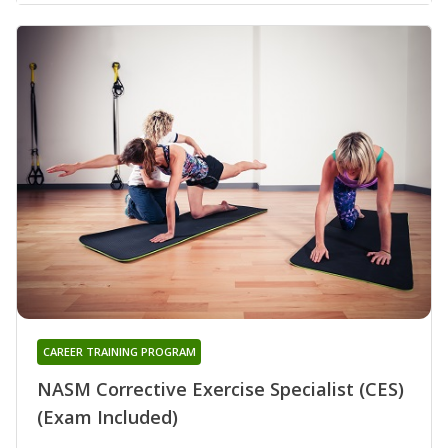
CAREER TRAINING PROGRAM
NASM Corrective Exercise Specialist (CES)
(Exam Included)