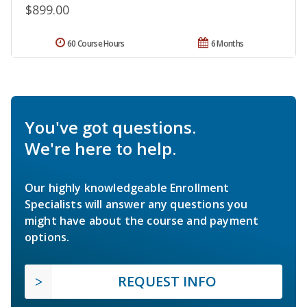
$899.00
60 Course Hours
6 Months
You've got questions.
We're here to help.
Our highly knowledgeable Enrollment
Specialists will answer any questions you
might have about the course and payment
options.
REQUEST INFO