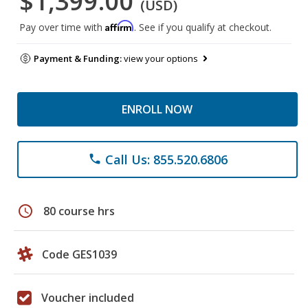
$1,399.00
(USD)
Affirm
Pay over time with
. See if you qualify at checkout.
Payment & Funding:
view your options
ENROLL NOW
Call Us: 855.520.6806
phone
schedule
80 course hrs
Code GES1039
Voucher included