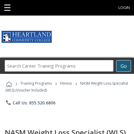
☰
LOGIN
Search
Go
Career
Training
›
›
›
Programs
Training Programs
Fitness
NASM Weight Loss Specialist
(WLS) (Voucher Included)
phone
Call Us: 855.520.6806
NASM Weight Loss Specialist (WLS)