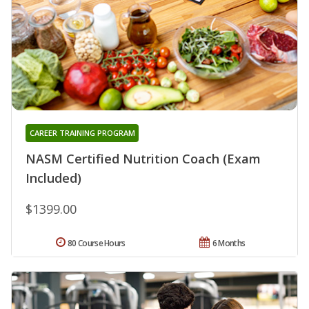
CAREER TRAINING PROGRAM
NASM Certified Nutrition Coach (Exam
Included)
$1399.00
80 Course Hours
6 Months