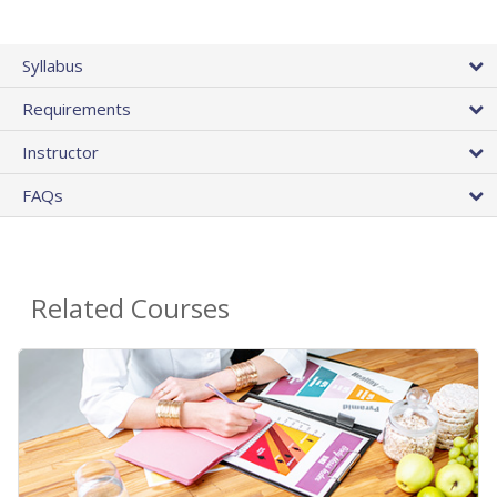
Syllabus
Requirements
Instructor
FAQs
Related Courses