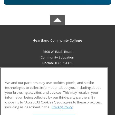
Heartland Community College
1500 W. Raab Road
Community Education
Normal, IL 61761 US
MAIN CONTENT
Career Training
We and our partners may use cookies, pixels, and similar
technologies to collect information about you, including about
ADDITIONAL RESOURCES
your browsing activities and devices. This may result in your
information being collected by our third-party partners. By
Military
Student Blog
choosing to "Accept All Cookies", you agree to these practices,
Financial Assistance
including as described in the
Privacy Policy
Help