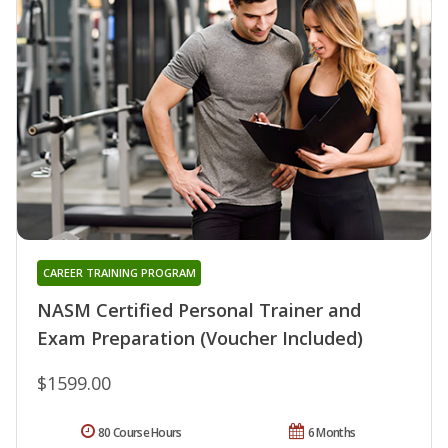
CAREER TRAINING PROGRAM
NASM Certified Personal Trainer and
Exam Preparation (Voucher Included)
$1599.00
80 Course Hours
6 Months