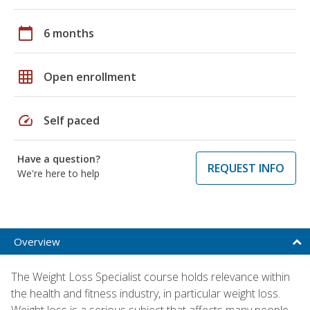
calendar_today
6 months
grid_on
Open enrollment
speed
Self paced
Have a question?
REQUEST INFO
We're here to help
Overview
The Weight Loss Specialist course holds relevance within
the health and fitness industry, in particular weight loss.
Weight loss is a serious subject that affects many people