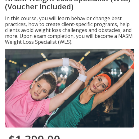
(Voucher Included)
In this course, you will learn behavior change best
practices, how to create client-specific programs, help
clients avoid weight loss challenges and obstacles, and
more. Upon exam completion, you will become a NASM
Weight Loss Specialist (WLS).