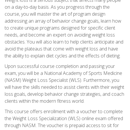
on a day-to-day basis. As you progress through the
course, you will master the art of program design
addressing an array of behavior change goals, learn how
to create unique programs designed for specific client
needs, and become an expert on avoiding weight loss
obstacles. You will also learn to help clients anticipate and
avoid the plateaus that come with weight loss and have
the ability to explain diet cycles and the effects of dieting.
Upon successful course completion and passing your
exam, you will be a National Academy of Sports Medicine
(NASM) Weight Loss Specialist (WLS). Furthermore, you
will have the skills needed to assist clients with their weight
loss goals, develop behavior change strategies, and coach
clients within the modern fitness world.
This course offers enrollment with a voucher to complete
the Weight Loss Specialization (WLS) online exam offered
through NASM. The voucher is prepaid access to sit for