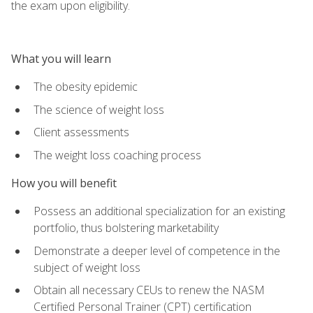
the exam upon eligibility.
What you will learn
The obesity epidemic
The science of weight loss
Client assessments
The weight loss coaching process
How you will benefit
Possess an additional specialization for an existing
portfolio, thus bolstering marketability
Demonstrate a deeper level of competence in the
subject of weight loss
Obtain all necessary CEUs to renew the NASM
Certified Personal Trainer (CPT) certification