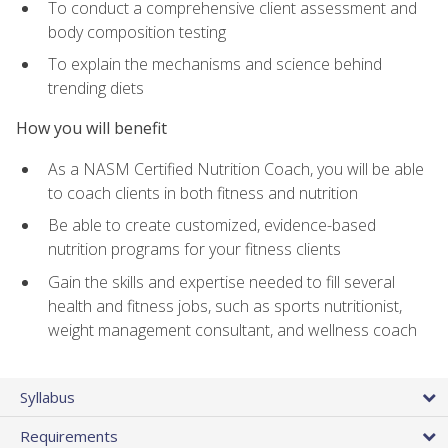
To conduct a comprehensive client assessment and
body composition testing
To explain the mechanisms and science behind
trending diets
How you will benefit
As a NASM Certified Nutrition Coach, you will be able
to coach clients in both fitness and nutrition
Be able to create customized, evidence-based
nutrition programs for your fitness clients
Gain the skills and expertise needed to fill several
health and fitness jobs, such as sports nutritionist,
weight management consultant, and wellness coach
Syllabus
Requirements