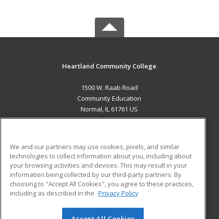
Heartland Community College
1500 W. Raab Road
Community Education
Normal, IL 61761 US
MAIN CONTENT
Career Training
We and our partners may use cookies, pixels, and similar
technologies to collect information about you, including about
ADDITIONAL RESOURCES
your browsing activities and devices. This may result in your
information being collected by our third-party partners. By
Military
Student Blog
choosing to "Accept All Cookies", you agree to these practices,
Financial Assistance
including as described in the
Privacy Policy
Help
Accept All Cookies