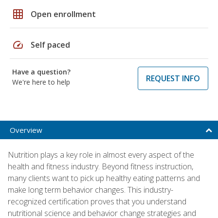
grid_on
Open enrollment
speed
Self paced
Have a question?
REQUEST INFO
We're here to help
Overview
Nutrition plays a key role in almost every aspect of the
health and fitness industry. Beyond fitness instruction,
many clients want to pick up healthy eating patterns and
make long term behavior changes. This industry-
recognized certification proves that you understand
nutritional science and behavior change strategies and