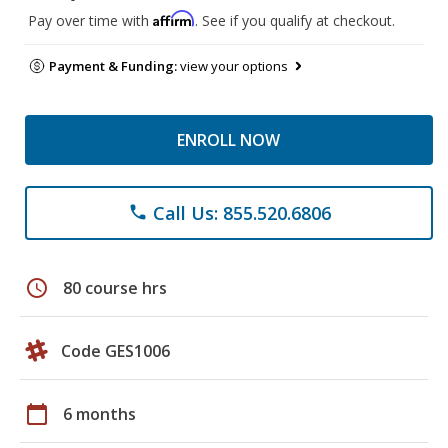
Affirm
Pay over time with
. See if you qualify at checkout.
Payment & Funding:
view your options
ENROLL NOW
Call Us: 855.520.6806
phone
schedule
80 course hrs
Code GES1006
calendar_today
6 months