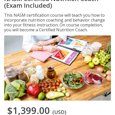
(Exam Included)
This NASM certification course will teach you how to
incorporate nutrition coaching and behavior change
into your fitness instruction. On course completion,
you will become a Certified Nutrition Coach.
$1,399.00
(USD)