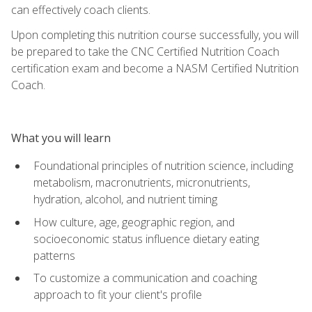
can effectively coach clients.
Upon completing this nutrition course successfully, you will
be prepared to take the CNC Certified Nutrition Coach
certification exam and become a NASM Certified Nutrition
Coach.
What you will learn
Foundational principles of nutrition science, including
metabolism, macronutrients, micronutrients,
hydration, alcohol, and nutrient timing
How culture, age, geographic region, and
socioeconomic status influence dietary eating
patterns
To customize a communication and coaching
approach to fit your client's profile