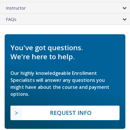
Instructor
FAQs
You've got questions.
We're here to help.
Our highly knowledgeable Enrollment
Specialists will answer any questions you
might have about the course and payment
options.
REQUEST INFO