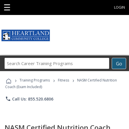
☰
LOGIN
Search
Go
Career
Training
›
›
›
Programs
Training Programs
Fitness
NASM Certified Nutrition
Coach (Exam Included)
phone
Call Us: 855.520.6806
NASM Certified Nutrition Coach