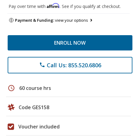
Affirm
Pay over time with
. See if you qualify at checkout.
Payment & Funding:
view your options
ENROLL NOW
Call Us: 855.520.6806
phone
schedule
60 course hrs
Code GES158
Voucher included