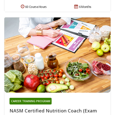
60 Course Hours
6 Months
CAREER TRAINING PROGRAM
NASM Certified Nutrition Coach (Exam