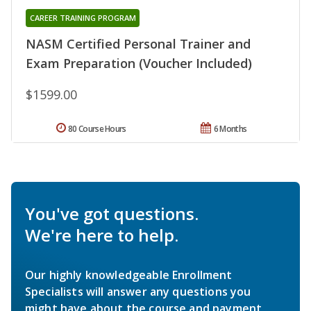
CAREER TRAINING PROGRAM
NASM Certified Personal Trainer and
Exam Preparation (Voucher Included)
$1599.00
80 Course Hours
6 Months
You've got questions.
We're here to help.
Our highly knowledgeable Enrollment
Specialists will answer any questions you
might have about the course and payment