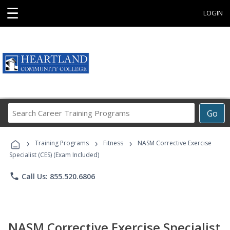
☰
LOGIN
Search
Go
Career
Training
›
›
›
Programs
Training Programs
Fitness
NASM Corrective Exercise
Specialist (CES) (Exam Included)
phone
Call Us: 855.520.6806
NASM Corrective Exercise Specialist