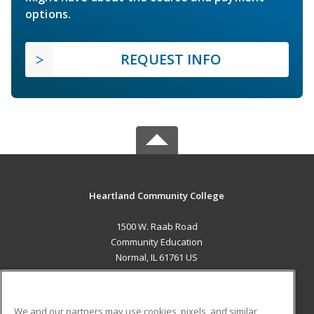
options.
REQUEST INFO
Heartland Community College
1500 W. Raab Road
Community Education
Normal, IL 61761 US
MAIN CONTENT
Career Training
We and our partners may use cookies, pixels, and similar