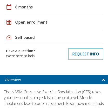
calendar_today
6 months
grid_on
Open enrollment
speed
Self paced
Have a question?
REQUEST INFO
We're here to help
Overview
The NASM Corrective Exercise Specialization (CES) takes
your personal training skills to the next level! Muscle
imbalances lead to poor movement. Poor movement leads