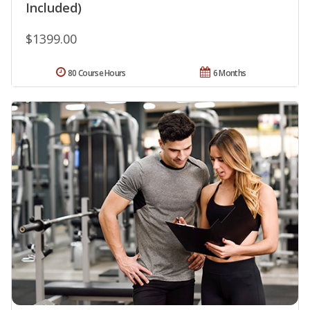
Included)
$1399.00
80 Course Hours
6 Months