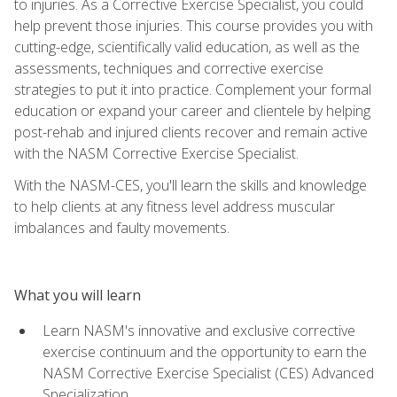
to injuries. As a Corrective Exercise Specialist, you could
help prevent those injuries. This course provides you with
cutting-edge, scientifically valid education, as well as the
assessments, techniques and corrective exercise
strategies to put it into practice. Complement your formal
education or expand your career and clientele by helping
post-rehab and injured clients recover and remain active
with the NASM Corrective Exercise Specialist.
With the NASM-CES, you'll learn the skills and knowledge
to help clients at any fitness level address muscular
imbalances and faulty movements.
What you will learn
Learn NASM's innovative and exclusive corrective
exercise continuum and the opportunity to earn the
NASM Corrective Exercise Specialist (CES) Advanced
Specialization