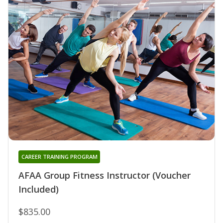
CAREER TRAINING PROGRAM
AFAA Group Fitness Instructor (Voucher
Included)
$835.00