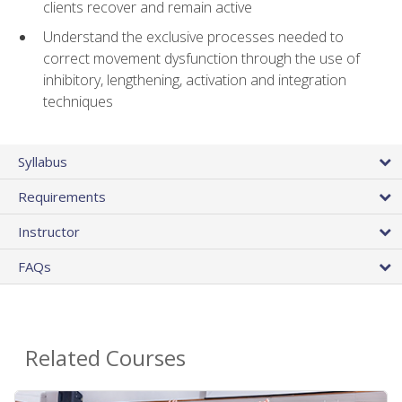
clients recover and remain active
Understand the exclusive processes needed to
correct movement dysfunction through the use of
inhibitory, lengthening, activation and integration
techniques
Syllabus
Requirements
Instructor
FAQs
Related Courses