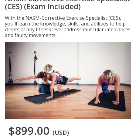
(CES) (Exam Included)
With the NASM-Corrective Exercise Specialist (CES),
you'll learn the knowledge, skills, and abilities to help
clients at any fitness level address muscular imbalances
and faulty movements.
$899.00
(USD)