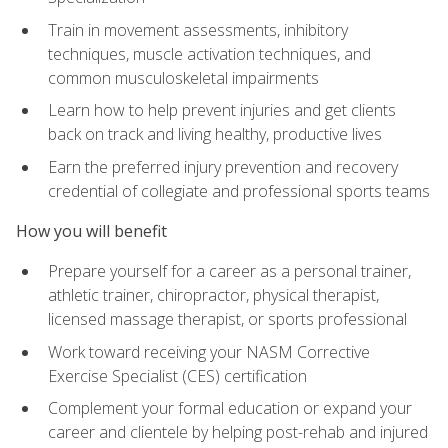
Train in movement assessments, inhibitory
techniques, muscle activation techniques, and
common musculoskeletal impairments
Learn how to help prevent injuries and get clients
back on track and living healthy, productive lives
Earn the preferred injury prevention and recovery
credential of collegiate and professional sports teams
How you will benefit
Prepare yourself for a career as a personal trainer,
athletic trainer, chiropractor, physical therapist,
licensed massage therapist, or sports professional
Work toward receiving your NASM Corrective
Exercise Specialist (CES) certification
Complement your formal education or expand your
career and clientele by helping post-rehab and injured