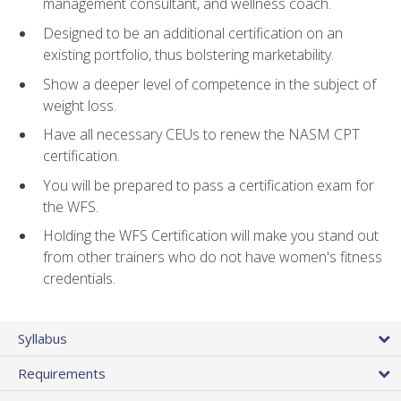
management consultant, and wellness coach.
Designed to be an additional certification on an
existing portfolio, thus bolstering marketability.
Show a deeper level of competence in the subject of
weight loss.
Have all necessary CEUs to renew the NASM CPT
certification.
You will be prepared to pass a certification exam for
the WFS.
Holding the WFS Certification will make you stand out
from other trainers who do not have women's fitness
credentials.
Syllabus
Requirements