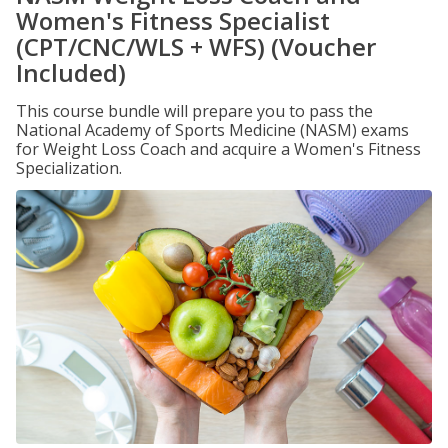
Women's Fitness Specialist
(CPT/CNC/WLS + WFS) (Voucher
Included)
This course bundle will prepare you to pass the
National Academy of Sports Medicine (NASM) exams
for Weight Loss Coach and acquire a Women's Fitness
Specialization.