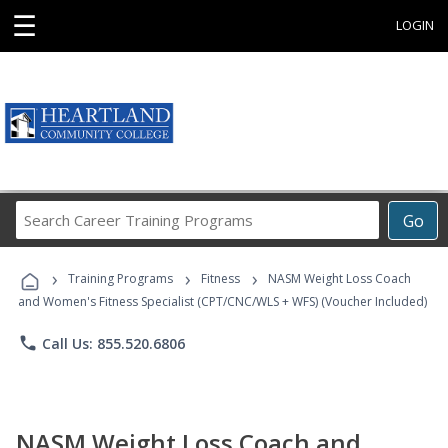
☰
LOGIN
Search
Go
Career
Training
›
›
›
Programs
Training Programs
Fitness
NASM Weight Loss Coach
and Women's Fitness Specialist (CPT/CNC/WLS + WFS) (Voucher Included)
phone
Call Us: 855.520.6806
NASM Weight Loss Coach and