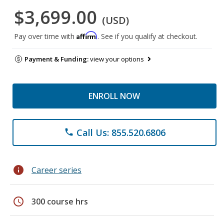
$3,699.00
(USD)
Affirm
Pay over time with
. See if you qualify at checkout.
Payment & Funding:
view your options
ENROLL NOW
Call Us: 855.520.6806
phone
info
Career series
schedule
300 course hrs