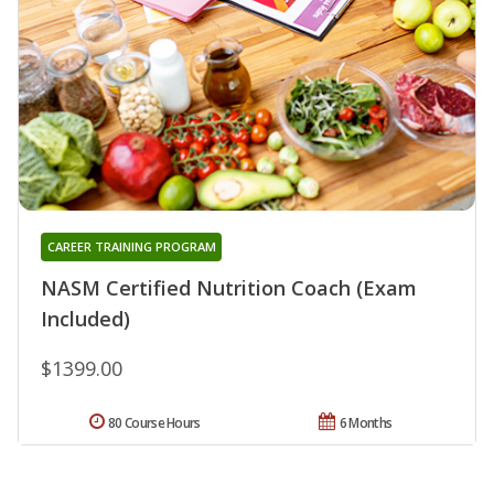
CAREER TRAINING PROGRAM
NASM Certified Nutrition Coach (Exam
Included)
$1399.00
80 Course Hours
6 Months