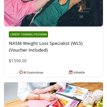
CAREER TRAINING PROGRAM
NASM Weight Loss Specialist (WLS)
(Voucher Included)
$1399.00
80 Course Hours
6 Months