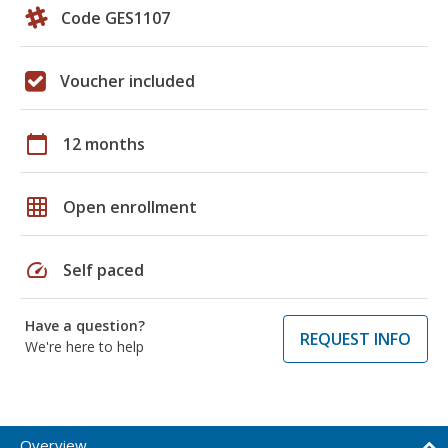
Code GES1107
Voucher included
calendar_today
12 months
grid_on
Open enrollment
speed
Self paced
Have a question?
REQUEST INFO
We're here to help
Overview