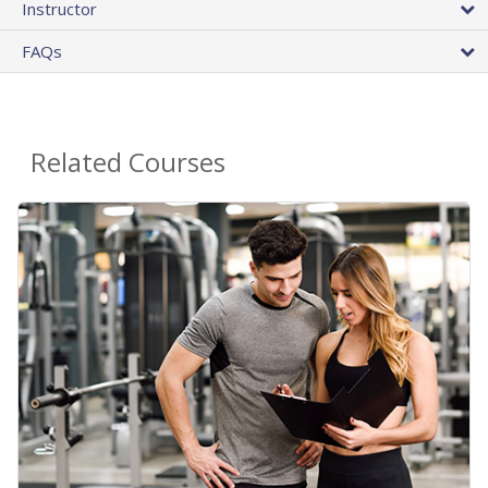
Instructor
FAQs
Related Courses