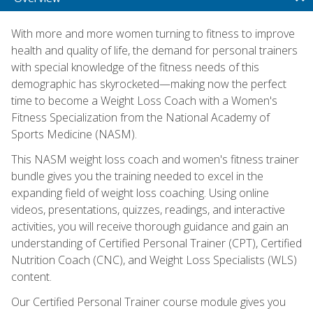
With more and more women turning to fitness to improve
health and quality of life, the demand for personal trainers
with special knowledge of the fitness needs of this
demographic has skyrocketed—making now the perfect
time to become a Weight Loss Coach with a Women's
Fitness Specialization from the National Academy of
Sports Medicine (NASM).
This NASM weight loss coach and women's fitness trainer
bundle gives you the training needed to excel in the
expanding field of weight loss coaching. Using online
videos, presentations, quizzes, readings, and interactive
activities, you will receive thorough guidance and gain an
understanding of Certified Personal Trainer (CPT), Certified
Nutrition Coach (CNC), and Weight Loss Specialists (WLS)
content.
Our Certified Personal Trainer course module gives you