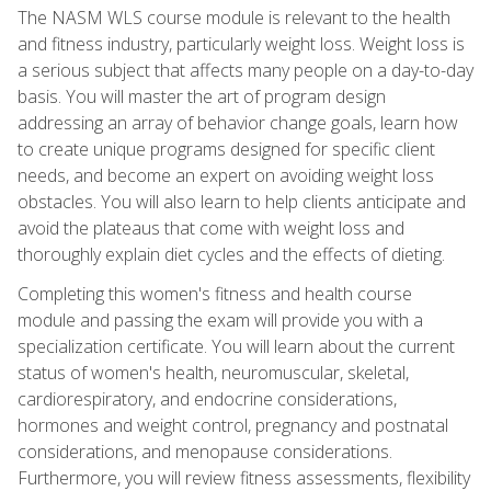
The NASM WLS course module is relevant to the health
and fitness industry, particularly weight loss. Weight loss is
a serious subject that affects many people on a day-to-day
basis. You will master the art of program design
addressing an array of behavior change goals, learn how
to create unique programs designed for specific client
needs, and become an expert on avoiding weight loss
obstacles. You will also learn to help clients anticipate and
avoid the plateaus that come with weight loss and
thoroughly explain diet cycles and the effects of dieting.
Completing this women's fitness and health course
module and passing the exam will provide you with a
specialization certificate. You will learn about the current
status of women's health, neuromuscular, skeletal,
cardiorespiratory, and endocrine considerations,
hormones and weight control, pregnancy and postnatal
considerations, and menopause considerations.
Furthermore, you will review fitness assessments, flexibility