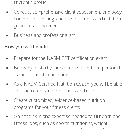
fit client's profile
Conduct comprehensive client assessment and body
composition testing, and master fitness and nutrition
guidelines for women
Business and professionalism.
How you will benefit
Prepare for the NASM CPT certification exam.
Be ready to start your career as a certified personal
trainer or an athletic trainer.
As a NASM Certified Nutrition Coach, you will be able
to coach clients in both fitness and nutrition.
Create customized, evidence-based nutrition
programs for your fitness clients.
Gain the skills and expertise needed to fill health and
fitness jobs, such as sports nutritionist, weight