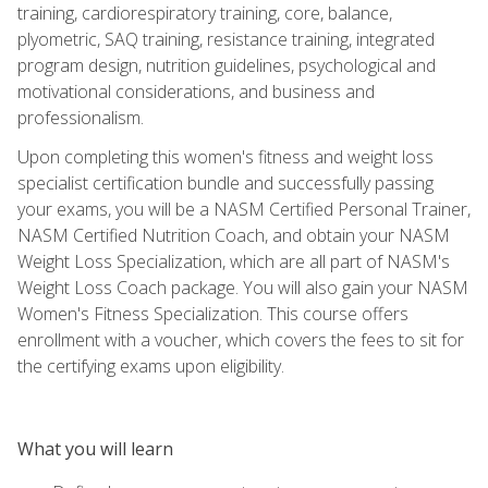
training, cardiorespiratory training, core, balance,
plyometric, SAQ training, resistance training, integrated
program design, nutrition guidelines, psychological and
motivational considerations, and business and
professionalism.
Upon completing this women's fitness and weight loss
specialist certification bundle and successfully passing
your exams, you will be a NASM Certified Personal Trainer,
NASM Certified Nutrition Coach, and obtain your NASM
Weight Loss Specialization, which are all part of NASM's
Weight Loss Coach package. You will also gain your NASM
Women's Fitness Specialization. This course offers
enrollment with a voucher, which covers the fees to sit for
the certifying exams upon eligibility.
What you will learn