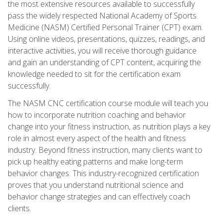
the most extensive resources available to successfully
pass the widely respected National Academy of Sports
Medicine (NASM) Certified Personal Trainer (CPT) exam.
Using online videos, presentations, quizzes, readings, and
interactive activities, you will receive thorough guidance
and gain an understanding of CPT content, acquiring the
knowledge needed to sit for the certification exam
successfully.
The NASM CNC certification course module will teach you
how to incorporate nutrition coaching and behavior
change into your fitness instruction, as nutrition plays a key
role in almost every aspect of the health and fitness
industry. Beyond fitness instruction, many clients want to
pick up healthy eating patterns and make long-term
behavior changes. This industry-recognized certification
proves that you understand nutritional science and
behavior change strategies and can effectively coach
clients.