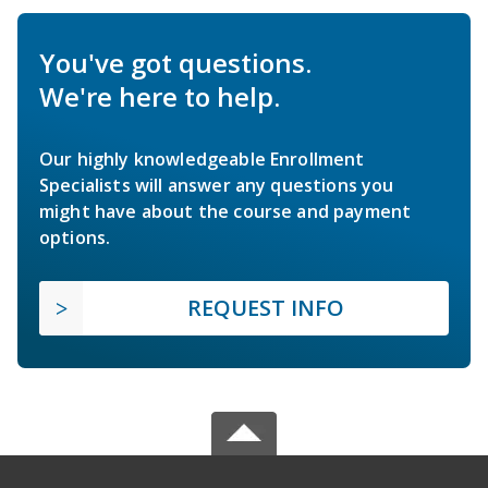
You've got questions.
We're here to help.
Our highly knowledgeable Enrollment
Specialists will answer any questions you
might have about the course and payment
options.
REQUEST INFO