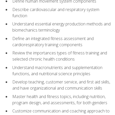
Define human movement system components
Describe cardiovascular and respiratory system
function
Understand essential energy production methods and
biomechanics terminology
Define an integrated fitness assessment and
cardiorespiratory training components
Review the importances types of fitness training and
selected chronic health conditions
Understand macronutrients and supplementation
functions, and nutritional science principles
Develop teaching, customer service, and first aid skills,
and have organizational and communication skills
Master health and fitness topics, including nutrition,
program design, and assessments, for both genders
Customize communication and coaching approach to