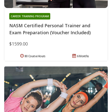
CAREER TRAINING PROGRAM
NASM Certified Personal Trainer and
Exam Preparation (Voucher Included)
$1599.00
80 Course Hours
6 Months