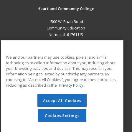
Heartland Community College
1500 W. Raab Road
Community Education
Normal, IL 61761 US
MAIN CONTENT
Career Training
We and our partners may use cookies, pixels, and similar
technologies to collect information about you, including about
ADDITIONAL RESOURCES
your browsing activities and devices. This may result in your
information being collected by our third-party partners. By
Military
Student Blog
choosing to "Accept All Cookies", you agree to these practices,
Financial Assistance
including as described in the
Privacy Policy
Help
Accept All Cookies
© 2026 ed2go, a division of Cengage Learning. All rights
reserved. The material on this site cannot be reproduced or
redistributed unless you have obtained prior written
Cookies Settings
permission from Cengage Learning.
Privacy Policy