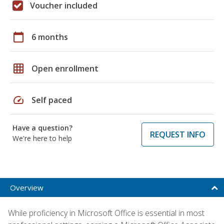
Voucher included
calendar_today
6 months
grid_on
Open enrollment
speed
Self paced
Have a question?
REQUEST INFO
We're here to help
Overview
While proficiency in Microsoft Office is essential in most