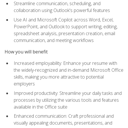
Streamline communication, scheduling, and
collaboration using Outlook's powerful features
Use AI and Microsoft Copilot across Word, Excel,
PowerPoint, and Outlook to support writing, editing,
spreadsheet analysis, presentation creation, email
communication, and meeting workflows
How you will benefit
Increased employability: Enhance your resume with
the widely-recognized and in-demand Microsoft Office
skills, making you more attractive to potential
employers
Improved productivity: Streamline your daily tasks and
processes by utilizing the various tools and features
available in the Office suite
Enhanced communication: Craft professional and
visually appealing documents, presentations, and