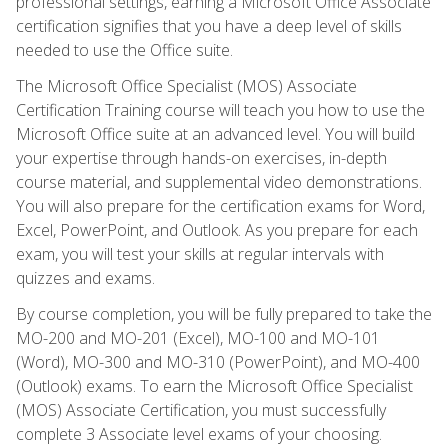
professional settings, earning a Microsoft Office Associate
certification signifies that you have a deep level of skills
needed to use the Office suite.
The Microsoft Office Specialist (MOS) Associate
Certification Training course will teach you how to use the
Microsoft Office suite at an advanced level. You will build
your expertise through hands-on exercises, in-depth
course material, and supplemental video demonstrations.
You will also prepare for the certification exams for Word,
Excel, PowerPoint, and Outlook. As you prepare for each
exam, you will test your skills at regular intervals with
quizzes and exams.
By course completion, you will be fully prepared to take the
MO-200 and MO-201 (Excel), MO-100 and MO-101
(Word), MO-300 and MO-310 (PowerPoint), and MO-400
(Outlook) exams. To earn the Microsoft Office Specialist
(MOS) Associate Certification, you must successfully
complete 3 Associate level exams of your choosing.