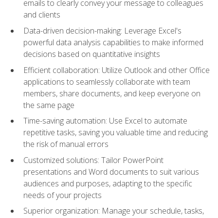
emails to clearly convey your message to colleagues
and clients
Data-driven decision-making: Leverage Excel's
powerful data analysis capabilities to make informed
decisions based on quantitative insights
Efficient collaboration: Utilize Outlook and other Office
applications to seamlessly collaborate with team
members, share documents, and keep everyone on
the same page
Time-saving automation: Use Excel to automate
repetitive tasks, saving you valuable time and reducing
the risk of manual errors
Customized solutions: Tailor PowerPoint
presentations and Word documents to suit various
audiences and purposes, adapting to the specific
needs of your projects
Superior organization: Manage your schedule, tasks,