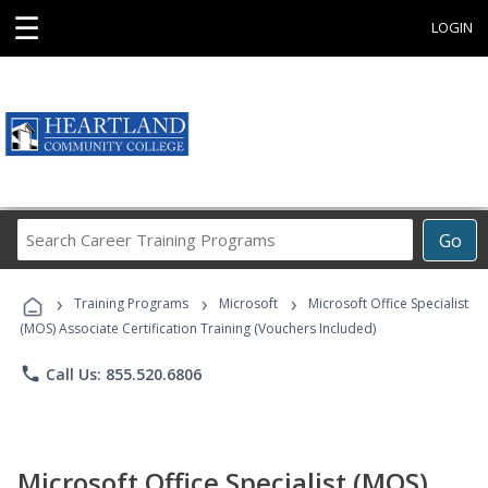
☰
LOGIN
Search
Go
Career
Training
›
›
›
Programs
Training Programs
Microsoft
Microsoft Office Specialist
(MOS) Associate Certification Training (Vouchers Included)
phone
Call Us: 855.520.6806
Microsoft Office Specialist (MOS)