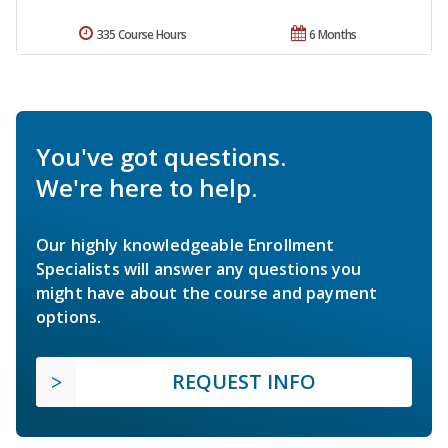
335 Course Hours
6 Months
You've got questions.
We're here to help.
Our highly knowledgeable Enrollment
Specialists will answer any questions you
might have about the course and payment
options.
REQUEST INFO