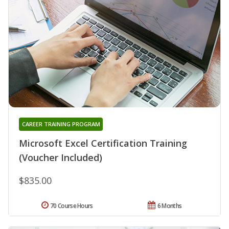
CAREER TRAINING PROGRAM
Microsoft Excel Certification Training
(Voucher Included)
$835.00
70 Course Hours
6 Months