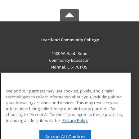
Heartland Community College
1500 W. Raab Road
Community Education
Normal, IL 61761 US
MAIN CONTENT
Career Training
We and our partners may use cookies, pixels, and similar
technologies to collect information about you, including about
ADDITIONAL RESOURCES
your browsing activities and devices. This may result in your
information being collected by our third-party partners. By
Military
Student Blog
choosing to "Accept All Cookies", you agree to these practices,
Financial Assistance
including as described in the
Privacy Policy
Help
Accept All Cookies
© 2026 ed2go, a division of Cengage Learning. All rights