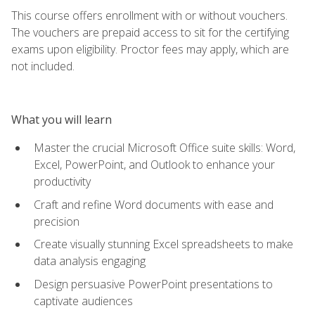
This course offers enrollment with or without vouchers.
The vouchers are prepaid access to sit for the certifying
exams upon eligibility. Proctor fees may apply, which are
not included.
What you will learn
Master the crucial Microsoft Office suite skills: Word,
Excel, PowerPoint, and Outlook to enhance your
productivity
Craft and refine Word documents with ease and
precision
Create visually stunning Excel spreadsheets to make
data analysis engaging
Design persuasive PowerPoint presentations to
captivate audiences