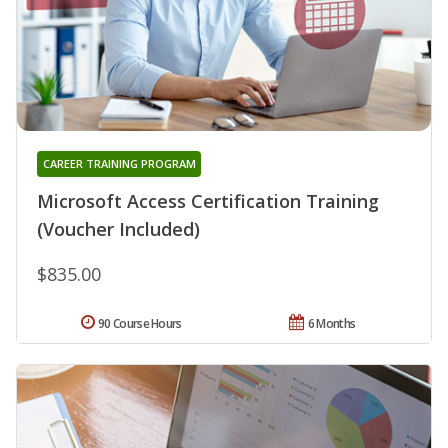
CAREER TRAINING PROGRAM
Microsoft Access Certification Training
(Voucher Included)
$835.00
90 Course Hours
6 Months