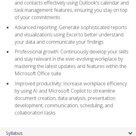
and contacts effectively using Outlook's calendar and
task management features, ensuring you stay on top
of your commitments
Advanced reporting: Generate sophisticated reports
and visualizations using Excel to better understand
your data and communicate your findings
Professional growth: Continuously develop your skills
and stay relevant in the ever-evolving workplace by
mastering the latest updates and features within the
Microsoft Office suite
Improved productivity: Increase workplace efficiency
by using AI and Microsoft Copilot to streamline
document creation, data analysis, presentation
development, communication, scheduling, and
collaboration tasks
Syllabus