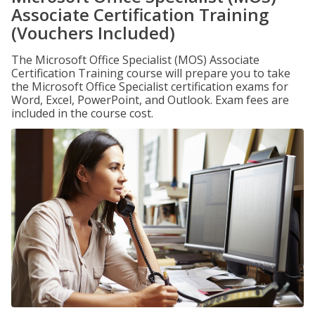
Associate Certification Training
(Vouchers Included)
The Microsoft Office Specialist (MOS) Associate
Certification Training course will prepare you to take
the Microsoft Office Specialist certification exams for
Word, Excel, PowerPoint, and Outlook. Exam fees are
included in the course cost.