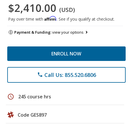
$2,410.00
(USD)
Affirm
Pay over time with
. See if you qualify at checkout.
Payment & Funding:
view your options
ENROLL NOW
Call Us: 855.520.6806
phone
schedule
245 course hrs
Code GES897