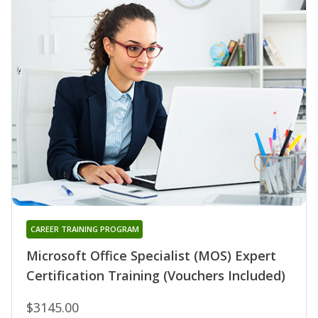
CAREER TRAINING PROGRAM
Microsoft Office Specialist (MOS) Expert
Certification Training (Vouchers Included)
$3145.00