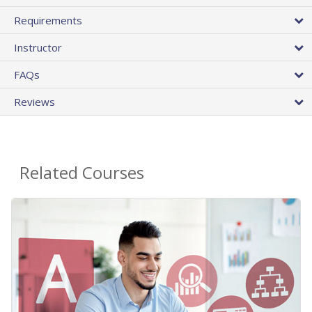
Requirements
Instructor
FAQs
Reviews
Related Courses