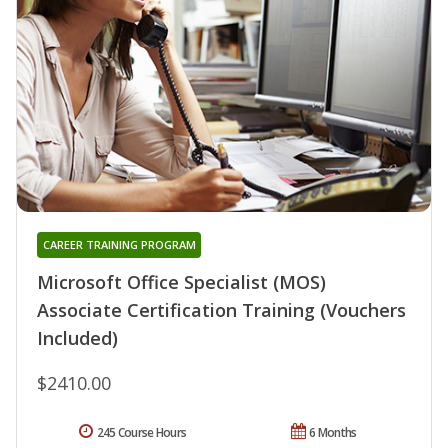
CAREER TRAINING PROGRAM
Microsoft Office Specialist (MOS)
Associate Certification Training (Vouchers
Included)
$2410.00
245 Course Hours
6 Months