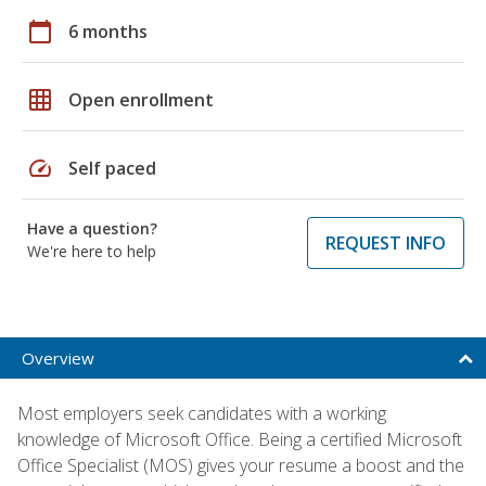
calendar_today
6 months
grid_on
Open enrollment
speed
Self paced
Have a question?
REQUEST INFO
We're here to help
Overview
Most employers seek candidates with a working
knowledge of Microsoft Office. Being a certified Microsoft
Office Specialist (MOS) gives your resume a boost and the