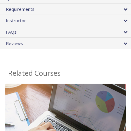
Requirements
Instructor
FAQs
Reviews
Related Courses