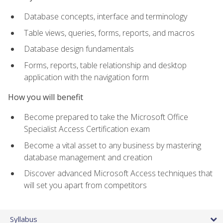
Database concepts, interface and terminology
Table views, queries, forms, reports, and macros
Database design fundamentals
Forms, reports, table relationship and desktop
application with the navigation form
How you will benefit
Become prepared to take the Microsoft Office
Specialist Access Certification exam
Become a vital asset to any business by mastering
database management and creation
Discover advanced Microsoft Access techniques that
will set you apart from competitors
Syllabus