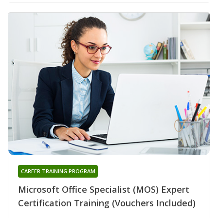
CAREER TRAINING PROGRAM
Microsoft Office Specialist (MOS) Expert
Certification Training (Vouchers Included)