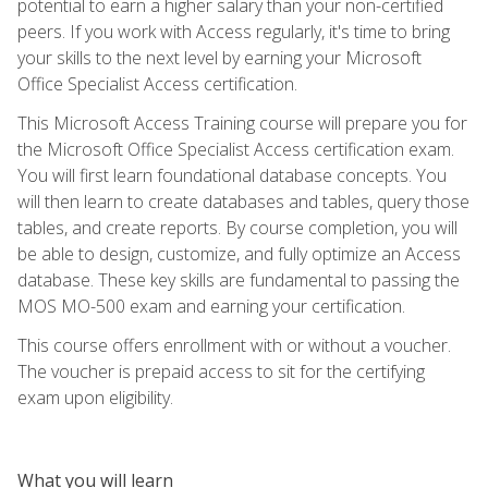
potential to earn a higher salary than your non-certified
peers. If you work with Access regularly, it's time to bring
your skills to the next level by earning your Microsoft
Office Specialist Access certification.
This Microsoft Access Training course will prepare you for
the Microsoft Office Specialist Access certification exam.
You will first learn foundational database concepts. You
will then learn to create databases and tables, query those
tables, and create reports. By course completion, you will
be able to design, customize, and fully optimize an Access
database. These key skills are fundamental to passing the
MOS MO-500 exam and earning your certification.
This course offers enrollment with or without a voucher.
The voucher is prepaid access to sit for the certifying
exam upon eligibility.
What you will learn