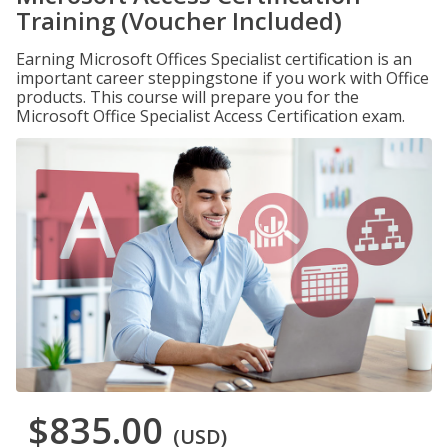
Training (Voucher Included)
Earning Microsoft Offices Specialist certification is an
important career steppingstone if you work with Office
products. This course will prepare you for the
Microsoft Office Specialist Access Certification exam.
$835.00
(USD)