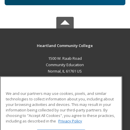
Heartland Community College
1500 W. Raab Road
Community Education
Normal, IL 61761 US
MAIN CONTENT
Career Training
We and our partners may use cookies, pixels, and similar
technologies to collect information about you, including about
ADDITIONAL RESOURCES
your browsing activities and devices. This may result in your
information being collected by our third-party partners. By
Military
Student Blog
choosing to "Accept All Cookies", you agree to these practices,
Financial Assistance
including as described in the
Privacy Policy
Help