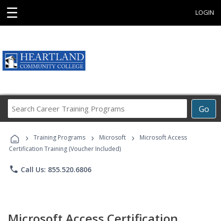
☰
LOGIN
Search
Go
Career
Training
›
›
›
Programs
Training Programs
Microsoft
Microsoft Access
Certification Training (Voucher Included)
phone
Call Us: 855.520.6806
Microsoft Access Certification