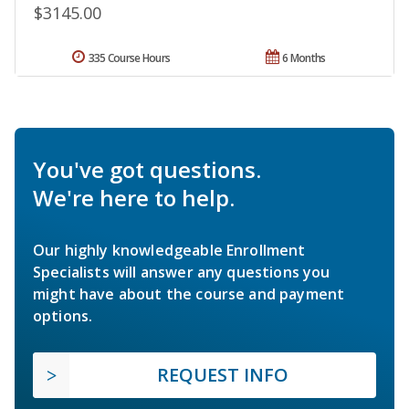
$3145.00
335 Course Hours
6 Months
You've got questions.
We're here to help.
Our highly knowledgeable Enrollment
Specialists will answer any questions you
might have about the course and payment
options.
REQUEST INFO