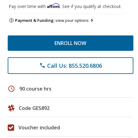
Affirm
Pay over time with
. See if you qualify at checkout.
Payment & Funding:
view your options
ENROLL NOW
Call Us: 855.520.6806
phone
schedule
90 course hrs
Code GES892
Voucher included