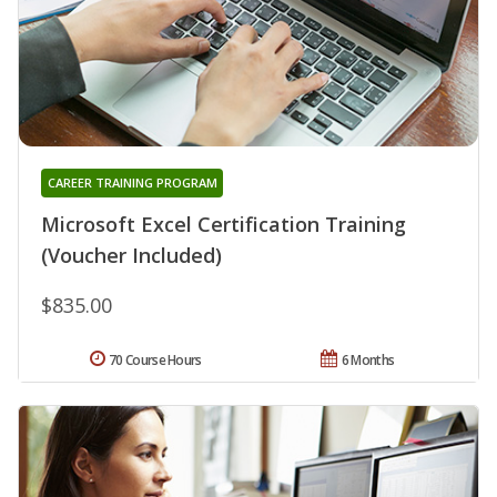
CAREER TRAINING PROGRAM
Microsoft Excel Certification Training
(Voucher Included)
$835.00
70 Course Hours
6 Months