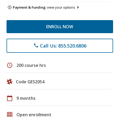
Payment & Funding:
view your options
ENROLL NOW
Call Us: 855.520.6806
phone
schedule
200 course hrs
Code GES2054
calendar_today
9 months
grid_on
Open enrollment