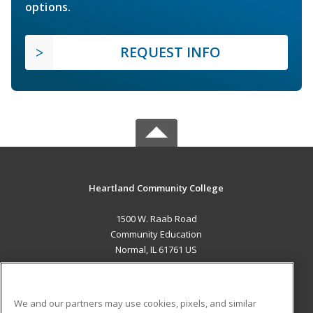
options.
REQUEST INFO
Heartland Community College
1500 W. Raab Road
Community Education
Normal, IL 61761 US
MAIN CONTENT
Career Training
We and our partners may use cookies, pixels, and similar