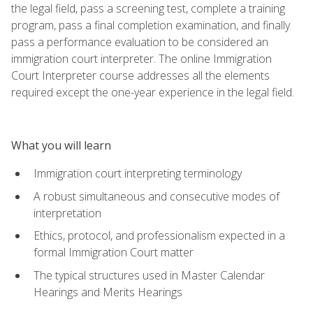
the legal field, pass a screening test, complete a training
program, pass a final completion examination, and finally
pass a performance evaluation to be considered an
immigration court interpreter. The online Immigration
Court Interpreter course addresses all the elements
required except the one-year experience in the legal field.
What you will learn
Immigration court interpreting terminology
A robust simultaneous and consecutive modes of
interpretation
Ethics, protocol, and professionalism expected in a
formal Immigration Court matter
The typical structures used in Master Calendar
Hearings and Merits Hearings