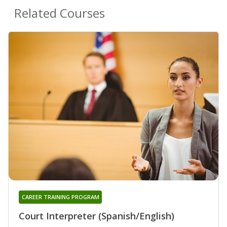
Related Courses
CAREER TRAINING PROGRAM
Court Interpreter (Spanish/English)