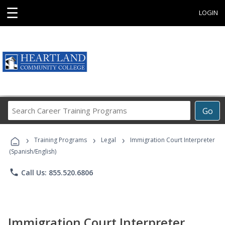
☰
LOGIN
Search
Go
Career
Training
›
›
›
Programs
Training Programs
Legal
Immigration Court Interpreter
(Spanish/English)
phone
Call Us: 855.520.6806
Immigration Court Interpreter