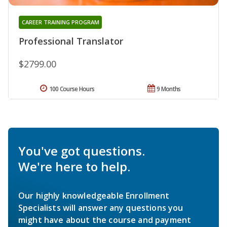
CAREER TRAINING PROGRAM
Professional Translator
$2799.00
100 Course Hours
9 Months
You've got questions.
We're here to help.
Our highly knowledgeable Enrollment
Specialists will answer any questions you
might have about the course and payment