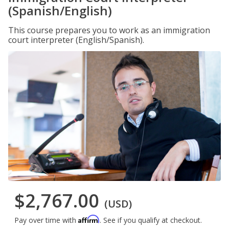
(Spanish/English)
This course prepares you to work as an immigration
court interpreter (English/Spanish).
$2,767.00
(USD)
Affirm
Pay over time with
. See if you qualify at checkout.