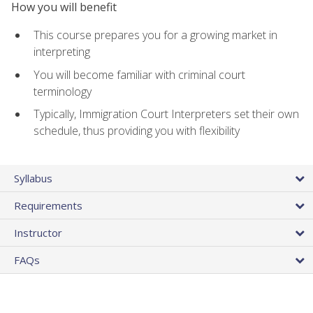
How you will benefit
This course prepares you for a growing market in
interpreting
You will become familiar with criminal court
terminology
Typically, Immigration Court Interpreters set their own
schedule, thus providing you with flexibility
Syllabus
Requirements
Instructor
FAQs