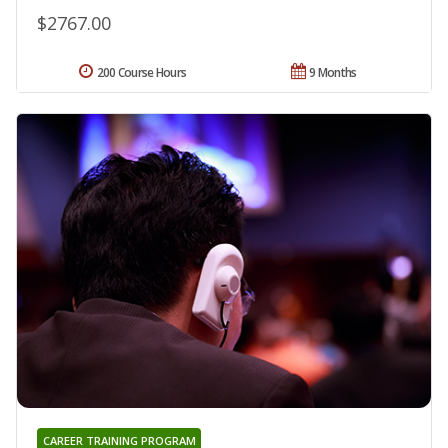
$2767.00
200 Course Hours
9 Months
CAREER TRAINING PROGRAM