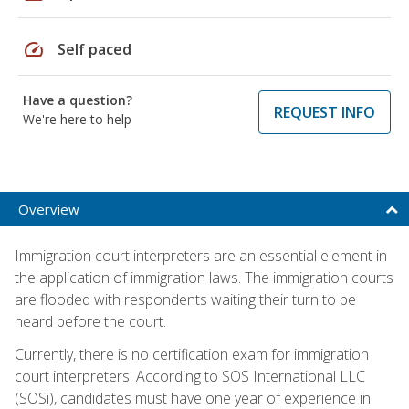
speed
Self paced
Have a question?
REQUEST INFO
We're here to help
Overview
Immigration court interpreters are an essential element in
the application of immigration laws. The immigration courts
are flooded with respondents waiting their turn to be
heard before the court.
Currently, there is no certification exam for immigration
court interpreters. According to SOS International LLC
(SOSi), candidates must have one year of experience in