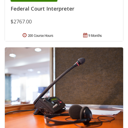
Federal Court Interpreter
$2767.00
200 Course Hours
9 Months