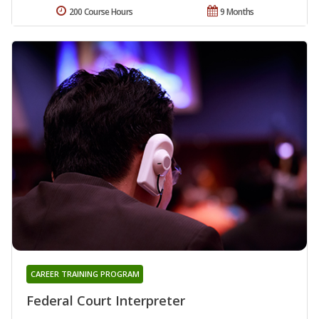
200 Course Hours
9 Months
CAREER TRAINING PROGRAM
Federal Court Interpreter