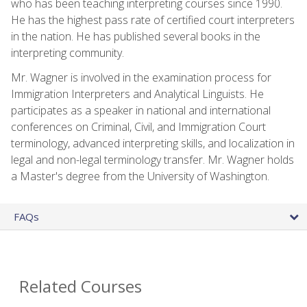
who has been teaching interpreting courses since 1990.
He has the highest pass rate of certified court interpreters
in the nation. He has published several books in the
interpreting community.
Mr. Wagner is involved in the examination process for
Immigration Interpreters and Analytical Linguists. He
participates as a speaker in national and international
conferences on Criminal, Civil, and Immigration Court
terminology, advanced interpreting skills, and localization in
legal and non-legal terminology transfer. Mr. Wagner holds
a Master's degree from the University of Washington.
FAQs
Related Courses