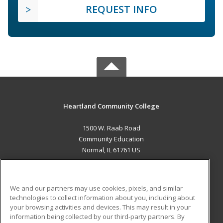
REQUEST INFO
Heartland Community College
1500 W. Raab Road
Community Education
Normal, IL 61761 US
MAIN CONTENT
Career Training
We and our partners may use cookies, pixels, and similar
technologies to collect information about you, including about
ADDITIONAL RESOURCES
your browsing activities and devices. This may result in your
information being collected by our third-party partners. By
Military
Student Blog