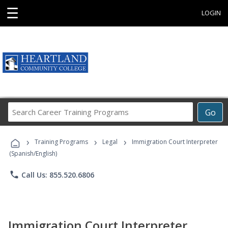
☰
LOGIN
Search
Go
Career
Training
›
›
›
Programs
Training Programs
Legal
Immigration Court Interpreter
(Spanish/English)
phone
Call Us: 855.520.6806
Immigration Court Interpreter