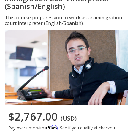
(Spanish/English)
This course prepares you to work as an immigration
court interpreter (English/Spanish).
$2,767.00
(USD)
Affirm
Pay over time with
. See if you qualify at checkout.