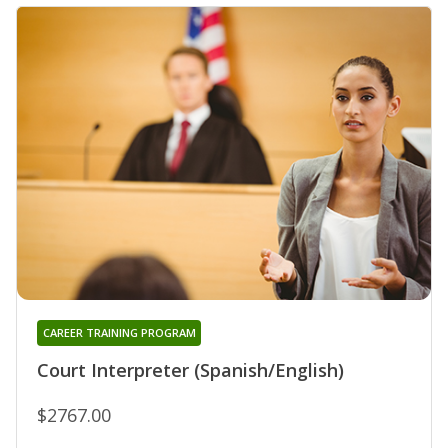
CAREER TRAINING PROGRAM
Court Interpreter (Spanish/English)
$2767.00