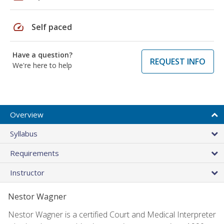
speed
Self paced
Have a question?
REQUEST INFO
We're here to help
Overview
Syllabus
Requirements
Instructor
Nestor Wagner
Nestor Wagner is a certified Court and Medical Interpreter