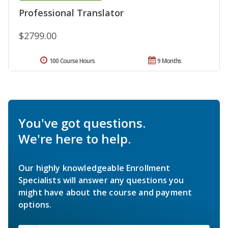
Professional Translator
$2799.00
100 Course Hours
9 Months
You've got questions.
We're here to help.
Our highly knowledgeable Enrollment
Specialists will answer any questions you
might have about the course and payment
options.