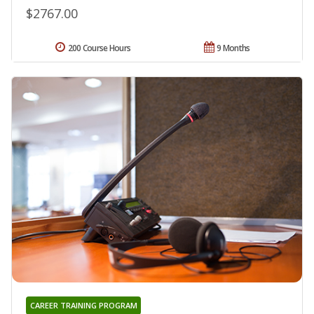
$2767.00
200 Course Hours
9 Months
CAREER TRAINING PROGRAM