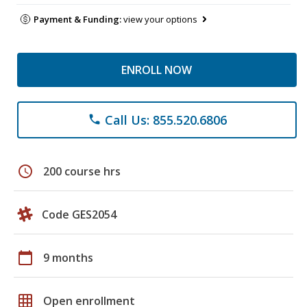
Payment & Funding:
view your options
ENROLL NOW
Call Us: 855.520.6806
phone
schedule
200 course hrs
Code GES2054
calendar_today
9 months
grid_on
Open enrollment