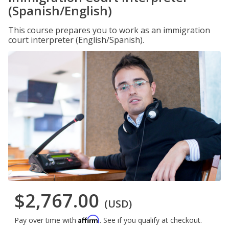
(Spanish/English)
This course prepares you to work as an immigration
court interpreter (English/Spanish).
$2,767.00
(USD)
Affirm
Pay over time with
. See if you qualify at checkout.