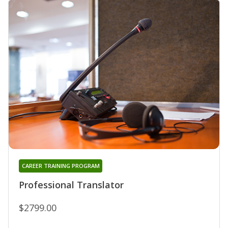
CAREER TRAINING PROGRAM
Professional Translator
$2799.00