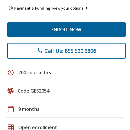
Payment & Funding:
view your options
ENROLL NOW
Call Us: 855.520.6806
phone
schedule
200 course hrs
Code GES2054
calendar_today
9 months
grid_on
Open enrollment