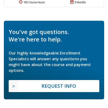
100 Course Hours
9 Months
You've got questions.
We're here to help.
Our highly knowledgeable Enrollment
Specialists will answer any questions you
might have about the course and payment
options.
REQUEST INFO