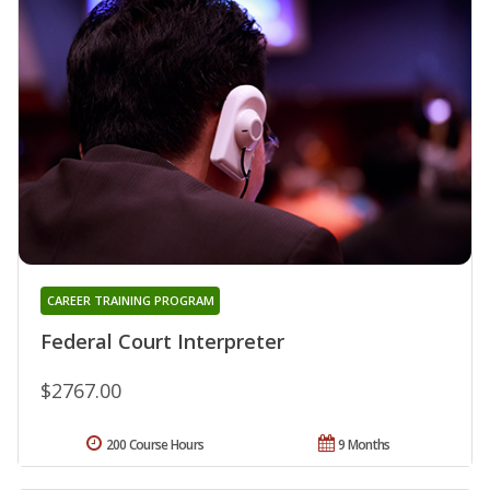
CAREER TRAINING PROGRAM
Federal Court Interpreter
$2767.00
200 Course Hours
9 Months