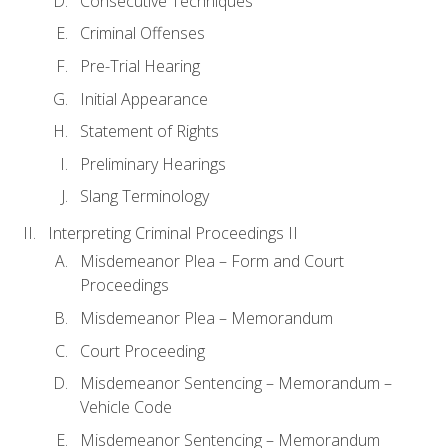
Consecutive Techniques
Criminal Offenses
Pre-Trial Hearing
Initial Appearance
Statement of Rights
Preliminary Hearings
Slang Terminology
Interpreting Criminal Proceedings II
Misdemeanor Plea – Form and Court
Proceedings
Misdemeanor Plea – Memorandum
Court Proceeding
Misdemeanor Sentencing – Memorandum –
Vehicle Code
Misdemeanor Sentencing – Memorandum