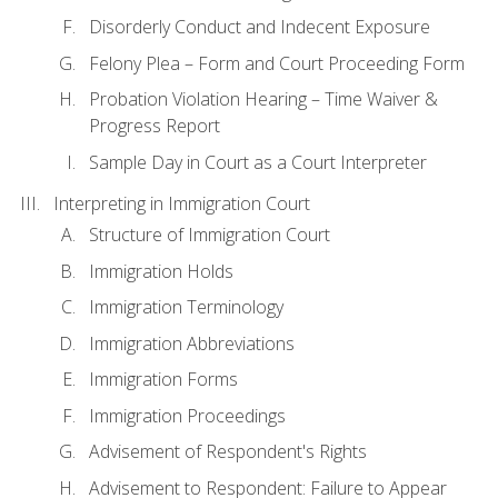
Disorderly Conduct and Indecent Exposure
Felony Plea – Form and Court Proceeding Form
Probation Violation Hearing – Time Waiver &
Progress Report
Sample Day in Court as a Court Interpreter
Interpreting in Immigration Court
Structure of Immigration Court
Immigration Holds
Immigration Terminology
Immigration Abbreviations
Immigration Forms
Immigration Proceedings
Advisement of Respondent's Rights
Advisement to Respondent: Failure to Appear