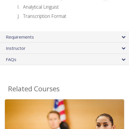
Analytical Linguist
Transcription Format
Requirements
Instructor
FAQs
Related Courses