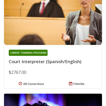
CAREER TRAINING PROGRAM
Court Interpreter (Spanish/English)
$2767.00
200 Course Hours
9 Months