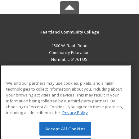
Heartland Community College
1500 W. Raab Road
Community Education
Normal, IL 61761 US
MAIN CONTENT
Career Training
We and our partners may use cookies, pixels, and similar
technologies to collect information about you, including about
ADDITIONAL RESOURCES
your browsing activities and devices. This may result in your
information being collected by our third-party partners. By
Military
Student Blog
choosing to "Accept All Cookies", you agree to these practices,
Financial Assistance
including as described in the
Privacy Policy
Help
Accept All Cookies
© 2026 ed2go, a division of Cengage Learning. All rights
reserved. The material on this site cannot be reproduced or