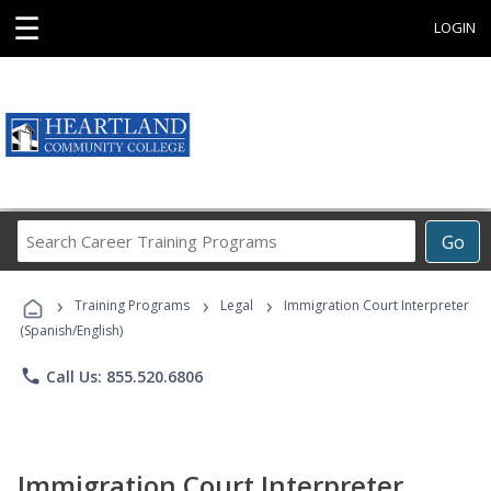
☰
LOGIN
Search
Go
Career
Training
›
›
›
Programs
Training Programs
Legal
Immigration Court Interpreter
(Spanish/English)
phone
Call Us: 855.520.6806
Immigration Court Interpreter