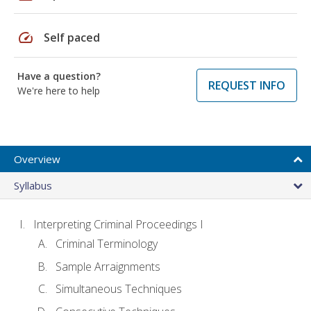
speed
Self paced
Have a question?
REQUEST INFO
We're here to help
Overview
Syllabus
Interpreting Criminal Proceedings I
Criminal Terminology
Sample Arraignments
Simultaneous Techniques