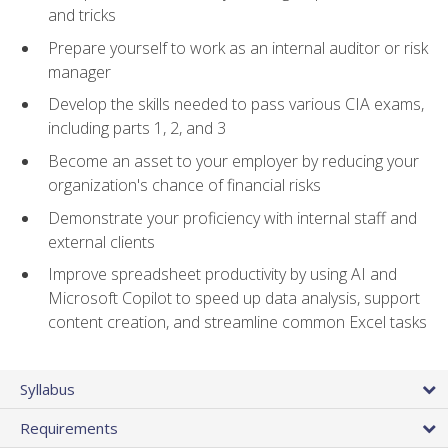
and tricks
Prepare yourself to work as an internal auditor or risk
manager
Develop the skills needed to pass various CIA exams,
including parts 1, 2, and 3
Become an asset to your employer by reducing your
organization's chance of financial risks
Demonstrate your proficiency with internal staff and
external clients
Improve spreadsheet productivity by using AI and
Microsoft Copilot to speed up data analysis, support
content creation, and streamline common Excel tasks
Syllabus
Requirements