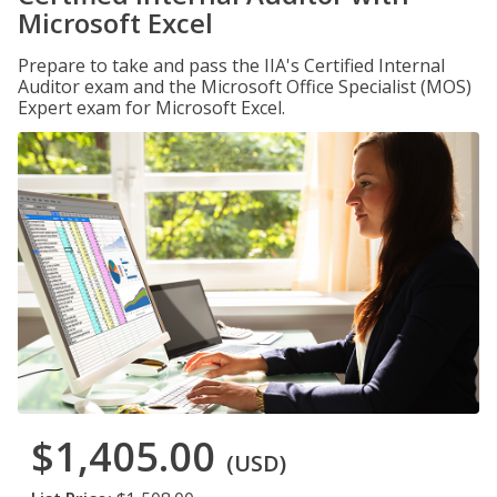
Microsoft Excel
Prepare to take and pass the IIA's Certified Internal
Auditor exam and the Microsoft Office Specialist (MOS)
Expert exam for Microsoft Excel.
$1,405.00
(USD)