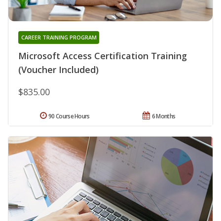
CAREER TRAINING PROGRAM
Microsoft Access Certification Training
(Voucher Included)
$835.00
90 Course Hours
6 Months