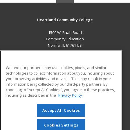
Heartland Community College
1500 W. Raab Road
Community Education
Normal, IL 61761 US
MAIN CONTENT
Career Training
We and our partners may use cookies, pixels, and similar
technologies to collect information about you, including about
ADDITIONAL RESOURCES
your browsing activities and devices. This may result in your
information being collected by our third-party partners. By
Military
Student Blog
choosing to "Accept All Cookies", you agree to these practices,
Financial Assistance
including as described in the
Privacy Policy
Help
Accept All Cookies
© 2026 ed2go, a division of Cengage Learning. All rights
reserved. The material on this site cannot be reproduced or
redistributed unless you have obtained prior written
Cookies Settings