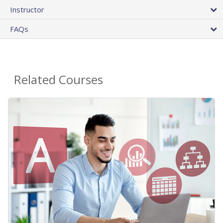
Instructor
FAQs
Related Courses