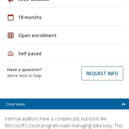
calendar_today
18 months
grid_on
Open enrollment
speed
Self paced
Have a question?
REQUEST INFO
We're here to help
Overview
Internal auditors have a complex job, but tools like
Microsoft's Excel program make managing data easy. This