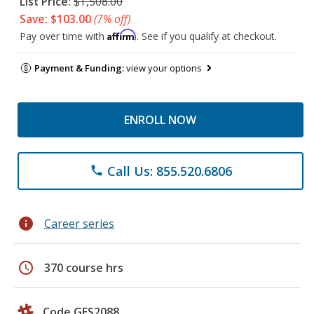
List Price:
$1,508.00
Save: $103.00
(7% off)
Affirm
Pay over time with
. See if you qualify at checkout.
Payment & Funding:
view your options
ENROLL NOW
Call Us: 855.520.6806
phone
info
Career series
schedule
370 course hrs
Code GES2088