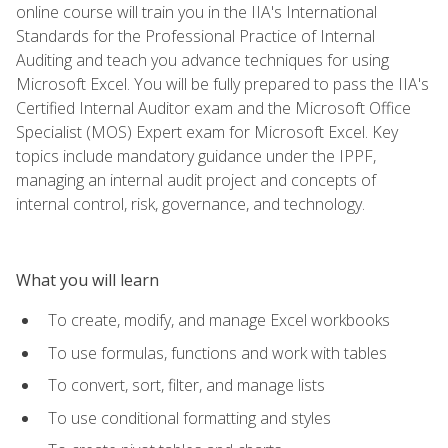
online course will train you in the IIA's International
Standards for the Professional Practice of Internal
Auditing and teach you advance techniques for using
Microsoft Excel. You will be fully prepared to pass the IIA's
Certified Internal Auditor exam and the Microsoft Office
Specialist (MOS) Expert exam for Microsoft Excel. Key
topics include mandatory guidance under the IPPF,
managing an internal audit project and concepts of
internal control, risk, governance, and technology.
What you will learn
To create, modify, and manage Excel workbooks
To use formulas, functions and work with tables
To convert, sort, filter, and manage lists
To use conditional formatting and styles