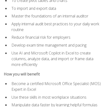
To create pivot tables and charts
To import and export data
Master the foundations of an internal auditor
Apply internal audit best practices to your daily work
routine
Reduce financial risk for employers
Develop exam time management and pacing
Use AI and Microsoft Copilot in Excel to create
columns, analyze data, and import or frame data
more efficiently
How you will benefit
Become a certified Microsoft Office Specialist (MOS)
Expert in Excel
Use these skills in most workplace situations
Manipulate data faster by learning helpful formulas