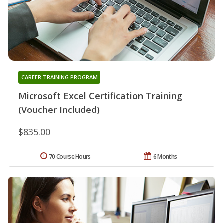
CAREER TRAINING PROGRAM
Microsoft Excel Certification Training
(Voucher Included)
$835.00
70 Course Hours
6 Months