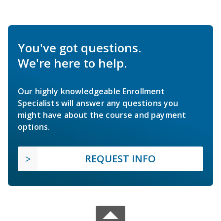
You've got questions.
We're here to help.
Our highly knowledgeable Enrollment
Specialists will answer any questions you
might have about the course and payment
options.
REQUEST INFO