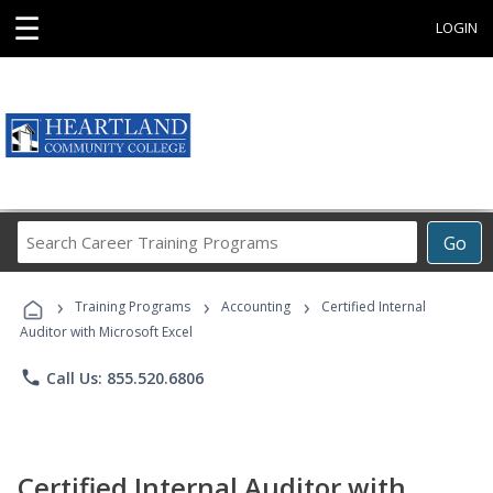
☰
LOGIN
Search
Go
Career
Training
›
›
›
Programs
Training Programs
Accounting
Certified Internal
Auditor with Microsoft Excel
phone
Call Us: 855.520.6806
Certified Internal Auditor with