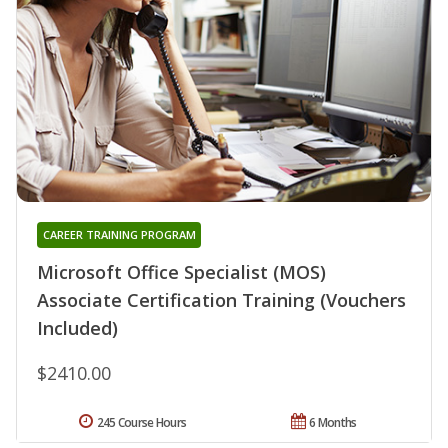
CAREER TRAINING PROGRAM
Microsoft Office Specialist (MOS)
Associate Certification Training (Vouchers
Included)
$2410.00
245 Course Hours
6 Months