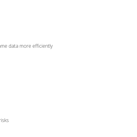
ame data more efficiently
isks