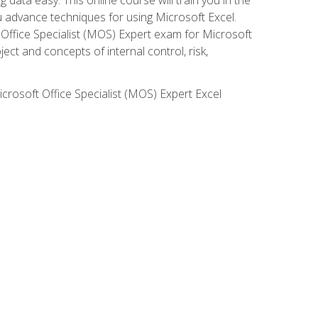
ou advance techniques for using Microsoft Excel.
t Office Specialist (MOS) Expert exam for Microsoft
ct and concepts of internal control, risk,
icrosoft Office Specialist (MOS) Expert Excel