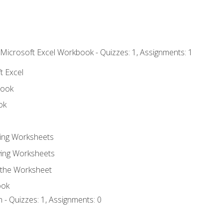
 Microsoft Excel Workbook - Quizzes: 1, Assignments: 1
t Excel
book
ok
ting Worksheets
ing Worksheets
 the Worksheet
ook
 - Quizzes: 1, Assignments: 0