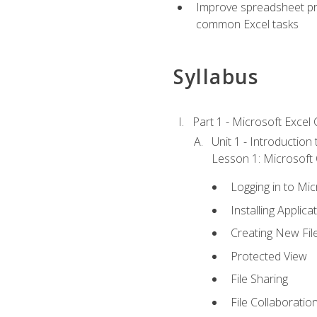
Improve spreadsheet pro
common Excel tasks
Syllabus
Part 1 - Microsoft Excel C
Unit 1 - Introduction
Lesson 1: Microsoft O
Logging in to Mi
Installing Applica
Creating New Fil
Protected View
File Sharing
File Collaboratio