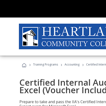
›
›
›
Training Programs
Accounting
Certified Inter
Certified Internal Au
Excel (Voucher Inclu
Prepare to take and pass the IIA's Certified Inte