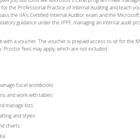
s for the Professional Practice of Internal Auditing and teach y
 pass the IIA's Certified Internal Auditor exam and the Microsof
datory guidance under the IPPF, managing an internal audit proje
t with a voucher. The voucher is prepaid access to sit for the M
ty. Proctor fees may apply, which are not included.
 manage Excel workbooks
ons and work with tables
and manage lists
tting and styles
nd charts
ata