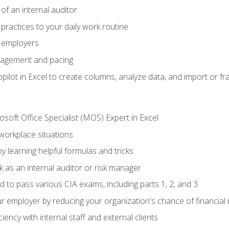
of an internal auditor
 practices to your daily work routine
r employers
agement and pacing
ilot in Excel to create columns, analyze data, and import or fr
soft Office Specialist (MOS) Expert in Excel
 workplace situations
y learning helpful formulas and tricks
 as an internal auditor or risk manager
d to pass various CIA exams, including parts 1, 2, and 3
 employer by reducing your organization's chance of financial r
ency with internal staff and external clients