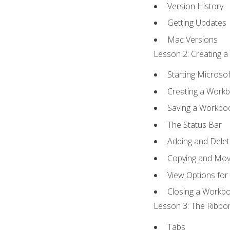
Version History
Getting Updates
Mac Versions
Lesson 2: Creating a
Starting Microsof
Creating a Work
Saving a Workbo
The Status Bar
Adding and Dele
Copying and Mov
View Options for
Closing a Workb
Lesson 3: The Ribbon
Tabs