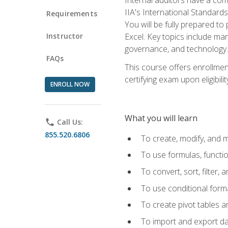
IIA's International Standard
Requirements
You will be fully prepared to
Instructor
Excel. Key topics include man
governance, and technology.
FAQs
This course offers enrollmen
certifying exam upon eligibili
ENROLL NOW
What you will learn
phone
Call Us:
855.520.6806
To create, modify, and
To use formulas, functi
To convert, sort, filter, 
To use conditional forma
To create pivot tables a
To import and export d