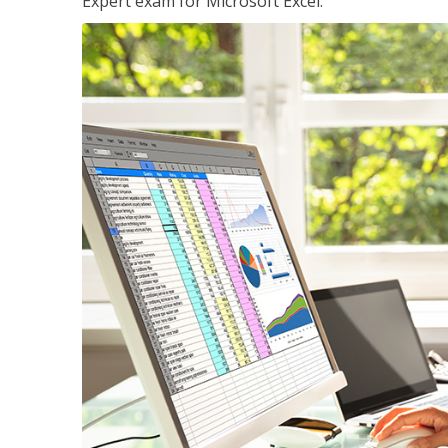
Expert exam for Microsoft Excel.