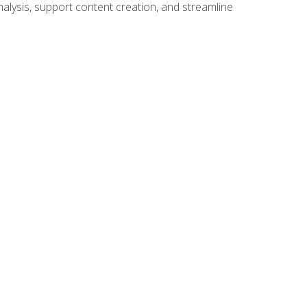
alysis, support content creation, and streamline