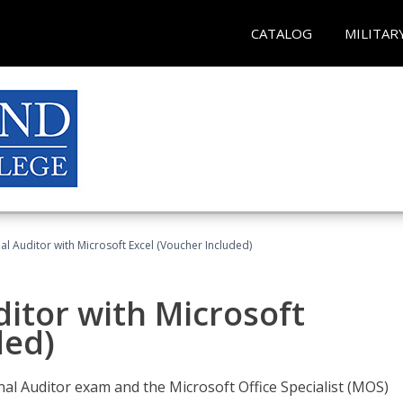
CATALOG
MILITAR
nal Auditor with Microsoft Excel (Voucher Included)
ditor with Microsoft
ded)
rnal Auditor exam and the Microsoft Office Specialist (MOS)