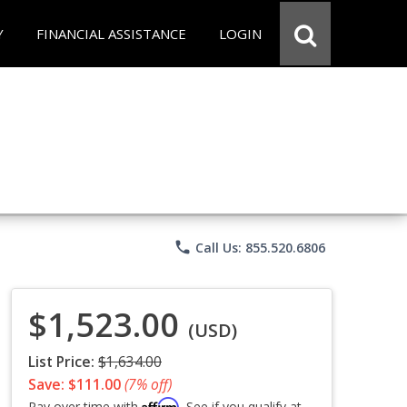
Y
FINANCIAL ASSISTANCE
LOGIN
phone
Call Us: 855.520.6806
$1,523.00
(USD)
List Price:
$1,634.00
Save: $111.00
(7% off)
Affirm
Pay over time with
. See if you qualify at