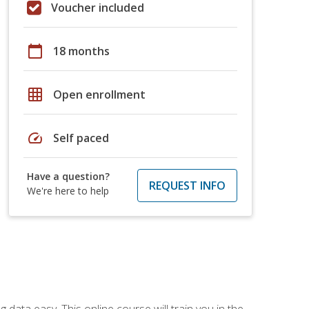
Voucher included
calendar_today
18 months
grid_on
Open enrollment
speed
Self paced
Have a question?
REQUEST INFO
We're here to help
data easy. This online course will train you in the