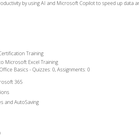
ductivity by using AI and Microsoft Copilot to speed up data an
ertification Training
 to Microsoft Excel Training
ffice Basics - Quizzes: 0, Assignments: 0
crosoft 365
tions
es and AutoSaving
n