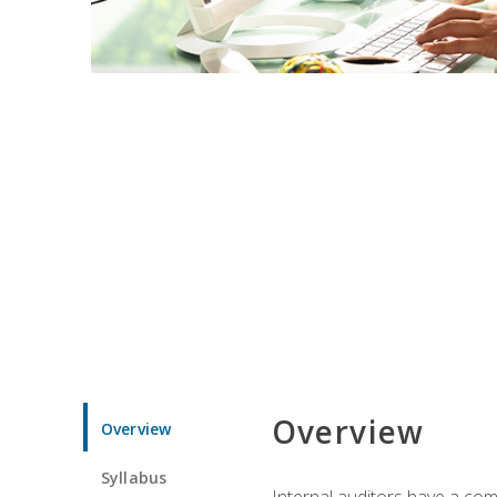
Overview
Overview
Syllabus
Internal auditors have a comp