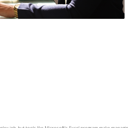
lex job, but tools like Microsoft's Excel program make managing 