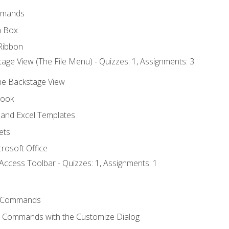
mmands
h Box
Ribbon
age View (The File Menu) - Quizzes: 1, Assignments: 3
the Backstage View
book
and Excel Templates
ets
rosoft Office
Access Toolbar - Quizzes: 1, Assignments: 1
 Commands
l Commands with the Customize Dialog