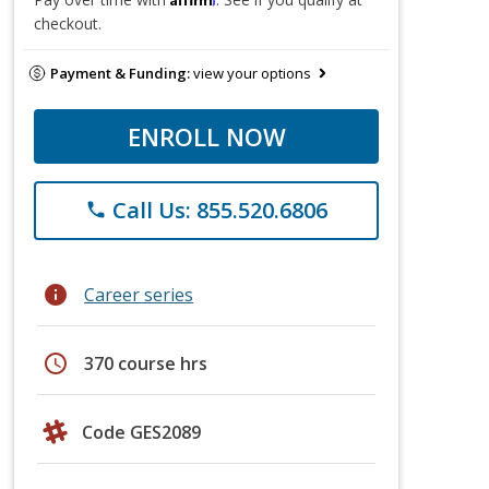
checkout.
Payment & Funding:
view your options
ENROLL NOW
Call Us: 855.520.6806
phone
info
Career series
schedule
370 course hrs
Code GES2089