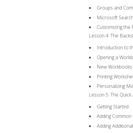
Groups and Co
Microsoft Searc
Customizing the 
Lesson 4: The Backst
Introduction to 
Opening a Work
New Workbooks 
Printing Workshe
Personalizing Mic
Lesson 5: The Quick 
Getting Started
Adding Common
Adding Additiona