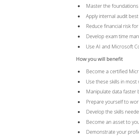
Master the foundations 
Apply internal audit best
Reduce financial risk fo
Develop exam time man
Use AI and Microsoft Cop
How you will benefit
Become a certified Micro
Use these skills in most
Manipulate data faster b
Prepare yourself to work
Develop the skills neede
Become an asset to your
Demonstrate your profici