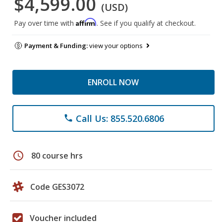
$4,599.00
(USD)
Affirm
Pay over time with
. See if you qualify at checkout.
Payment & Funding:
view your options
ENROLL NOW
Call Us: 855.520.6806
phone
schedule
80 course hrs
Code GES3072
Voucher included