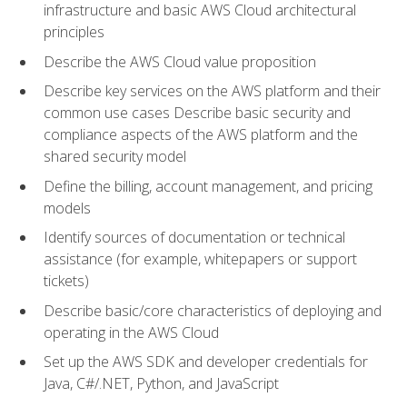
infrastructure and basic AWS Cloud architectural
principles
Describe the AWS Cloud value proposition
Describe key services on the AWS platform and their
common use cases Describe basic security and
compliance aspects of the AWS platform and the
shared security model
Define the billing, account management, and pricing
models
Identify sources of documentation or technical
assistance (for example, whitepapers or support
tickets)
Describe basic/core characteristics of deploying and
operating in the AWS Cloud
Set up the AWS SDK and developer credentials for
Java, C#/.NET, Python, and JavaScript