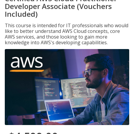
Developer Associate (Vouchers
Included)
This course is intended for IT professionals who would
like to better understand AWS Cloud concepts, core
AWS services, and those looking to gain more
knowledge into AWS's developing capabilities.