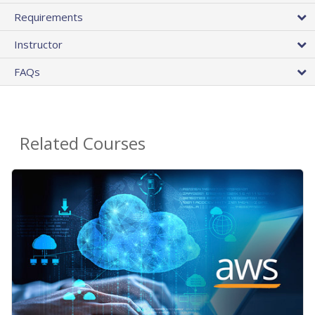
Requirements
Instructor
FAQs
Related Courses