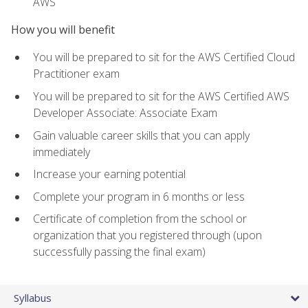
AWS
How you will benefit
You will be prepared to sit for the AWS Certified Cloud
Practitioner exam
You will be prepared to sit for the AWS Certified AWS
Developer Associate: Associate Exam
Gain valuable career skills that you can apply
immediately
Increase your earning potential
Complete your program in 6 months or less
Certificate of completion from the school or
organization that you registered through (upon
successfully passing the final exam)
Syllabus