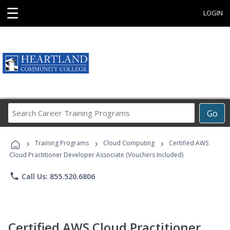
☰
LOGIN
Search
Go
Career
Training
›
›
›
Programs
Training Programs
Cloud Computing
Certified AWS
Cloud Practitioner Developer Associate (Vouchers Included)
phone
Call Us: 855.520.6806
Certified AWS Cloud Practitioner