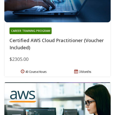
CAREER TRAINING PROGRAM
Certified AWS Cloud Practitioner (Voucher
Included)
$2305.00
40 Course Hours
3 Months