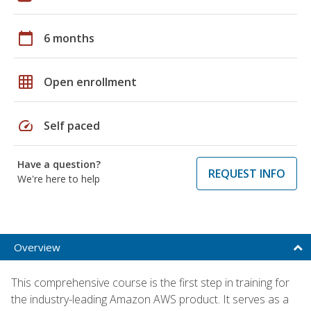
calendar_today
6 months
grid_on
Open enrollment
speed
Self paced
Have a question?
REQUEST INFO
We're here to help
Overview
This comprehensive course is the first step in training for
the industry-leading Amazon AWS product. It serves as a