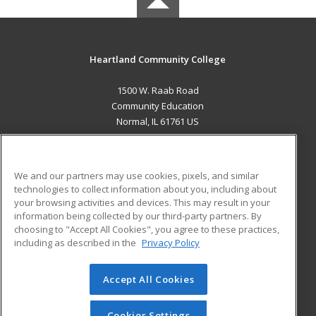
Heartland Community College
1500 W. Raab Road
Community Education
Normal, IL 61761 US
MAIN CONTENT
Career Training
We and our partners may use cookies, pixels, and similar
technologies to collect information about you, including about
ADDITIONAL RESOURCES
your browsing activities and devices. This may result in your
information being collected by our third-party partners. By
Military
Student Blog
choosing to "Accept All Cookies", you agree to these practices,
Financial Assistance
including as described in the
Privacy Policy
Help
Accept All Cookies
© 2026 ed2go, a division of Cengage Learning. All rights
reserved. The material on this site cannot be reproduced or
redistributed unless you have obtained prior written
Cookies Settings