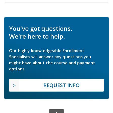
You've got questions.
We're here to help.
Our highly knowledgeable Enrollment
Specialists will answer any questions you
might have about the course and payment
options.
REQUEST INFO