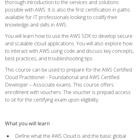
thorough introduction to the services and solutions
possible with AWS. It is also the first certification in paths
available for IT professionals looking to codify their
knowledge and skills in AWS.
You will learn how to use the AWS SDK to develop secure
and scalable cloud applications. You will also explore how
to interact with AWS using code and discuss key concepts,
best practices, and troubleshooting tips.
This course can be used to prepare for the AWS Certified
Cloud Practitioner - Foundational and AWS Certified
Developer – Associate exams. This course offers
enrollment with vouchers. The voucher is prepaid access
to sit for the certifying exam upon eligibility.
What you will learn
Define what the AWS Cloud is and the basic global