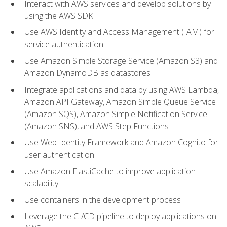
Interact with AWS services and develop solutions by
using the AWS SDK
Use AWS Identity and Access Management (IAM) for
service authentication
Use Amazon Simple Storage Service (Amazon S3) and
Amazon DynamoDB as datastores
Integrate applications and data by using AWS Lambda,
Amazon API Gateway, Amazon Simple Queue Service
(Amazon SQS), Amazon Simple Notification Service
(Amazon SNS), and AWS Step Functions
Use Web Identity Framework and Amazon Cognito for
user authentication
Use Amazon ElastiCache to improve application
scalability
Use containers in the development process
Leverage the CI/CD pipeline to deploy applications on