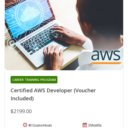
CAREER TRAINING PROGRAM
Certified AWS Developer (Voucher
Included)
$2199.00
40 Course Hours
3 Months