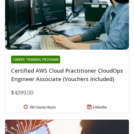
CAREER TRAINING PROGRAM
Certified AWS Cloud Practitioner CloudOps
Engineer Associate (Vouchers Included)
$4399.00
100 Course Hours
6 Months