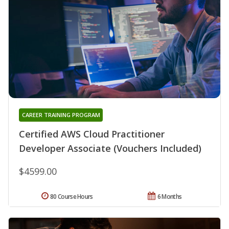
CAREER TRAINING PROGRAM
Certified AWS Cloud Practitioner
Developer Associate (Vouchers Included)
$4599.00
80 Course Hours
6 Months