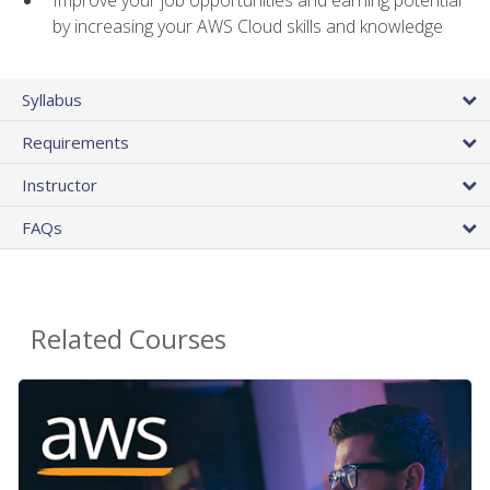
by increasing your AWS Cloud skills and knowledge
Syllabus
Requirements
Instructor
FAQs
Related Courses