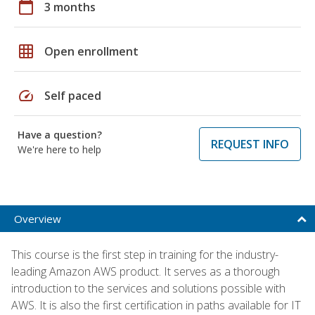
calendar_today
3 months
grid_on
Open enrollment
speed
Self paced
Have a question?
REQUEST INFO
We're here to help
Overview
This course is the first step in training for the industry-
leading Amazon AWS product. It serves as a thorough
introduction to the services and solutions possible with
AWS. It is also the first certification in paths available for IT