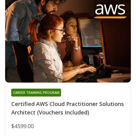
CAREER TRAINING PROGRAM
Certified AWS Cloud Practitioner Solutions
Architect (Vouchers Included)
$4599.00