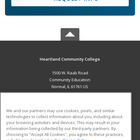
Heartland Community College
1500 W. Raab Road
Community Education
Normal, IL 61761 US
MAIN CONTENT
Career Training
We and our partners may use cookies, pixels, and similar
technologies to collect information about you, including about
ADDITIONAL RESOURCES
your browsing activities and devices. This may result in your
information being collected by our third-party partners. By
Military
Student Blog
choosing to "Accept All Cookies", you agree to these practices,
Financial Assistance