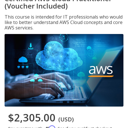
(Voucher Included)
This course is intended for IT professionals who would
like to better understand AWS Cloud concepts and core
AWS services.
$2,305.00
(USD)
Affirm