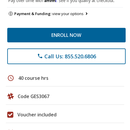
Pay over time with
. See if you qualify at checkout.
Payment & Funding:
view your options
ENROLL NOW
Call Us: 855.520.6806
phone
schedule
40 course hrs
Code GES3067
Voucher included