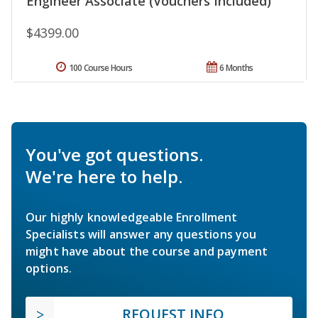
Engineer Associate (Vouchers Included)
$4399.00
100 Course Hours
6 Months
You've got questions.
We're here to help.
Our highly knowledgeable Enrollment
Specialists will answer any questions you
might have about the course and payment
options.
REQUEST INFO