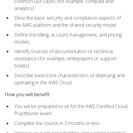
common use cases (for example, compute and
analytics)
Describe basic security and compliance aspects of
the AWS platform and the shared security model
Define the billing, account management, and pricing
models
Identify sources of documentation or technical
assistance (for example, whitepapers or support
tickets)
Describe basic/core characteristics of deploying and
operating in the AWS Cloud
How you will benefit
You will be prepared to sit for the AWS Certified Cloud
Practitioner exam
Complete the course in 3 months or less
Improve your job opportunities and earning potential