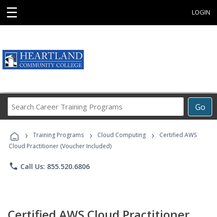
☰
LOGIN
Search
Go
Career
Training
›
›
›
Programs
Training Programs
Cloud Computing
Certified AWS
Cloud Practitioner (Voucher Included)
phone
Call Us: 855.520.6806
Certified AWS Cloud Practitioner