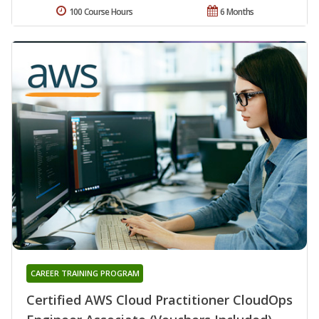
100 Course Hours
6 Months
CAREER TRAINING PROGRAM
Certified AWS Cloud Practitioner CloudOps