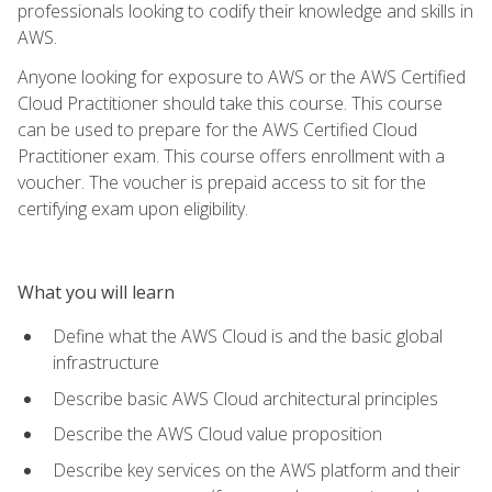
professionals looking to codify their knowledge and skills in
AWS.
Anyone looking for exposure to AWS or the AWS Certified
Cloud Practitioner should take this course. This course
can be used to prepare for the AWS Certified Cloud
Practitioner exam. This course offers enrollment with a
voucher. The voucher is prepaid access to sit for the
certifying exam upon eligibility.
What you will learn
Define what the AWS Cloud is and the basic global
infrastructure
Describe basic AWS Cloud architectural principles
Describe the AWS Cloud value proposition
Describe key services on the AWS platform and their