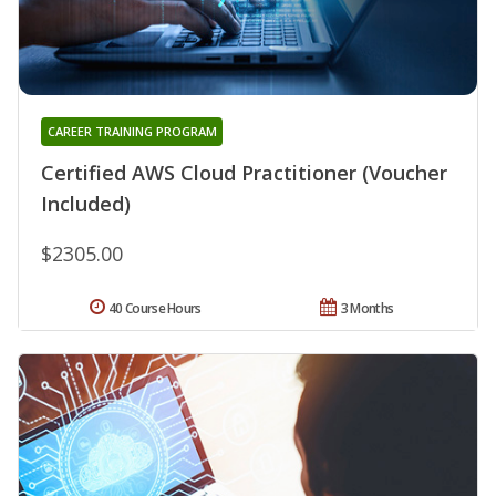
CAREER TRAINING PROGRAM
Certified AWS Cloud Practitioner (Voucher
Included)
$2305.00
40 Course Hours
3 Months