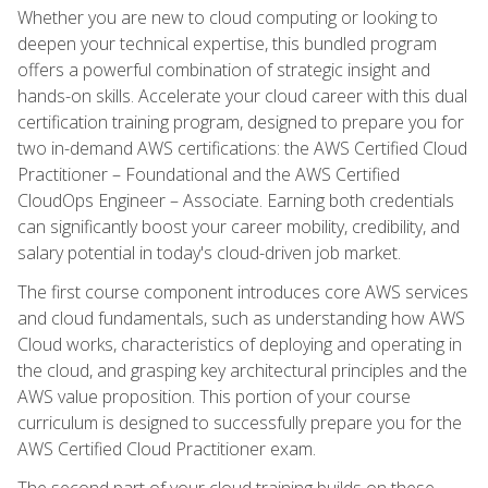
Whether you are new to cloud computing or looking to
deepen your technical expertise, this bundled program
offers a powerful combination of strategic insight and
hands-on skills. Accelerate your cloud career with this dual
certification training program, designed to prepare you for
two in-demand AWS certifications: the AWS Certified Cloud
Practitioner – Foundational and the AWS Certified
CloudOps Engineer – Associate. Earning both credentials
can significantly boost your career mobility, credibility, and
salary potential in today's cloud-driven job market.
The first course component introduces core AWS services
and cloud fundamentals, such as understanding how AWS
Cloud works, characteristics of deploying and operating in
the cloud, and grasping key architectural principles and the
AWS value proposition. This portion of your course
curriculum is designed to successfully prepare you for the
AWS Certified Cloud Practitioner exam.
The second part of your cloud training builds on these