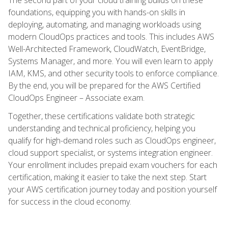
foundations, equipping you with hands-on skills in
deploying, automating, and managing workloads using
modern CloudOps practices and tools. This includes AWS
Well-Architected Framework, CloudWatch, EventBridge,
Systems Manager, and more. You will even learn to apply
IAM, KMS, and other security tools to enforce compliance.
By the end, you will be prepared for the AWS Certified
CloudOps Engineer – Associate exam.
Together, these certifications validate both strategic
understanding and technical proficiency, helping you
qualify for high-demand roles such as CloudOps engineer,
cloud support specialist, or systems integration engineer.
Your enrollment includes prepaid exam vouchers for each
certification, making it easier to take the next step. Start
your AWS certification journey today and position yourself
for success in the cloud economy.