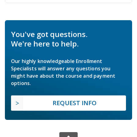
You've got questions.
We're here to help.
Our highly knowledgeable Enrollment
Specialists will answer any questions you
might have about the course and payment
options.
REQUEST INFO