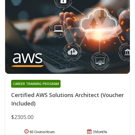
CAREER TRAINING PROGRAM
Certified AWS Solutions Architect (Voucher
Included)
$2305.00
60 Course Hours
3 Months