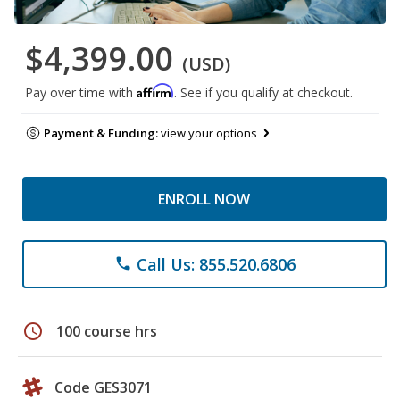
$4,399.00
(USD)
Affirm
Pay over time with
. See if you qualify at checkout.
Payment & Funding:
view your options
ENROLL NOW
Call Us: 855.520.6806
phone
schedule
100 course hrs
Code GES3071