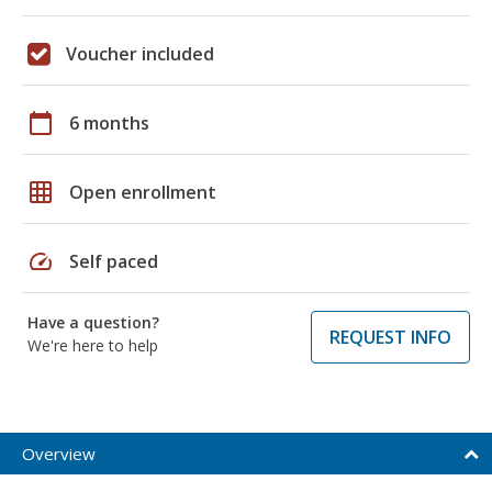
Voucher included
calendar_today
6 months
grid_on
Open enrollment
speed
Self paced
Have a question?
REQUEST INFO
We're here to help
Overview