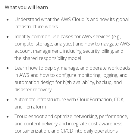
What you will learn
Understand what the AWS Cloud is and how its global
infrastructure works
Identify common use cases for AWS services (e.g.,
compute, storage, analytics) and how to navigate AWS
account management, including security, billing, and
the shared responsibility model
Learn how to deploy, manage, and operate workloads
in AWS and how to configure monitoring, logging, and
automation design for high availability, backup, and
disaster recovery
Automate infrastructure with CloudFormation, CDK,
and Terraform
Troubleshoot and optimize networking, performance,
and content delivery and integrate cost awareness,
containerization, and CI/CD into daily operations