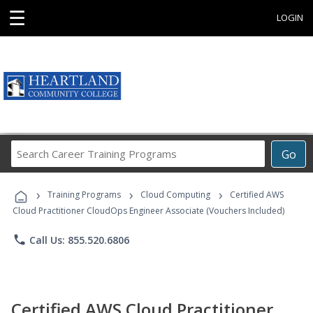
☰
LOGIN
Search
Go
Career
Training
›
›
›
Programs
Training Programs
Cloud Computing
Certified AWS
Cloud Practitioner CloudOps Engineer Associate (Vouchers Included)
phone
Call Us: 855.520.6806
Certified AWS Cloud Practitioner