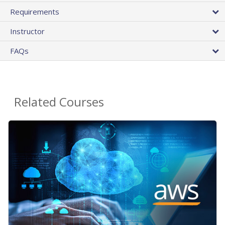
Requirements
Instructor
FAQs
Related Courses