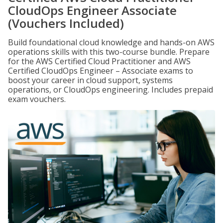
CloudOps Engineer Associate
(Vouchers Included)
Build foundational cloud knowledge and hands-on AWS
operations skills with this two-course bundle. Prepare
for the AWS Certified Cloud Practitioner and AWS
Certified CloudOps Engineer – Associate exams to
boost your career in cloud support, systems
operations, or CloudOps engineering. Includes prepaid
exam vouchers.