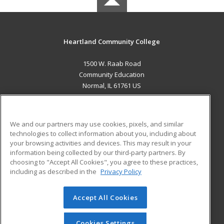
Heartland Community College
1500 W. Raab Road
Community Education
Normal, IL 61761 US
MAIN CONTENT
Career Training
We and our partners may use cookies, pixels, and similar
technologies to collect information about you, including about
ADDITIONAL RESOURCES
your browsing activities and devices. This may result in your
information being collected by our third-party partners. By
Military
Student Blog
choosing to "Accept All Cookies", you agree to these practices,
Financial Assistance
including as described in the
Privacy Policy
Help
Accept All Cookies
© 2026 ed2go, a division of Cengage Learning. All rights
reserved. The material on this site cannot be reproduced or
redistributed unless you have obtained prior written
Cookies Settings