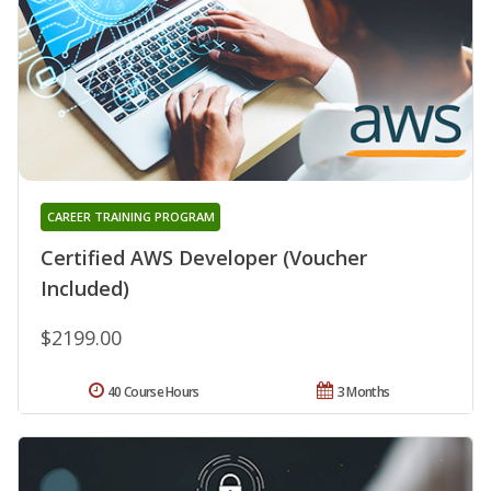
CAREER TRAINING PROGRAM
Certified AWS Developer (Voucher
Included)
$2199.00
40 Course Hours
3 Months