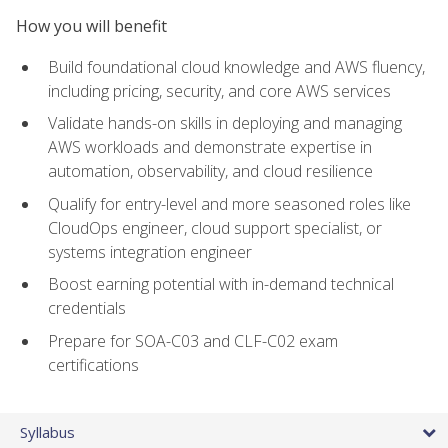
How you will benefit
Build foundational cloud knowledge and AWS fluency,
including pricing, security, and core AWS services
Validate hands-on skills in deploying and managing
AWS workloads and demonstrate expertise in
automation, observability, and cloud resilience
Qualify for entry-level and more seasoned roles like
CloudOps engineer, cloud support specialist, or
systems integration engineer
Boost earning potential with in-demand technical
credentials
Prepare for SOA-C03 and CLF-C02 exam
certifications
Syllabus