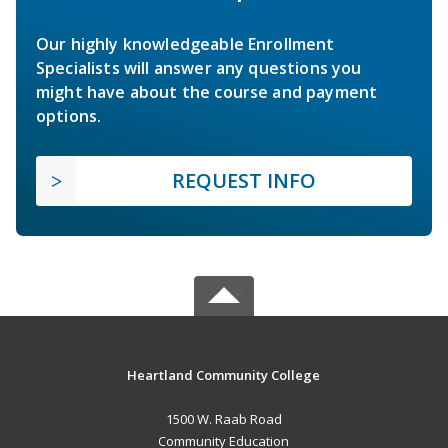
Our highly knowledgeable Enrollment
Specialists will answer any questions you
might have about the course and payment
options.
REQUEST INFO
Heartland Community College
1500 W. Raab Road
Community Education