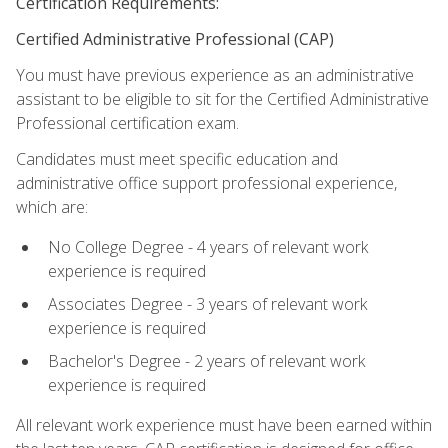
Certification Requirements:
Certified Administrative Professional (CAP)
You must have previous experience as an administrative
assistant to be eligible to sit for the Certified Administrative
Professional certification exam.
Candidates must meet specific education and
administrative office support professional experience,
which are:
No College Degree - 4 years of relevant work
experience is required
Associates Degree - 3 years of relevant work
experience is required
Bachelor's Degree - 2 years of relevant work
experience is required
All relevant work experience must have been earned within