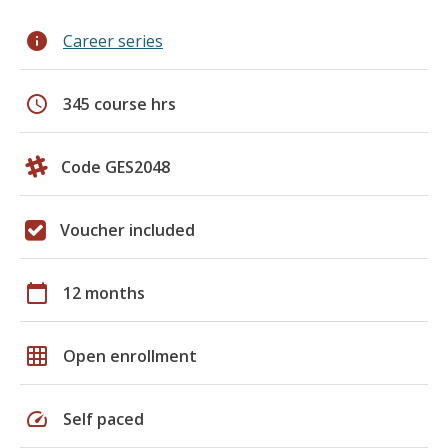
info
Career series
schedule
345 course hrs
Code GES2048
Voucher included
calendar_today
12 months
grid_on
Open enrollment
speed
Self paced