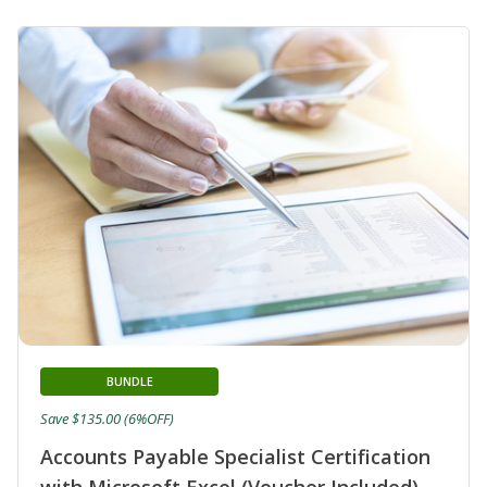
BUNDLE
Save $135.00 (6%OFF)
Accounts Payable Specialist Certification