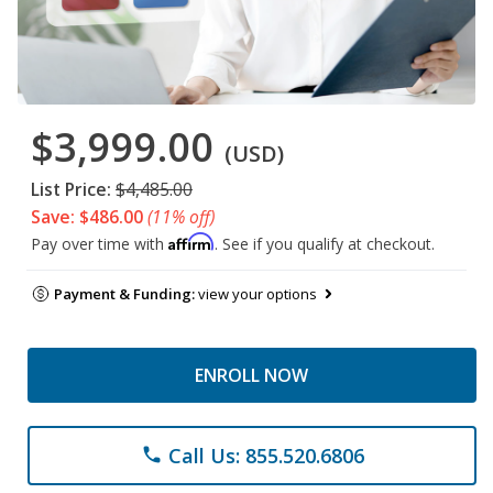
$3,999.00
(USD)
List Price:
$4,485.00
Save: $486.00
(11% off)
Affirm
Pay over time with
. See if you qualify at checkout.
Payment & Funding:
view your options
ENROLL NOW
Call Us: 855.520.6806
phone