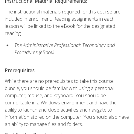
Instructional Material Requirements:
The instructional materials required for this course are
included in enrollment. Reading assignments in each
lesson will be linked to the eBook for the designated
reading.
The Administrative Professional: Technology and
Procedures (eBook)
Prerequisites:
While there are no prerequisites to take this course
bundle, you should be familiar with using a personal
computer, mouse, and keyboard. You should be
comfortable in a Windows environment and have the
ability to launch and close activities and navigate to
information stored on the computer. You should also have
an ability to manage files and folders.