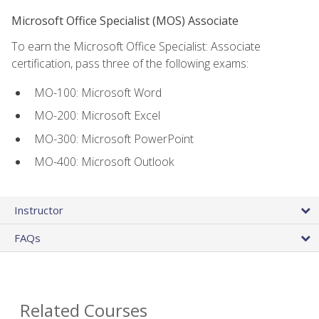
Microsoft Office Specialist (MOS) Associate
To earn the Microsoft Office Specialist: Associate
certification, pass three of the following exams:
MO-100: Microsoft Word
MO-200: Microsoft Excel
MO-300: Microsoft PowerPoint
MO-400: Microsoft Outlook
Instructor
FAQs
Related Courses