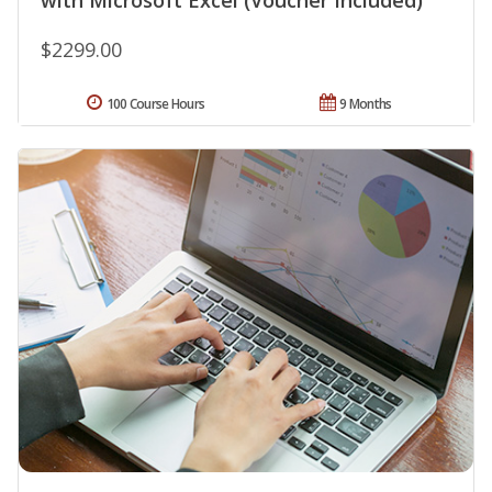
with Microsoft Excel (Voucher Included)
$2299.00
100 Course Hours
9 Months