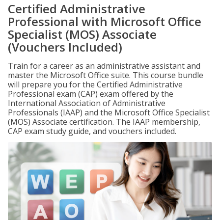
Certified Administrative
Professional with Microsoft Office
Specialist (MOS) Associate
(Vouchers Included)
Train for a career as an administrative assistant and
master the Microsoft Office suite. This course bundle
will prepare you for the Certified Administrative
Professional exam (CAP) exam offered by the
International Association of Administrative
Professionals (IAAP) and the Microsoft Office Specialist
(MOS) Associate certification. The IAAP membership,
CAP exam study guide, and vouchers included.