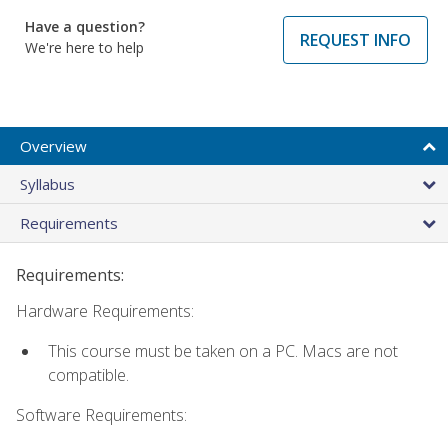
Have a question?
REQUEST INFO
We're here to help
Overview
Syllabus
Requirements
Requirements:
Hardware Requirements:
This course must be taken on a PC. Macs are not
compatible.
Software Requirements: