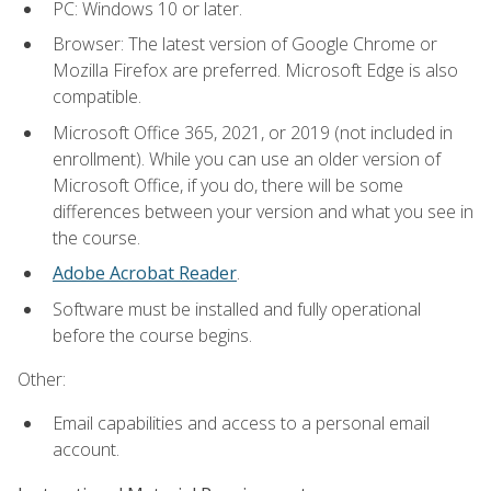
PC: Windows 10 or later.
Browser: The latest version of Google Chrome or
Mozilla Firefox are preferred. Microsoft Edge is also
compatible.
Microsoft Office 365, 2021, or 2019 (not included in
enrollment). While you can use an older version of
Microsoft Office, if you do, there will be some
differences between your version and what you see in
the course.
Adobe Acrobat Reader
.
Software must be installed and fully operational
before the course begins.
Other:
Email capabilities and access to a personal email
account.