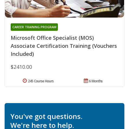
CAREER TRAINING PROGRAM
Microsoft Office Specialist (MOS)
Associate Certification Training (Vouchers
Included)
$2410.00
245 Course Hours
6 Months
You've got questions.
We're here to help.