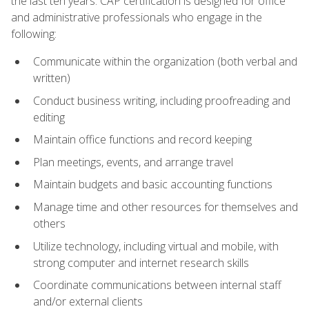
the last ten years. CAP certification is designed for office
and administrative professionals who engage in the
following:
Communicate within the organization (both verbal and
written)
Conduct business writing, including proofreading and
editing
Maintain office functions and record keeping
Plan meetings, events, and arrange travel
Maintain budgets and basic accounting functions
Manage time and other resources for themselves and
others
Utilize technology, including virtual and mobile, with
strong computer and internet research skills
Coordinate communications between internal staff
and/or external clients