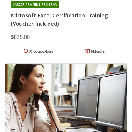
CAREER TRAINING PROGRAM
Microsoft Excel Certification Training
(Voucher Included)
$835.00
70 Course Hours
6 Months