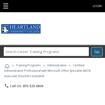
☰
LOGIN
Search
Go
Career
Training
›
›
›
Programs
Training Programs
Administrative
Certified
Administrative Professional with Microsoft Office Specialist (MOS)
Associate (Vouchers Included)
phone
Call Us: 855.520.6806