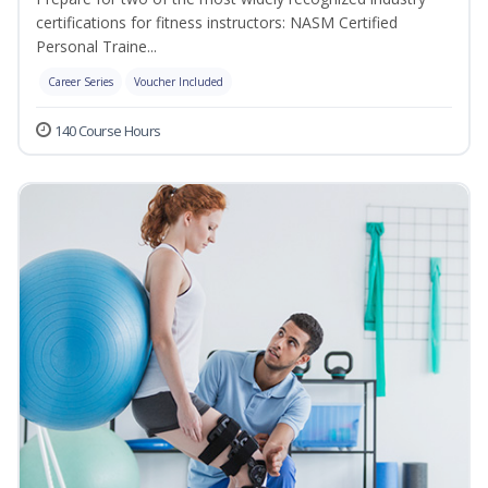
certifications for fitness instructors: NASM Certified
Personal Traine...
Career Series
Voucher Included
140 Course Hours