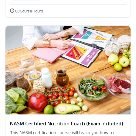
80 Course Hours
NASM Certified Nutrition Coach (Exam Included)
This NASM certification course will teach you how to