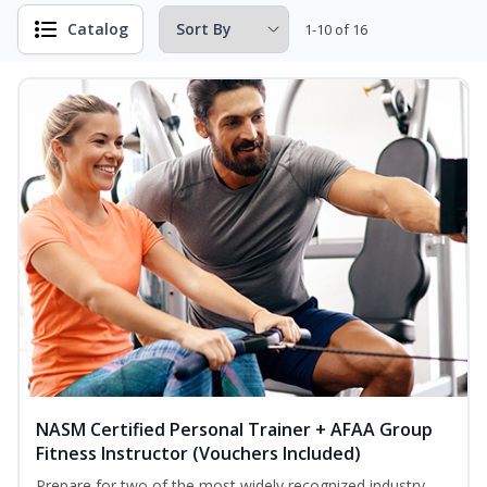
Catalog
1-10 of 16
NASM Certified Personal Trainer + AFAA Group
Fitness Instructor (Vouchers Included)
Prepare for two of the most widely recognized industry