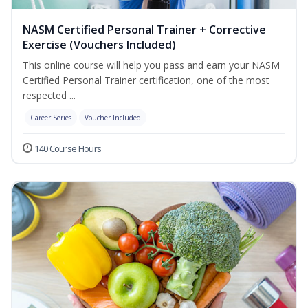
NASM Certified Personal Trainer + Corrective
Exercise (Vouchers Included)
This online course will help you pass and earn your NASM
Certified Personal Trainer certification, one of the most
respected ...
Career Series
Voucher Included
140 Course Hours