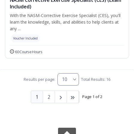
Included)
With the NASM-Corrective Exercise Specialist (CES), you'll
learn the knowledge, skills, and abilities to help clients at
any ...
Voucher Included
60 Course Hours
Results per page:
Total Results: 16
1
2
Page 1 of 2