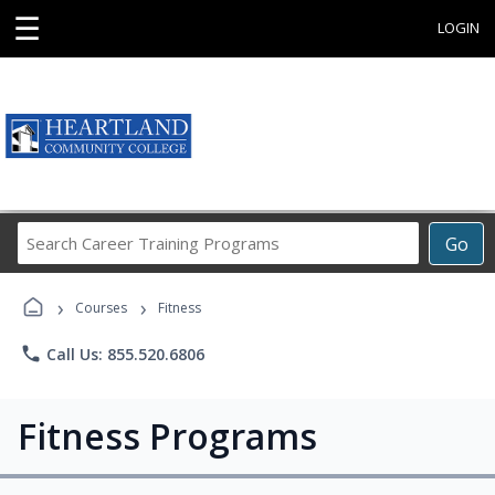
☰
LOGIN
Search
Go
Career
Training
›
›
Programs
Courses
Fitness
phone
Call Us: 855.520.6806
Fitness Programs