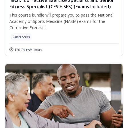
NASM Corrective Exercise Specialist and Senior
Fitness Specialist (CES + SFS) (Exams Included)
This course bundle will prepare you to pass the National
Academy of Sports Medicine (NASM) exams for the
Corrective Exercise ...
Career Series
120 Course Hours