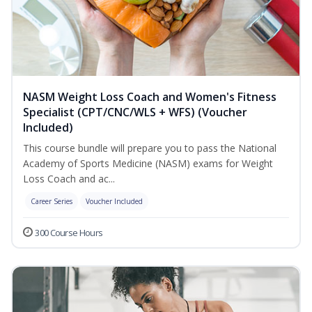
NASM Weight Loss Coach and Women's Fitness
Specialist (CPT/CNC/WLS + WFS) (Voucher
Included)
This course bundle will prepare you to pass the National
Academy of Sports Medicine (NASM) exams for Weight
Loss Coach and ac...
Career Series
Voucher Included
300 Course Hours