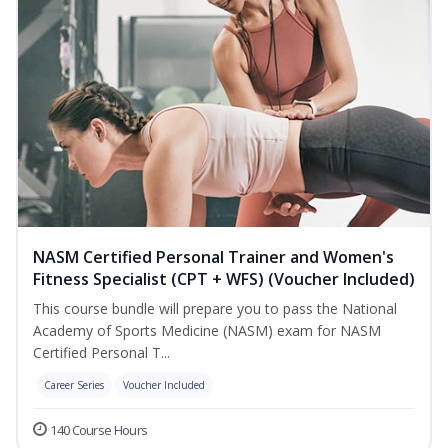
NASM Certified Personal Trainer and Women's
Fitness Specialist (CPT + WFS) (Voucher Included)
This course bundle will prepare you to pass the National
Academy of Sports Medicine (NASM) exam for NASM
Certified Personal T...
Career Series
Voucher Included
140 Course Hours