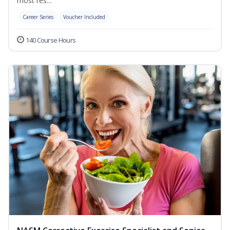
most res...
Career Series
Voucher Included
140 Course Hours