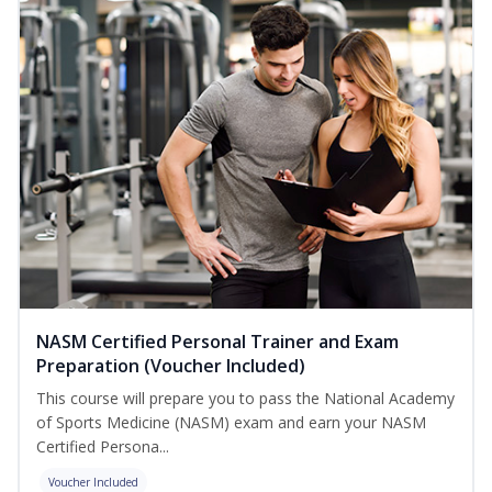
NASM Certified Personal Trainer and Exam
Preparation (Voucher Included)
This course will prepare you to pass the National Academy
of Sports Medicine (NASM) exam and earn your NASM
Certified Persona...
Voucher Included