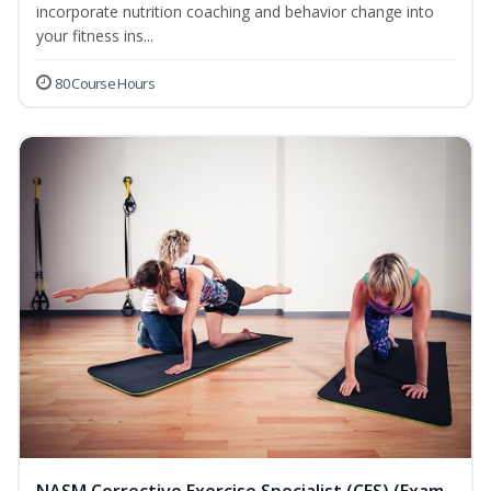
incorporate nutrition coaching and behavior change into
your fitness ins...
80 Course Hours
NASM Corrective Exercise Specialist (CES) (Exam