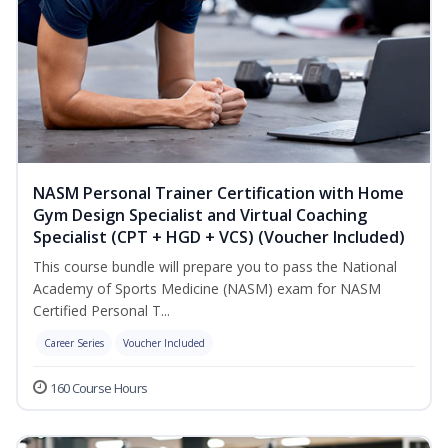
NASM Personal Trainer Certification with Home
Gym Design Specialist and Virtual Coaching
Specialist (CPT + HGD + VCS) (Voucher Included)
This course bundle will prepare you to pass the National
Academy of Sports Medicine (NASM) exam for NASM
Certified Personal T...
Career Series
Voucher Included
160 Course Hours