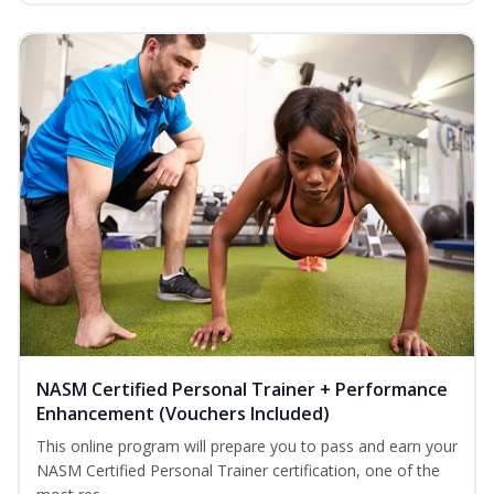
NASM Certified Personal Trainer + Performance
Enhancement (Vouchers Included)
This online program will prepare you to pass and earn your
NASM Certified Personal Trainer certification, one of the