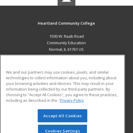
Heartland Community College
1500 W. Raab Road
Community Education
Normal, IL 61761 US
MAIN CONTENT
Career Training
We and our partners may use cookies, pixels, and similar
technologies to collect information about you, including about
ADDITIONAL RESOURCES
your browsing activities and devices. This may result in your
information being collected by our third-party partners. By
Military
Student Blog
choosing to "Accept All Cookies", you agree to these practices,
Financial Assistance
including as described in the
Privacy Policy
Help
Accept All Cookies
© 2026 ed2go, a division of Cengage Learning. All rights
reserved. The material on this site cannot be reproduced or
redistributed unless you have obtained prior written
Cookies Settings