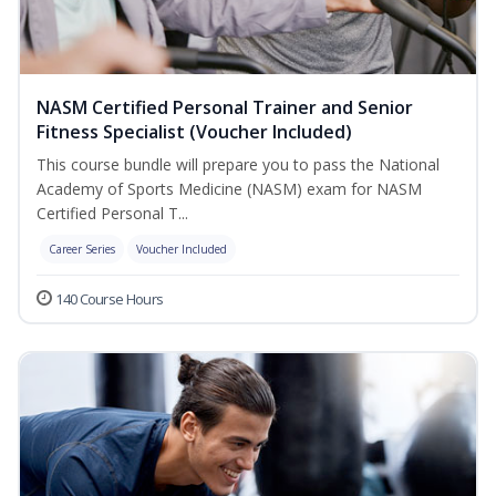
NASM Certified Personal Trainer and Senior
Fitness Specialist (Voucher Included)
This course bundle will prepare you to pass the National
Academy of Sports Medicine (NASM) exam for NASM
Certified Personal T...
Career Series
Voucher Included
140 Course Hours