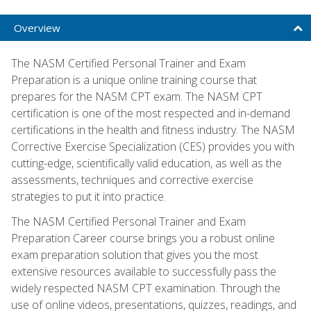
Overview
The NASM Certified Personal Trainer and Exam
Preparation is a unique online training course that
prepares for the NASM CPT exam. The NASM CPT
certification is one of the most respected and in-demand
certifications in the health and fitness industry. The NASM
Corrective Exercise Specialization (CES) provides you with
cutting-edge, scientifically valid education, as well as the
assessments, techniques and corrective exercise
strategies to put it into practice.
The NASM Certified Personal Trainer and Exam
Preparation Career course brings you a robust online
exam preparation solution that gives you the most
extensive resources available to successfully pass the
widely respected NASM CPT examination. Through the
use of online videos, presentations, quizzes, readings, and