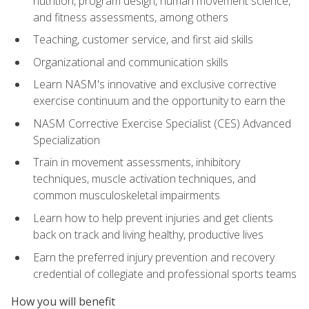
nutrition, program design, human movement science,
and fitness assessments, among others
Teaching, customer service, and first aid skills
Organizational and communication skills
Learn NASM's innovative and exclusive corrective
exercise continuum and the opportunity to earn the
NASM Corrective Exercise Specialist (CES) Advanced
Specialization
Train in movement assessments, inhibitory
techniques, muscle activation techniques, and
common musculoskeletal impairments
Learn how to help prevent injuries and get clients
back on track and living healthy, productive lives
Earn the preferred injury prevention and recovery
credential of collegiate and professional sports teams
How you will benefit