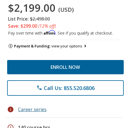
$2,199.00
(USD)
List Price:
$2,498.00
Save: $299.00
(12% off)
Affirm
Pay over time with
. See if you qualify at checkout.
Payment & Funding:
view your options
ENROLL NOW
Call Us: 855.520.6806
phone
info
Career series
schedule
140 course hrs