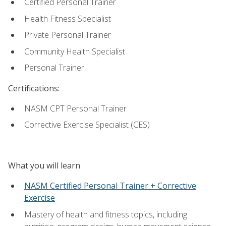
Certified Personal Trainer
Health Fitness Specialist
Private Personal Trainer
Community Health Specialist
Personal Trainer
Certifications:
NASM CPT Personal Trainer
Corrective Exercise Specialist (CES)
What you will learn
NASM Certified Personal Trainer + Corrective
Exercise
Mastery of health and fitness topics, including