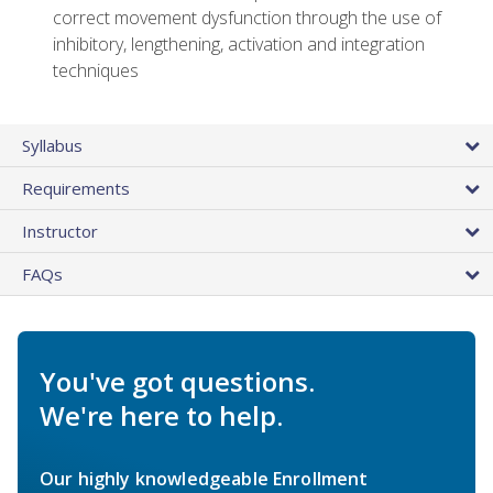
correct movement dysfunction through the use of
inhibitory, lengthening, activation and integration
techniques
Syllabus
Requirements
Instructor
FAQs
You've got questions.
We're here to help.
Our highly knowledgeable Enrollment