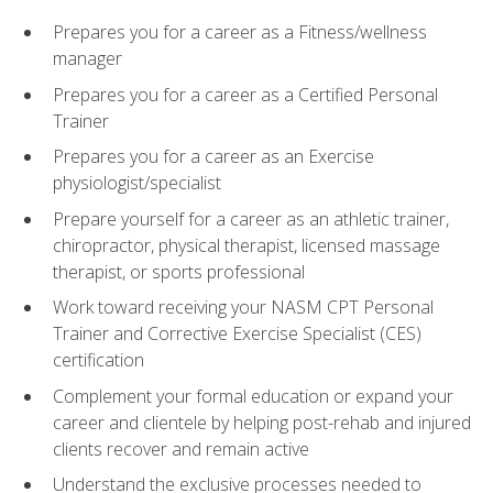
Prepares you for a career as a Fitness/wellness
manager
Prepares you for a career as a Certified Personal
Trainer
Prepares you for a career as an Exercise
physiologist/specialist
Prepare yourself for a career as an athletic trainer,
chiropractor, physical therapist, licensed massage
therapist, or sports professional
Work toward receiving your NASM CPT Personal
Trainer and Corrective Exercise Specialist (CES)
certification
Complement your formal education or expand your
career and clientele by helping post-rehab and injured
clients recover and remain active
Understand the exclusive processes needed to