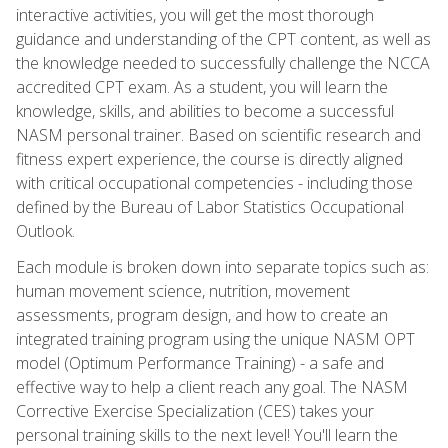
interactive activities, you will get the most thorough
guidance and understanding of the CPT content, as well as
the knowledge needed to successfully challenge the NCCA
accredited CPT exam. As a student, you will learn the
knowledge, skills, and abilities to become a successful
NASM personal trainer. Based on scientific research and
fitness expert experience, the course is directly aligned
with critical occupational competencies - including those
defined by the Bureau of Labor Statistics Occupational
Outlook.
Each module is broken down into separate topics such as:
human movement science, nutrition, movement
assessments, program design, and how to create an
integrated training program using the unique NASM OPT
model (Optimum Performance Training) - a safe and
effective way to help a client reach any goal. The NASM
Corrective Exercise Specialization (CES) takes your
personal training skills to the next level! You'll learn the