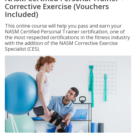
Corrective Exercise (Vouchers
Included)
This online course will help you pass and earn your
NASM Certified Personal Trainer certification, one of
the most respected certifications in the fitness industry
with the addition of the NASM Corrective Exercise
Specialist (CES).