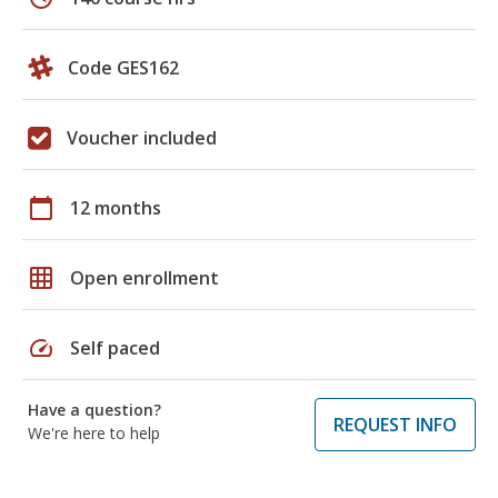
Code GES162
Voucher included
calendar_today
12 months
grid_on
Open enrollment
speed
Self paced
Have a question?
REQUEST INFO
We're here to help