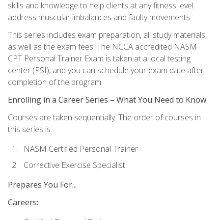
skills and knowledge to help clients at any fitness level
address muscular imbalances and faulty movements.
This series includes exam preparation, all study materials,
as well as the exam fees. The NCCA accredited NASM
CPT Personal Trainer Exam is taken at a local testing
center (PSI), and you can schedule your exam date after
completion of the program.
Enrolling in a Career Series – What You Need to Know
Courses are taken sequentially. The order of courses in
this series is:
NASM Certified Personal Trainer
Corrective Exercise Specialist
Prepares You For...
Careers: