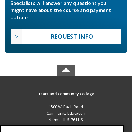
Specialists will answer any questions you
might have about the course and payment
options.
REQUEST INFO
Heartland Community College
1500 W. Raab Road
Community Education
Normal, IL 61761 US
MAIN CONTENT