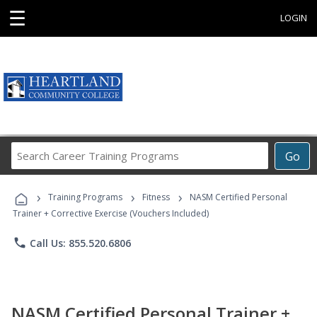
☰
LOGIN
Search
Go
Career
Training
›
›
›
Programs
Training Programs
Fitness
NASM Certified Personal
Trainer + Corrective Exercise (Vouchers Included)
phone
Call Us: 855.520.6806
NASM Certified Personal Trainer +