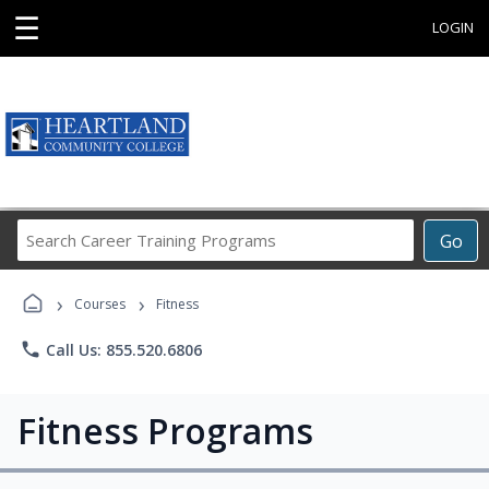
☰
LOGIN
Search
Go
Career
Training
›
›
Programs
Courses
Fitness
phone
Call Us: 855.520.6806
Fitness Programs