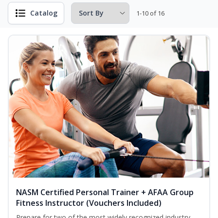
Catalog
1-10 of 16
NASM Certified Personal Trainer + AFAA Group
Fitness Instructor (Vouchers Included)
Prepare for two of the most widely recognized industry