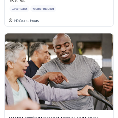
most res...
Career Series
Voucher Included
140 Course Hours