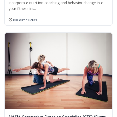
incorporate nutrition coaching and behavior change into
your fitness ins...
80 Course Hours
NASM Corrective Exercise Specialist (CES) (Exam