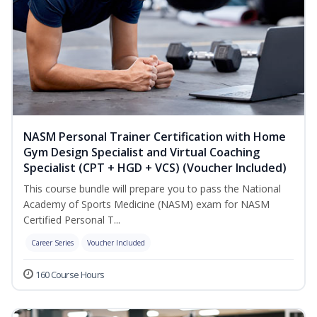
NASM Personal Trainer Certification with Home
Gym Design Specialist and Virtual Coaching
Specialist (CPT + HGD + VCS) (Voucher Included)
This course bundle will prepare you to pass the National
Academy of Sports Medicine (NASM) exam for NASM
Certified Personal T...
Career Series
Voucher Included
160 Course Hours