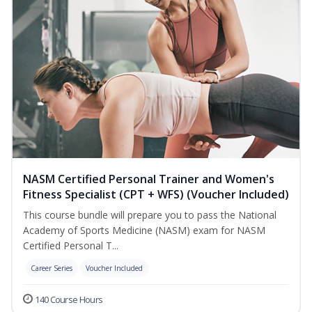
NASM Certified Personal Trainer and Women's
Fitness Specialist (CPT + WFS) (Voucher Included)
This course bundle will prepare you to pass the National
Academy of Sports Medicine (NASM) exam for NASM
Certified Personal T...
Career Series
Voucher Included
140 Course Hours