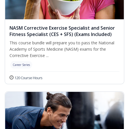
NASM Corrective Exercise Specialist and Senior
Fitness Specialist (CES + SFS) (Exams Included)
This course bundle will prepare you to pass the National
Academy of Sports Medicine (NASM) exams for the
Corrective Exercise ...
Career Series
120 Course Hours