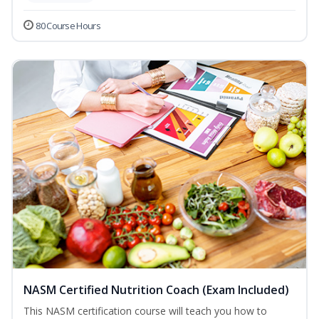
80 Course Hours
NASM Certified Nutrition Coach (Exam Included)
This NASM certification course will teach you how to