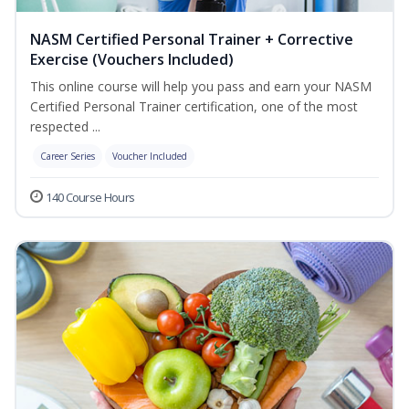
NASM Certified Personal Trainer + Corrective
Exercise (Vouchers Included)
This online course will help you pass and earn your NASM
Certified Personal Trainer certification, one of the most
respected ...
Career Series
Voucher Included
140 Course Hours