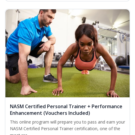
NASM Certified Personal Trainer + Performance
Enhancement (Vouchers Included)
This online program will prepare you to pass and earn your
NASM Certified Personal Trainer certification, one of the