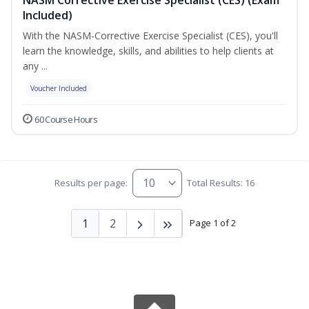
Included)
With the NASM-Corrective Exercise Specialist (CES), you'll
learn the knowledge, skills, and abilities to help clients at
any ...
Voucher Included
60 Course Hours
Results per page:
Total Results: 16
1
2
Page 1 of 2