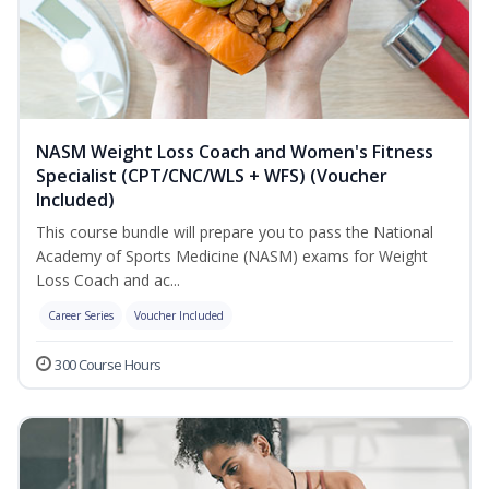
NASM Weight Loss Coach and Women's Fitness
Specialist (CPT/CNC/WLS + WFS) (Voucher
Included)
This course bundle will prepare you to pass the National
Academy of Sports Medicine (NASM) exams for Weight
Loss Coach and ac...
Career Series
Voucher Included
300 Course Hours