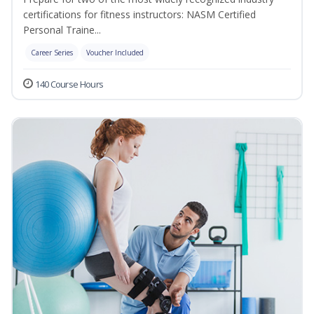
certifications for fitness instructors: NASM Certified
Personal Traine...
Career Series
Voucher Included
140 Course Hours