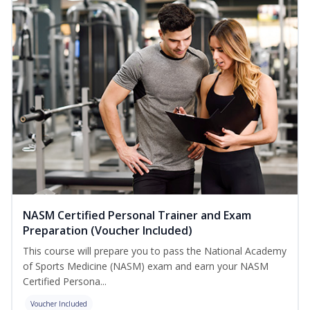
NASM Certified Personal Trainer and Exam
Preparation (Voucher Included)
This course will prepare you to pass the National Academy
of Sports Medicine (NASM) exam and earn your NASM
Certified Persona...
Voucher Included