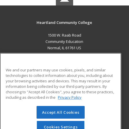
Heartland Community College
1500 W. Raab Road
Community Education
Normal, IL 61761 US
MAIN CONTENT
Career Training
We and our partners may use cookies, pixels, and similar
technologies to collect information about you, including about
ADDITIONAL RESOURCES
your browsing activities and devices. This may result in your
information being collected by our third-party partners. By
Military
Student Blog
choosing to "Accept All Cookies", you agree to these practices,
Financial Assistance
including as described in the
Privacy Policy
Help
Accept All Cookies
© 2026 ed2go, a division of Cengage Learning. All rights
reserved. The material on this site cannot be reproduced or
redistributed unless you have obtained prior written
Cookies Settings