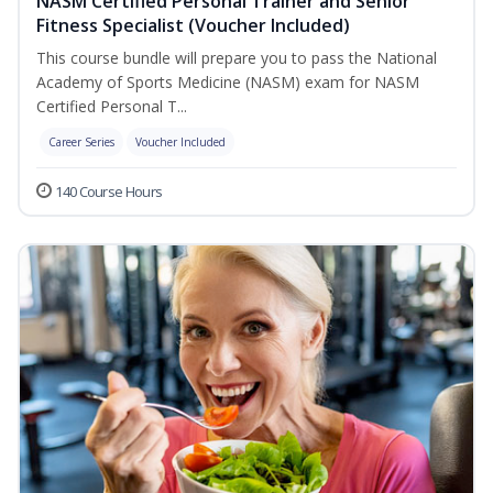
NASM Certified Personal Trainer and Senior
Fitness Specialist (Voucher Included)
This course bundle will prepare you to pass the National
Academy of Sports Medicine (NASM) exam for NASM
Certified Personal T...
Career Series
Voucher Included
140 Course Hours