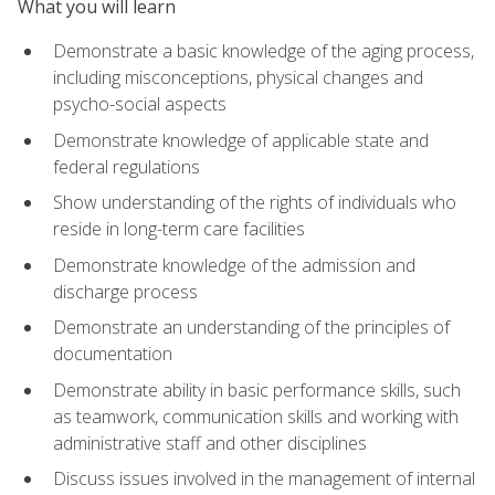
What you will learn
Demonstrate a basic knowledge of the aging process,
including misconceptions, physical changes and
psycho-social aspects
Demonstrate knowledge of applicable state and
federal regulations
Show understanding of the rights of individuals who
reside in long-term care facilities
Demonstrate knowledge of the admission and
discharge process
Demonstrate an understanding of the principles of
documentation
Demonstrate ability in basic performance skills, such
as teamwork, communication skills and working with
administrative staff and other disciplines
Discuss issues involved in the management of internal