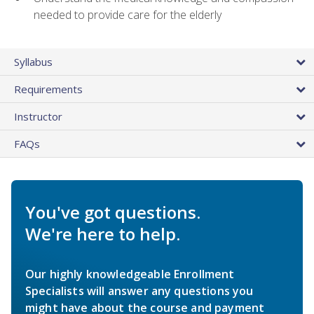
needed to provide care for the elderly
Syllabus
Requirements
Instructor
FAQs
You've got questions.
We're here to help.
Our highly knowledgeable Enrollment
Specialists will answer any questions you
might have about the course and payment