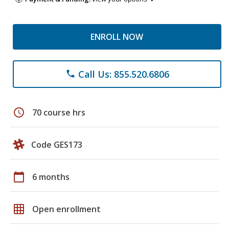
ENROLL NOW
Call Us: 855.520.6806
phone
schedule
70 course hrs
Code GES173
calendar_today
6 months
grid_on
Open enrollment