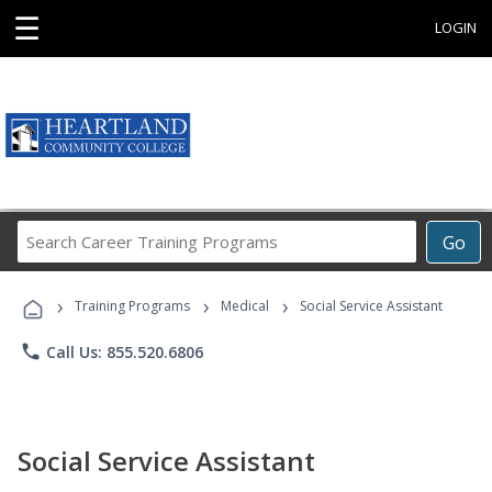
☰
LOGIN
Search
Go
Career
Training
›
›
›
Programs
Training Programs
Medical
Social Service Assistant
phone
Call Us: 855.520.6806
Social Service Assistant