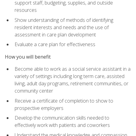
support staff, budgeting, supplies, and outside
resources
Show understanding of methods of identifying
resident interests and needs and the use of
assessment in care plan development
Evaluate a care plan for effectiveness
How you will benefit
Become able to work as a social service assistant in a
variety of settings including long term care, assisted
living, adult day programs, retirement communities, or
community center
Receive a certificate of completion to show to
prospective employers
Develop the communication skills needed to
effectively work with patients and coworkers
Understand the medical knowledge and compassion