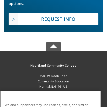
options.
REQUEST INFO
Heartland Community College
1500 W. Raab Road
Community Education
Normal, IL 61761 US
MAIN CONTENT
Career Training
We and our partners may use cookies, pixels, and similar