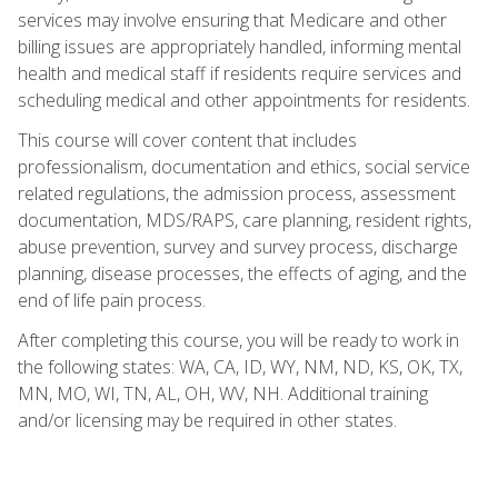
services may involve ensuring that Medicare and other
billing issues are appropriately handled, informing mental
health and medical staff if residents require services and
scheduling medical and other appointments for residents.
This course will cover content that includes
professionalism, documentation and ethics, social service
related regulations, the admission process, assessment
documentation, MDS/RAPS, care planning, resident rights,
abuse prevention, survey and survey process, discharge
planning, disease processes, the effects of aging, and the
end of life pain process.
After completing this course, you will be ready to work in
the following states: WA, CA, ID, WY, NM, ND, KS, OK, TX,
MN, MO, WI, TN, AL, OH, WV, NH. Additional training
and/or licensing may be required in other states.