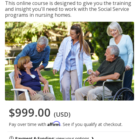
This online course is designed to give you the training
and insight you'll need to work with the Social Service
programs in nursing homes.
$999.00
(USD)
Affirm
Pay over time with
. See if you qualify at checkout.
Payment & Funding:
view your options