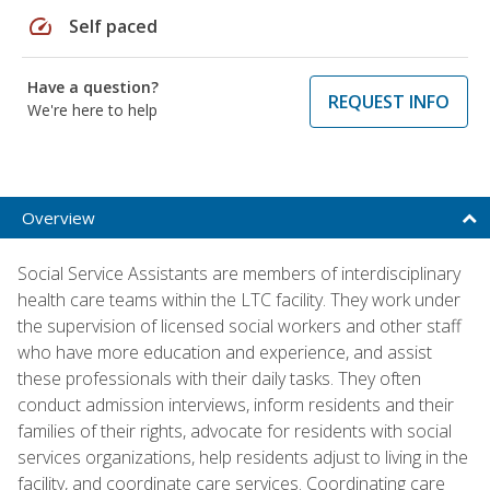
speed
Self paced
Have a question?
REQUEST INFO
We're here to help
Overview
Social Service Assistants are members of interdisciplinary
health care teams within the LTC facility. They work under
the supervision of licensed social workers and other staff
who have more education and experience, and assist
these professionals with their daily tasks. They often
conduct admission interviews, inform residents and their
families of their rights, advocate for residents with social
services organizations, help residents adjust to living in the
facility, and coordinate care services. Coordinating care