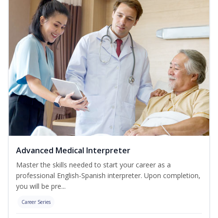
Advanced Medical Interpreter
Master the skills needed to start your career as a
professional English-Spanish interpreter. Upon completion,
you will be pre...
Career Series