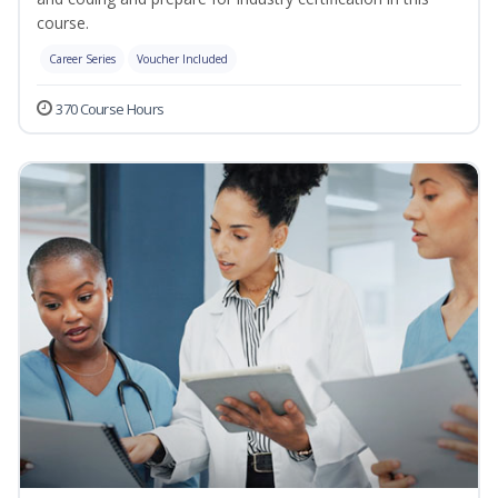
course.
Career Series
Voucher Included
370 Course Hours