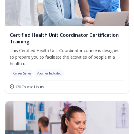
Certified Health Unit Coordinator Certification
Training
This Certified Health Unit Coordinator course is designed
to prepare you to facilitate the activities of people in a
health u...
Career Series
Voucher Included
120 Course Hours