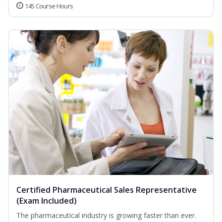
145 Course Hours
Certified Pharmaceutical Sales Representative
(Exam Included)
The pharmaceutical industry is growing faster than ever.