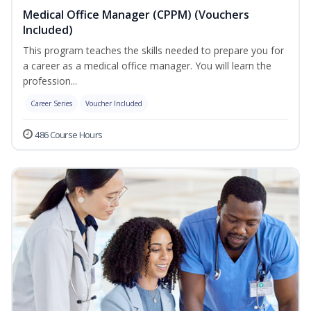
Medical Office Manager (CPPM) (Vouchers
Included)
This program teaches the skills needed to prepare you for
a career as a medical office manager. You will learn the
profession...
Career Series
Voucher Included
486 Course Hours