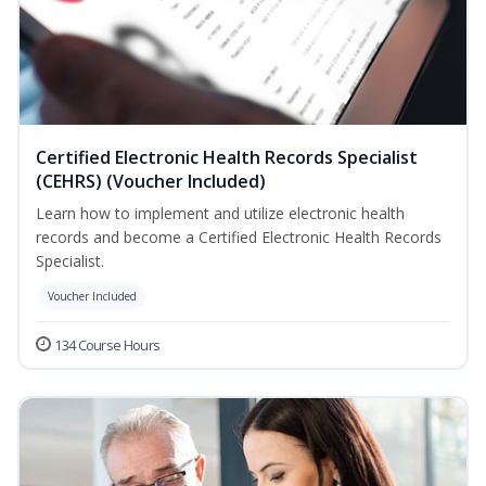
Certified Electronic Health Records Specialist
(CEHRS) (Voucher Included)
Learn how to implement and utilize electronic health
records and become a Certified Electronic Health Records
Specialist.
Voucher Included
134 Course Hours