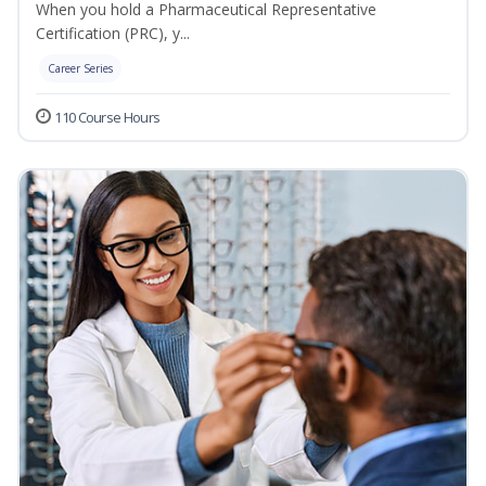
When you hold a Pharmaceutical Representative
Certification (PRC), y...
Career Series
110 Course Hours