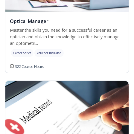
Optical Manager
Master the skills you need for a successful career as an
optician and obtain the knowledge to effectively manage
an optometri...
Career Series
Voucher Included
322 Course Hours