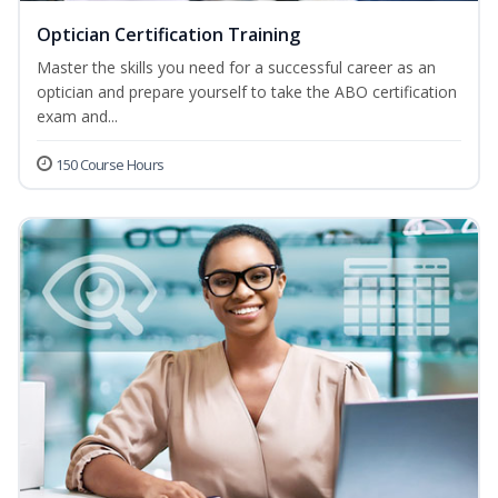
Optician Certification Training
Master the skills you need for a successful career as an
optician and prepare yourself to take the ABO certification
exam and...
150 Course Hours