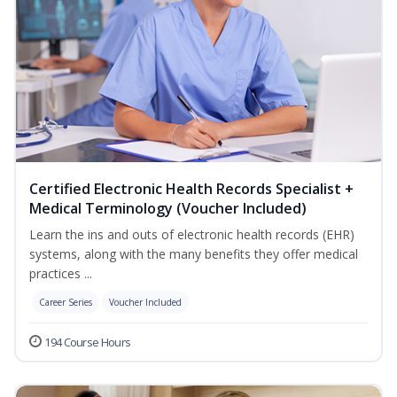
Certified Electronic Health Records Specialist +
Medical Terminology (Voucher Included)
Learn the ins and outs of electronic health records (EHR)
systems, along with the many benefits they offer medical
practices ...
Career Series
Voucher Included
194 Course Hours