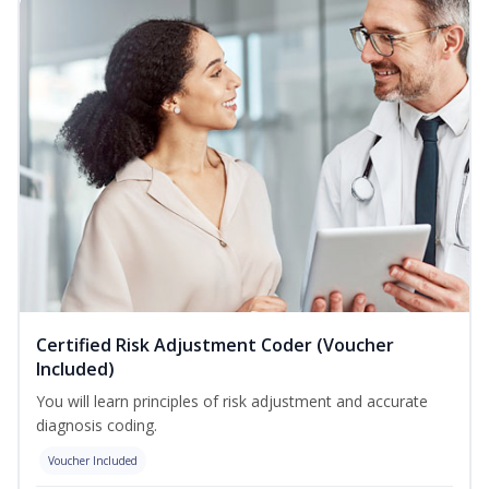
Certified Risk Adjustment Coder (Voucher
Included)
You will learn principles of risk adjustment and accurate
diagnosis coding.
Voucher Included