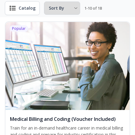
Catalog
1-10 of 18
Popular
Medical Billing and Coding (Voucher Included)
Train for an in-demand healthcare career in medical billing
and coding and prepare for industry certification in this