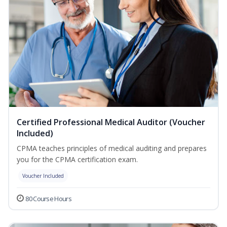
Certified Professional Medical Auditor (Voucher
Included)
CPMA teaches principles of medical auditing and prepares
you for the CPMA certification exam.
Voucher Included
80 Course Hours