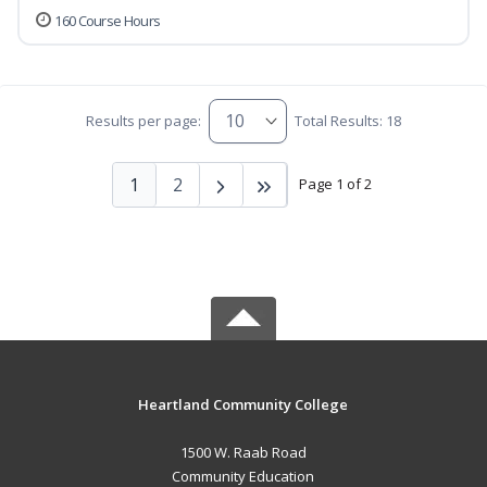
160 Course Hours
Results per page:
Total Results: 18
1
2
Page 1 of 2
Heartland Community College
1500 W. Raab Road
Community Education