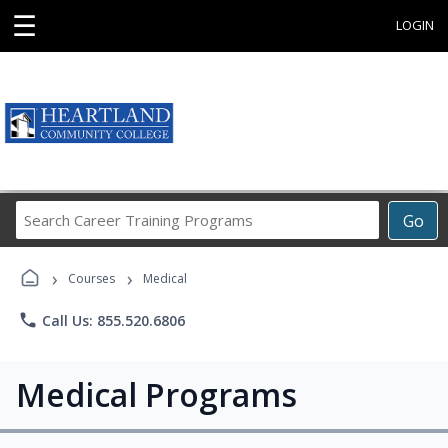
☰
LOGIN
Search
Go
Career
Training
›
›
Programs
Courses
Medical
phone
Call Us: 855.520.6806
Medical Programs