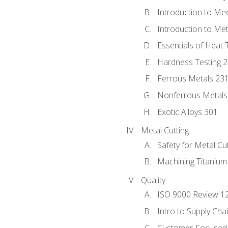
Introduction to Me
Introduction to Me
Essentials of Heat 
Hardness Testing 
Ferrous Metals 23
Nonferrous Metals
Exotic Alloys 301
Metal Cutting
Safety for Metal Cu
Machining Titanium
Quality
ISO 9000 Review 1
Intro to Supply Ch
Customer-Focused 