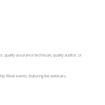
r, quality assurance technician, quality auditor, or
hip Week events, featuring live webinars,