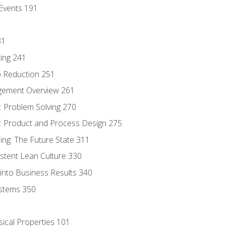
Events 191
31
ing 241
p Reduction 251
agement Overview 261
 Problem Solving 270
 Product and Process Design 275
ng: The Future State 311
istent Lean Culture 330
into Business Results 340
stems 350
sical Properties 101