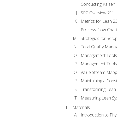
Conducting Kaizen 
SPC Overview 211
Metrics for Lean 2
Process Flow Chart
Strategies for Setu
Total Quality Man
Management Tools:
Management Tools:
Value Stream Mappi
Maintaining a Cons
Transforming Lean 
Measuring Lean Sy
Materials
Introduction to Phy