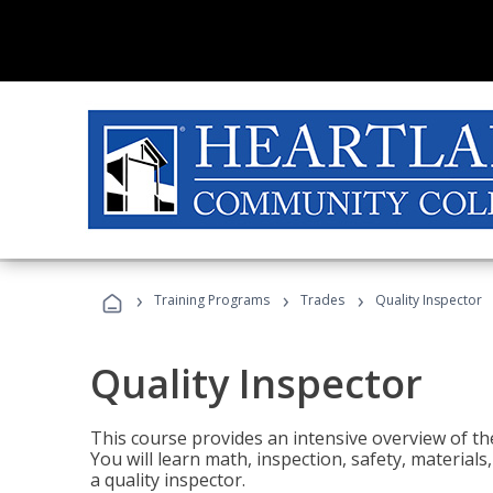
›
›
›
Training Programs
Trades
Quality Inspector
Quality Inspector
This course provides an intensive overview of the
You will learn math, inspection, safety, materia
a quality inspector.