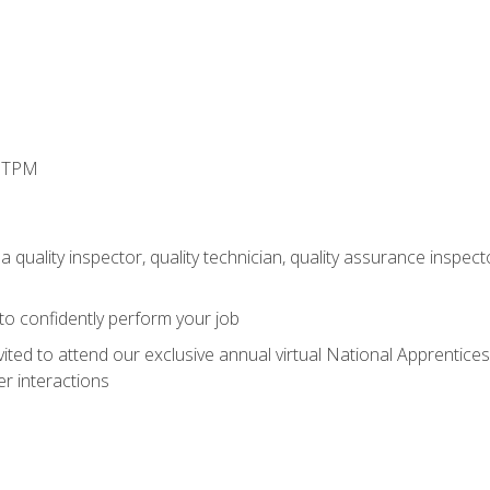
d TPM
 quality inspector, quality technician, quality assurance inspecto
 to confidently perform your job
vited to attend our exclusive annual virtual National Apprentices
r interactions