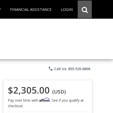
Y
FINANCIAL ASSISTANCE
LOGIN
phone
Call Us: 855.520.6806
$2,305.00
(USD)
Affirm
Pay over time with
. See if you qualify at
checkout.