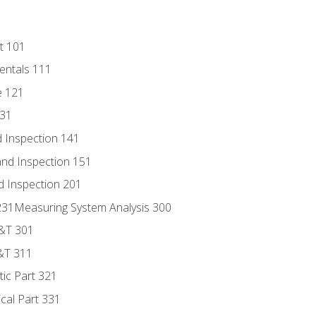
t 101
entals 111
e 121
131
 Inspection 141
nd Inspection 151
d Inspection 201
s 231Measuring System Analysis 300
D&T 301
&T 311
tic Part 321
ical Part 331