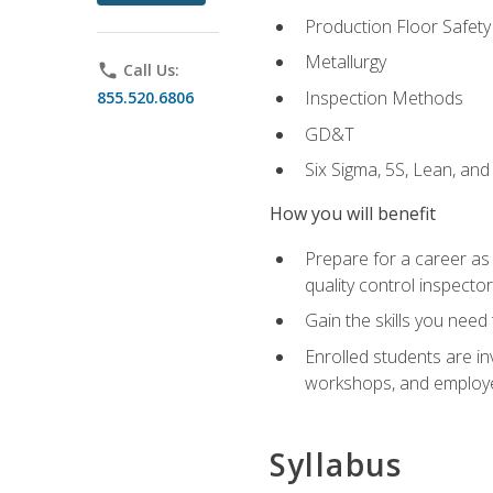
Production Floor Safety
Metallurgy
phone
Call Us:
Inspection Methods
855.520.6806
GD&T
Six Sigma, 5S, Lean, an
How you will benefit
Prepare for a career as a
quality control inspector
Gain the skills you need
Enrolled students are in
workshops, and employe
Syllabus