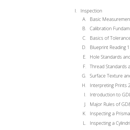
Inspection
Basic Measuremen
Calibration Fundam
Basics of Toleranc
Blueprint Reading 
Hole Standards and
Thread Standards a
Surface Texture an
Interpreting Print
Introduction to G
Major Rules of GD
Inspecting a Prisma
Inspecting a Cylindr