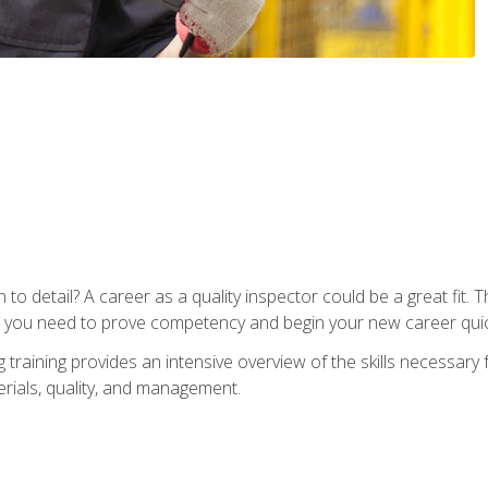
to detail? A career as a quality inspector could be a great fit. T
s you need to prove competency and begin your new career quic
raining provides an intensive overview of the skills necessary f
erials, quality, and management.