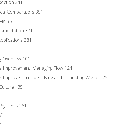
pection 341
tical Comparators 351
MMs 361
cumentation 371
Applications 381
g Overview 101
s Improvement: Managing Flow 124
 Improvement: Identifying and Eliminating Waste 125
Culture 135
l Systems 161
171
81