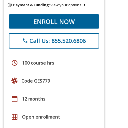
Payment & Funding:
view your options
ENROLL NOW
Call Us: 855.520.6806
phone
schedule
100 course hrs
Code GES779
calendar_today
12 months
grid_on
Open enrollment