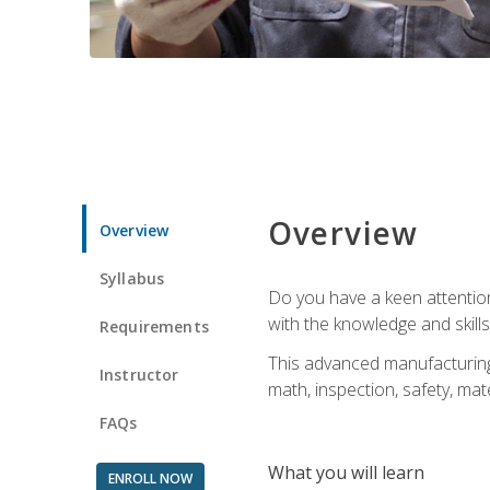
Overview
Overview
Syllabus
Do you have a keen attention 
with the knowledge and skill
Requirements
This advanced manufacturing t
Instructor
math, inspection, safety, mat
FAQs
What you will learn
ENROLL NOW