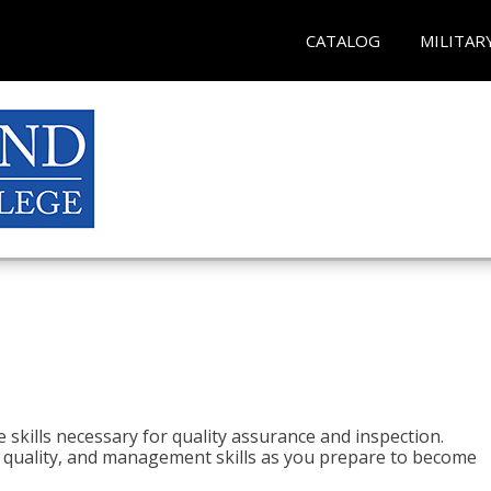
CATALOG
MILITAR
 skills necessary for quality assurance and inspection.
ls, quality, and management skills as you prepare to become