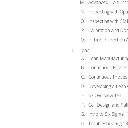
Advanced Hole Ins
Inspecting with Op
Inspecting with C
Calibration and Do
In-Line Inspection 
Lean
Lean Manufacturin
Continuous Proces
Continuous Process
Developing a Lean 
5S Overview 151
Cell Design and Pul
Intro to Six Sigma 
Troubleshooting 1