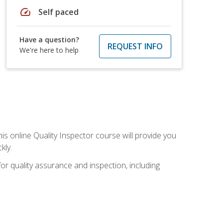
speed
Self paced
Have a question?
REQUEST INFO
We're here to help
his online Quality Inspector course will provide you
kly.
or quality assurance and inspection, including