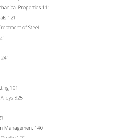
chanical Properties 111
tals 121
Treatment of Steel
221
1
 241
tting 101
 Alloys 325
21
ain Management 140
Quality 155