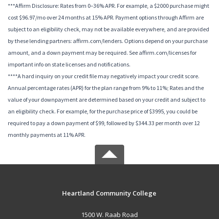
***Affirm Disclosure: Rates from 0–36% APR. For example, a $2000 purchase might
cost $96.97/mo over 24 months at 15% APR. Payment options through Affirm are
subject to an eligibility check, may not be available everywhere, and are provided
by these lending partners: affirm.com/lenders. Options depend on your purchase
amount, and a down payment may be required. See affirm.com/licenses for
important info on state licenses and notifications.
****A hard inquiry on your credit file may negatively impact your credit score.
Annual percentage rates (APR) for the plan range from 9% to 11%; Rates and the
value of your downpayment are determined based on your credit and subject to
an eligibility check. For example, for the purchase price of $3995, you could be
required to pay a down payment of $99, followed by $344.33 per month over 12
monthly payments at 11% APR.
Heartland Community College
1500 W. Raab Road