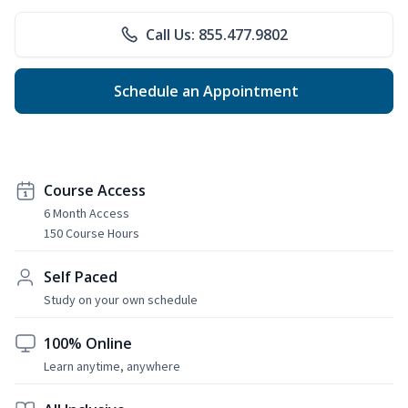
Call Us: 855.477.9802
Schedule an Appointment
Course Access
6 Month Access
150 Course Hours
Self Paced
Study on your own schedule
100% Online
Learn anytime, anywhere