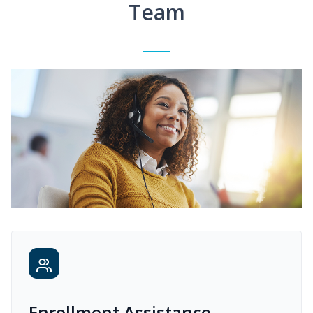
Team
Enrollment Assistance