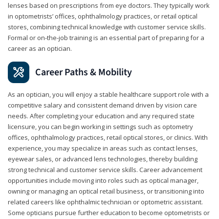
lenses based on prescriptions from eye doctors. They typically work
in optometrists’ offices, ophthalmology practices, or retail optical
stores, combining technical knowledge with customer service skills.
Formal or on-the-job training is an essential part of preparing for a
career as an optician.
Career Paths & Mobility
As an optician, you will enjoy a stable healthcare support role with a
competitive salary and consistent demand driven by vision care
needs. After completing your education and any required state
licensure, you can begin working in settings such as optometry
offices, ophthalmology practices, retail optical stores, or clinics. With
experience, you may specialize in areas such as contact lenses,
eyewear sales, or advanced lens technologies, thereby building
strong technical and customer service skills. Career advancement
opportunities include moving into roles such as optical manager,
owning or managing an optical retail business, or transitioning into
related careers like ophthalmic technician or optometric assistant.
Some opticians pursue further education to become optometrists or