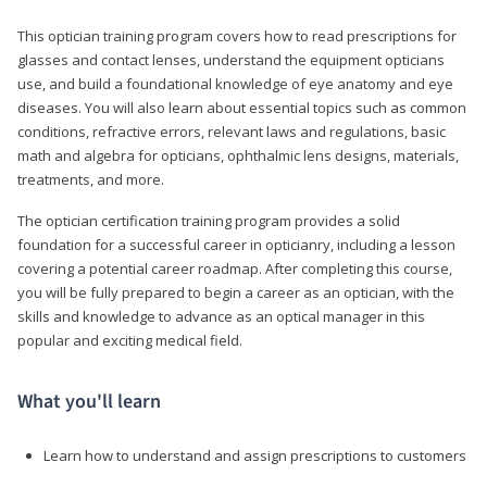
This optician training program covers how to read prescriptions for
glasses and contact lenses, understand the equipment opticians
use, and build a foundational knowledge of eye anatomy and eye
diseases. You will also learn about essential topics such as common
conditions, refractive errors, relevant laws and regulations, basic
math and algebra for opticians, ophthalmic lens designs, materials,
treatments, and more.
The optician certification training program provides a solid
foundation for a successful career in opticianry, including a lesson
covering a potential career roadmap. After completing this course,
you will be fully prepared to begin a career as an optician, with the
skills and knowledge to advance as an optical manager in this
popular and exciting medical field.
What you'll learn
Learn how to understand and assign prescriptions to customers