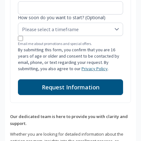
How soon do you want to start? (Optional)
Email me about promotions and special offers.
By submitting this form, you confirm that you are 16
years of age or older and consent to be contacted by
email, phone, or text regarding your request. By
submitting, you also agree to our
Privacy Policy
.
Request Information
Our dedicated team is here to provide you with clarity and
support.
Whether you are looking for detailed information about the