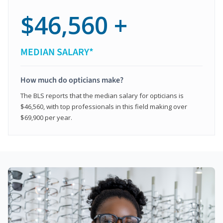
$46,560 +
MEDIAN SALARY*
How much do opticians make?
The BLS reports that the median salary for opticians is
$46,560, with top professionals in this field making over
$69,900 per year.