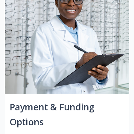
Payment & Funding
Options