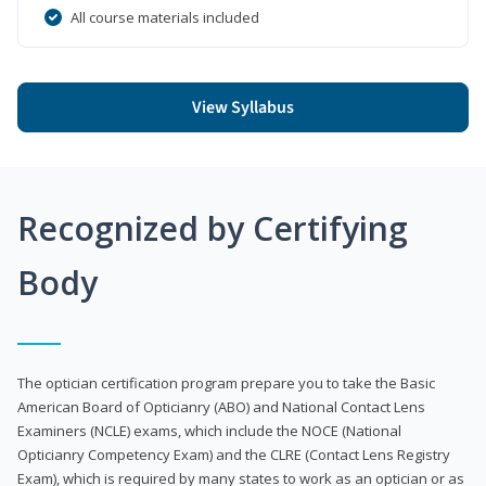
All course materials included
View Syllabus
Recognized by Certifying
Body
The optician certification program prepare you to take the Basic
American Board of Opticianry (ABO) and National Contact Lens
Examiners (NCLE) exams, which include the NOCE (National
Opticianry Competency Exam) and the CLRE (Contact Lens Registry
Exam), which is required by many states to work as an optician or as