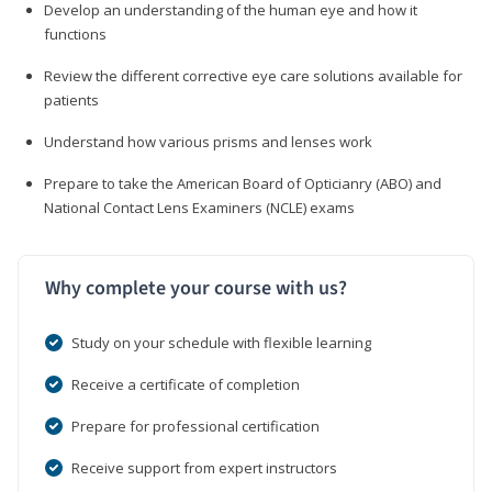
Develop an understanding of the human eye and how it
functions
Review the different corrective eye care solutions available for
patients
Understand how various prisms and lenses work
Prepare to take the American Board of Opticianry (ABO) and
National Contact Lens Examiners (NCLE) exams
Why complete your course with us?
Study on your schedule with flexible learning
Receive a certificate of completion
Prepare for professional certification
Receive support from expert instructors