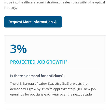
move into healthcare administration or sales roles within the optical
industry.
Request More Information
3%
PROJECTED JOB GROWTH*
Is there a demand for opticians?
The U.S. Bureau of Labor Statistics (BLS) projects that
demand will grow by 3% with approximately 6,800 new job
openings for opticians each year over the next decade.