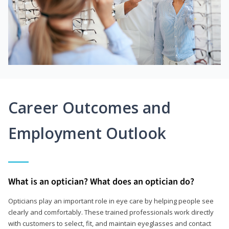
Career Outcomes and
Employment Outlook
What is an optician? What does an optician do?
Opticians play an important role in eye care by helping people see
clearly and comfortably. These trained professionals work directly
with customers to select, fit, and maintain eyeglasses and contact