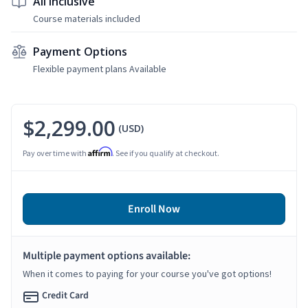
All Inclusive
Course materials included
Payment Options
Flexible payment plans Available
$2,299.00
(USD)
Affirm
Pay over time with
. See if you qualify at checkout.
Enroll Now
Multiple payment options available:
When it comes to paying for your course you've got options!
Credit Card