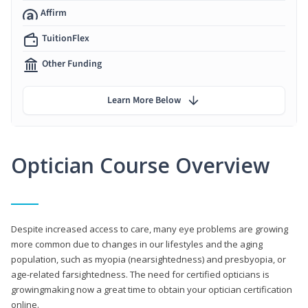
Affirm
TuitionFlex
Other Funding
Learn More Below
Optician Course Overview
Despite increased access to care, many eye problems are growing
more common due to changes in our lifestyles and the aging
population, such as myopia (nearsightedness) and presbyopia, or
age-related farsightedness. The need for certified opticians is
growingmaking now a great time to obtain your optician certification
online.