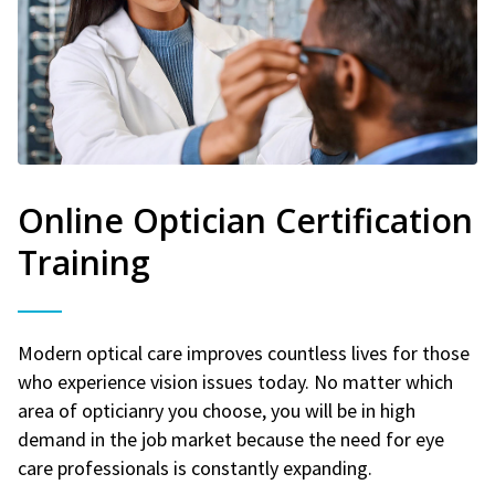
Online Optician Certification
Training
Modern optical care improves countless lives for those
who experience vision issues today. No matter which
area of opticianry you choose, you will be in high
demand in the job market because the need for eye
care professionals is constantly expanding.