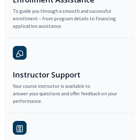
To guide you through a smooth and successful
enrollment – from program details to financing
application assistance.
Instructor Support
Your course instructor is available to
answer your questions and offer feedback on your
performance.