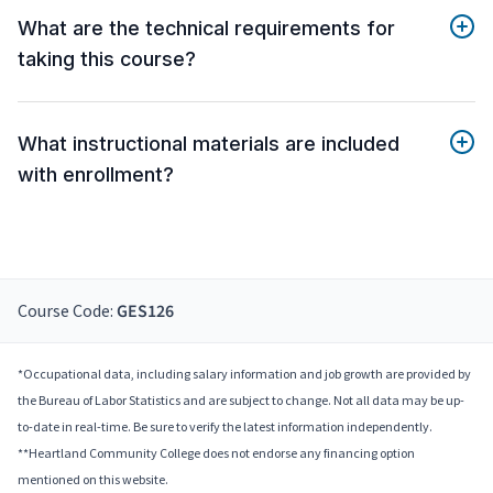
What are the technical requirements for
taking this course?
What instructional materials are included
with enrollment?
Course Code:
GES126
*Occupational data, including salary information and job growth are provided by
the Bureau of Labor Statistics and are subject to change. Not all data may be up-
to-date in real-time. Be sure to verify the latest information independently.
**Heartland Community College does not endorse any financing option
mentioned on this website.