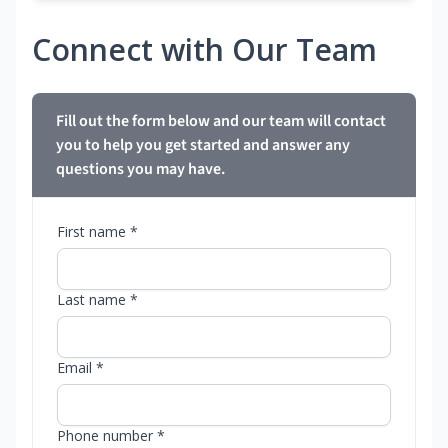
Connect with Our Team
Fill out the form below and our team will contact
you to help you get started and answer any
questions you may have.
First name *
Last name *
Email *
Phone number *