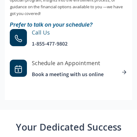
optician program, insights into the enrollment process, or
guidance on the financial options available to you —we have
got you covered!
Prefer to talk on your schedule?
Call Us
1-855-477-9802
Schedule an Appointment
Book a meeting with us online
Your Dedicated Success