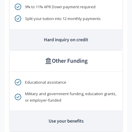
9% to 11% APR Down payment required
Split your tuition into 12 monthly payments
Hard inquiry on credit
Other Funding
Educational assistance
Military and government funding, education grants,
or employer-funded
Use your benefits