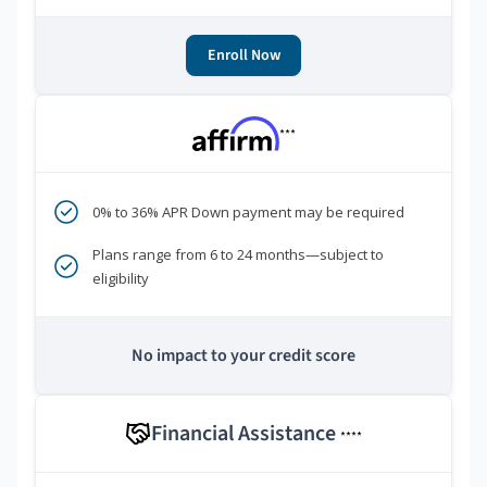
Enroll Now
***
0% to 36% APR Down payment may be required
Plans range from 6 to 24 months—subject to
eligibility
No impact to your credit score
Financial Assistance
****