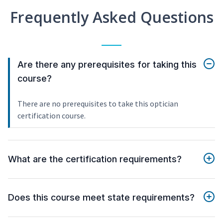
Frequently Asked Questions
Are there any prerequisites for taking this
course?
There are no prerequisites to take this optician
certification course.
What are the certification requirements?
Does this course meet state requirements?