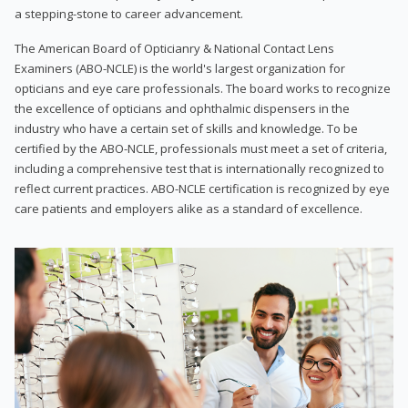
a stepping-stone to career advancement.
The American Board of Opticianry & National Contact Lens
Examiners (ABO-NCLE) is the world's largest organization for
opticians and eye care professionals. The board works to recognize
the excellence of opticians and ophthalmic dispensers in the
industry who have a certain set of skills and knowledge. To be
certified by the ABO-NCLE, professionals must meet a set of criteria,
including a comprehensive test that is internationally recognized to
reflect current practices. ABO-NCLE certification is recognized by eye
care patients and employers alike as a standard of excellence.