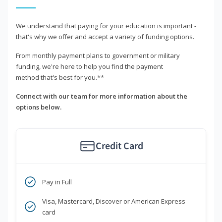
We understand that paying for your education is important -
that's why we offer and accept a variety of funding options.
From monthly payment plans to government or military
funding, we're here to help you find the payment
method that's best for you.**
Connect with our team for more information about the
options below.
Credit Card
Pay in Full
Visa, Mastercard, Discover or American Express
card