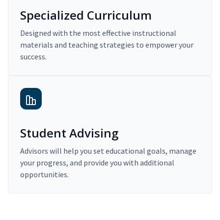
Specialized Curriculum
Designed with the most effective instructional
materials and teaching strategies to empower your
success.
Student Advising
Advisors will help you set educational goals, manage
your progress, and provide you with additional
opportunities.