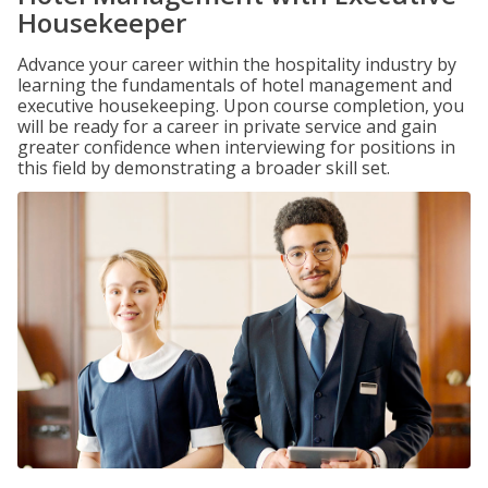
Housekeeper
Advance your career within the hospitality industry by
learning the fundamentals of hotel management and
executive housekeeping. Upon course completion, you
will be ready for a career in private service and gain
greater confidence when interviewing for positions in
this field by demonstrating a broader skill set.