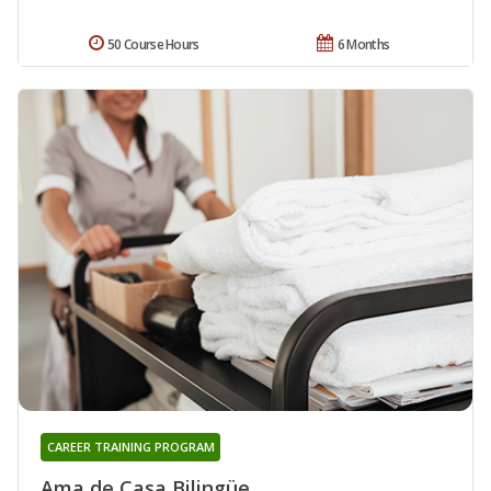
50 Course Hours
6 Months
CAREER TRAINING PROGRAM
Ama de Casa Bilingüe