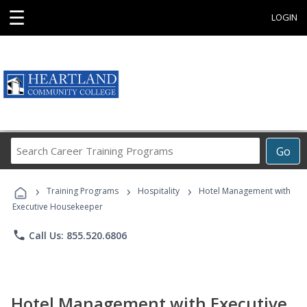
☰
LOGIN
Search
Go
Career
Training
›
›
›
Programs
Training Programs
Hospitality
Hotel Management with
Executive Housekeeper
phone
Call Us: 855.520.6806
Hotel Management with Executive