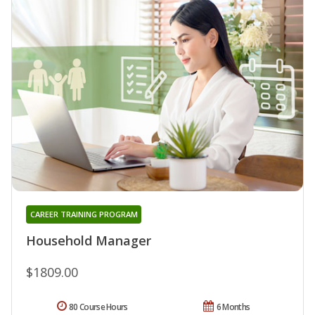
CAREER TRAINING PROGRAM
Household Manager
$1809.00
80 Course Hours
6 Months