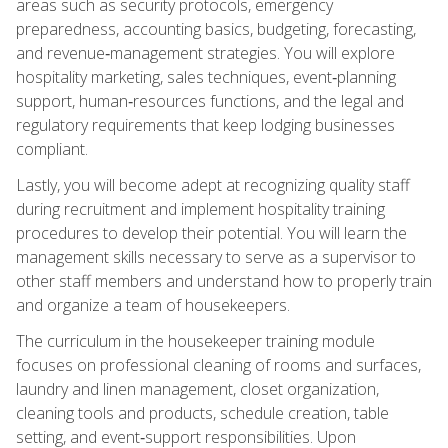
areas such as security protocols, emergency
preparedness, accounting basics, budgeting, forecasting,
and revenue‑management strategies. You will explore
hospitality marketing, sales techniques, event‑planning
support, human‑resources functions, and the legal and
regulatory requirements that keep lodging businesses
compliant.
Lastly, you will become adept at recognizing quality staff
during recruitment and implement hospitality training
procedures to develop their potential. You will learn the
management skills necessary to serve as a supervisor to
other staff members and understand how to properly train
and organize a team of housekeepers.
The curriculum in the housekeeper training module
focuses on professional cleaning of rooms and surfaces,
laundry and linen management, closet organization,
cleaning tools and products, schedule creation, table
setting, and event‑support responsibilities. Upon