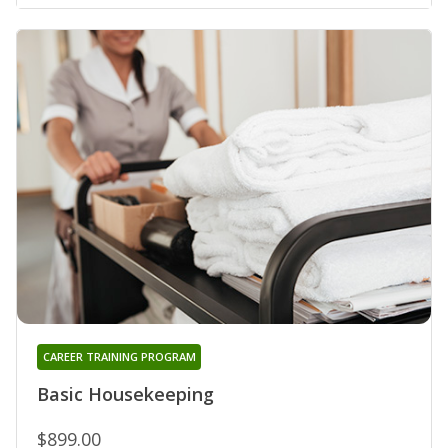
CAREER TRAINING PROGRAM
Basic Housekeeping
$899.00