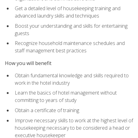
Get a detailed level of housekeeping training and
advanced laundry skills and techniques
Boost your understanding and skills for entertaining
guests
Recognize household maintenance schedules and
staff management best practices
How you will benefit
Obtain fundamental knowledge and skills required to
work in the hotel industry
Learn the basics of hotel management without
committing to years of study
Obtain a certificate of training
Improve necessary skills to work at the highest level of
housekeeping necessary to be considered a head or
executive housekeeper