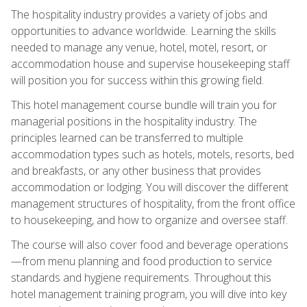
The hospitality industry provides a variety of jobs and
opportunities to advance worldwide. Learning the skills
needed to manage any venue, hotel, motel, resort, or
accommodation house and supervise housekeeping staff
will position you for success within this growing field.
This hotel management course bundle will train you for
managerial positions in the hospitality industry. The
principles learned can be transferred to multiple
accommodation types such as hotels, motels, resorts, bed
and breakfasts, or any other business that provides
accommodation or lodging. You will discover the different
management structures of hospitality, from the front office
to housekeeping, and how to organize and oversee staff.
The course will also cover food and beverage operations
—from menu planning and food production to service
standards and hygiene requirements. Throughout this
hotel management training program, you will dive into key