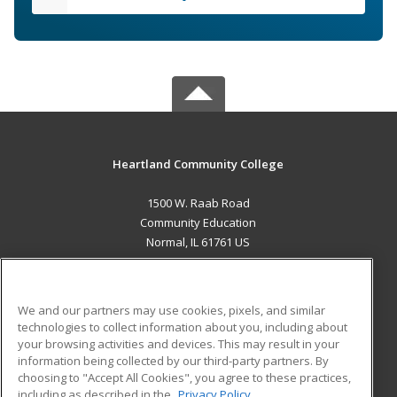
Heartland Community College
1500 W. Raab Road
Community Education
Normal, IL 61761 US
MAIN CONTENT
Career Training
We and our partners may use cookies, pixels, and similar
technologies to collect information about you, including about
ADDITIONAL RESOURCES
your browsing activities and devices. This may result in your
information being collected by our third-party partners. By
Military
Student Blog
choosing to "Accept All Cookies", you agree to these practices,
Financial Assistance
including as described in the
Privacy Policy