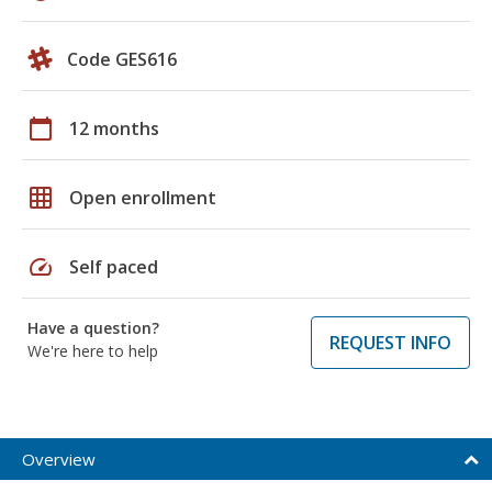
Code GES616
calendar_today
12 months
grid_on
Open enrollment
speed
Self paced
Have a question?
REQUEST INFO
We're here to help
Overview