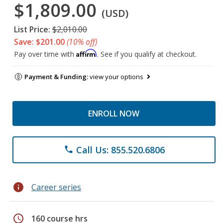
$1,809.00
(USD)
List Price:
$2,010.00
Save: $201.00
(10% off)
Affirm
Pay over time with
. See if you qualify at checkout.
Payment & Funding:
view your options
ENROLL NOW
Call Us: 855.520.6806
phone
info
Career series
schedule
160 course hrs