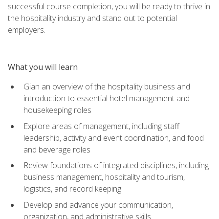
successful course completion, you will be ready to thrive in
the hospitality industry and stand out to potential
employers.
What you will learn
Gian an overview of the hospitality business and
introduction to essential hotel management and
housekeeping roles
Explore areas of management, including staff
leadership, activity and event coordination, and food
and beverage roles
Review foundations of integrated disciplines, including
business management, hospitality and tourism,
logistics, and record keeping
Develop and advance your communication,
organization, and administrative skills