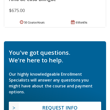
$675.00
50 Course Hours
6 Months
You've got questions.
We're here to help.
Our highly knowledgeable Enrollment
Specialists will answer any questions you
might have about the course and payment
options.
REQUEST INFO