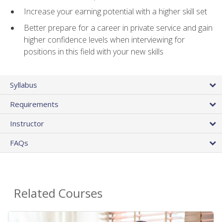
Increase your earning potential with a higher skill set
Better prepare for a career in private service and gain
higher confidence levels when interviewing for
positions in this field with your new skills
Syllabus
Requirements
Instructor
FAQs
Related Courses