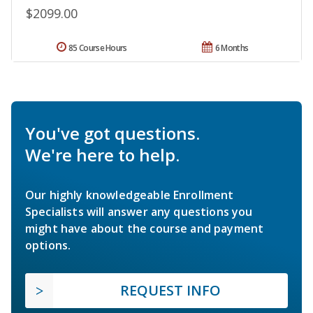
$2099.00
85 Course Hours
6 Months
You've got questions.
We're here to help.
Our highly knowledgeable Enrollment
Specialists will answer any questions you
might have about the course and payment
options.
REQUEST INFO