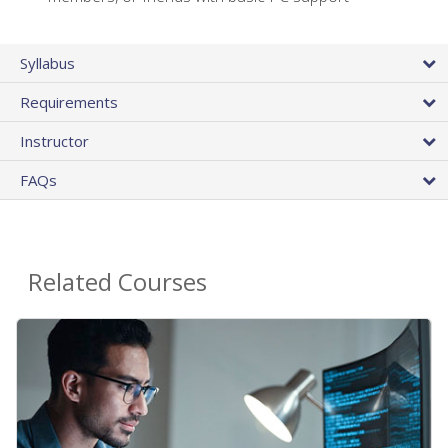
Syllabus
Requirements
Instructor
FAQs
Related Courses