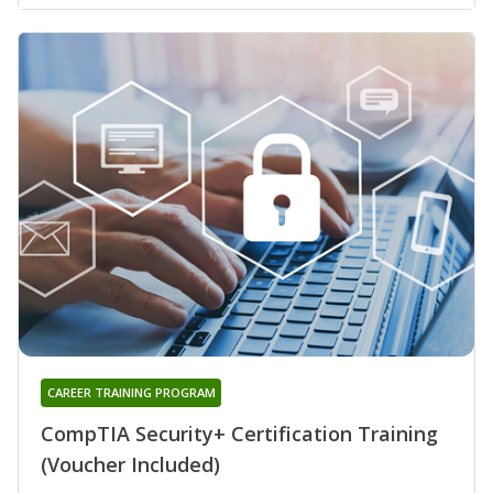
CAREER TRAINING PROGRAM
CompTIA Security+ Certification Training
(Voucher Included)