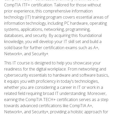
CompTIA ITF+ certification. Tailored for those without
prior experience, this comprehensive information
technology (IT) training program covers essential areas of
information technology, including PC hardware, operating
systems, applications, networking, programming,
databases, and security. By acquiring this foundational
knowledge, you will develop your IT skill set and build a
solid base for further certification exams such as A+,
Network+, and Security+.
This IT course is designed to help you showcase your
readiness for the digital workplace. From networking and
cybersecurity essentials to hardware and software basics,
it equips you with proficiency in today's technologies,
whether you are considering a career in IT or work in a
related field requiring broad IT understanding. Moreover,
earning the CompTIA TECH+ certification serves as a step
towards advanced certifications like CompTIA A+,
Network+, and Security+, providing a holistic approach for