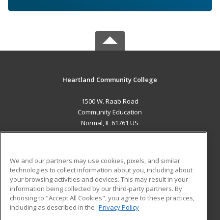
Heartland Community College
1500 W. Raab Road
Community Education
Normal, IL 61761 US
MAIN CONTENT
Career Training
We and our partners may use cookies, pixels, and similar
technologies to collect information about you, including about
ADDITIONAL RESOURCES
your browsing activities and devices. This may result in your
information being collected by our third-party partners. By
Military
Student Blog
choosing to "Accept All Cookies", you agree to these practices,
Financial Assistance
including as described in the
Privacy Policy
Help