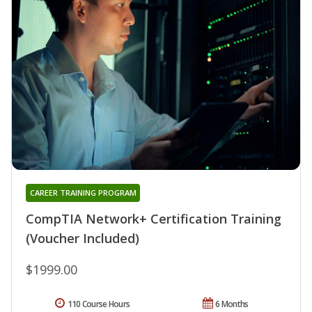
CAREER TRAINING PROGRAM
CompTIA Network+ Certification Training
(Voucher Included)
$1999.00
110 Course Hours
6 Months