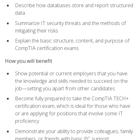
Describe how databases store and report structured
data
Summarize IT security threats and the methods of
mitigating their risks
Explain the basic structure, content, and purpose of
CompTIA certification exams
How you will benefit
Show potential or current employers that you have
the knowledge and skills needed to succeed on the
job—setting you apart from other candidates
Become fully prepared to take the CompTIA TECH+
certification exam, which is ideal for those who have
or are applying for positions that involve some IT
proficiency
Demonstrate your ability to provide colleagues, family
members, or friends with basic PC support