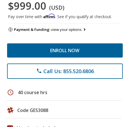
$999.00
(USD)
Affirm
Pay over time with
. See if you qualify at checkout.
Payment & Funding:
view your options
ENROLL NOW
Call Us: 855.520.6806
phone
schedule
40 course hrs
Code GES3088