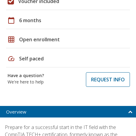
Voucher included
calendar_today
6 months
grid_on
Open enrollment
speed
Self paced
Have a question?
REQUEST INFO
We're here to help
Overview
Prepare for a successful start in the IT field with the
CompTIA TECH+ certification, formerly known as the