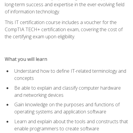
long-term success and expertise in the ever-evolving field
of information technology.
This IT certification course includes a voucher for the
CompTIA TECH+ certification exam, covering the cost of
the certifying exam upon eligibility.
What you will learn
Understand how to define IT-related terminology and
concepts
Be able to explain and classify computer hardware
and networking devices
Gain knowledge on the purposes and functions of
operating systems and application software
Learn and explain about the tools and constructs that
enable programmers to create software