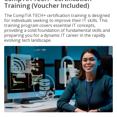
Training (Voucher Included)
The CompTIA TECH+ certification training is designed
for individuals seeking to improve their IT skills. This
training program covers essential IT concepts,
providing a solid foundation of fundamental skills and
preparing you for a dynamic IT career in the rapidly
evolving tech landscape.