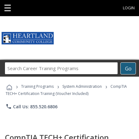
☰
LOGIN
Search
Go
Career
Training
›
›
›
Programs
Training Programs
System Administration
CompTIA
TECH+ Certification Training (Voucher Included)
phone
Call Us: 855.520.6806
CompTIA TECH+ Certification