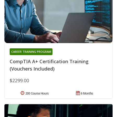
CAREER TRAINING PROGRAM
CompTIA A+ Certification Training
(Vouchers Included)
$2299.00
200 Course Hours
6 Months