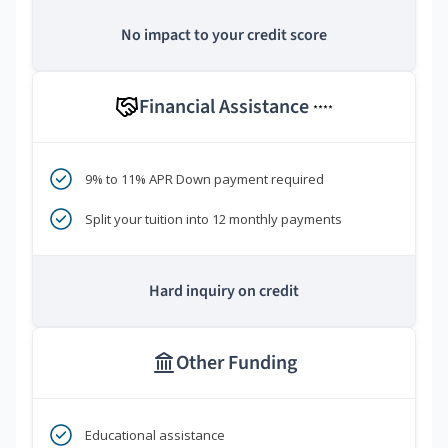
No impact to your credit score
Financial Assistance
****
9% to 11% APR Down payment required
Split your tuition into 12 monthly payments
Hard inquiry on credit
Other Funding
Educational assistance