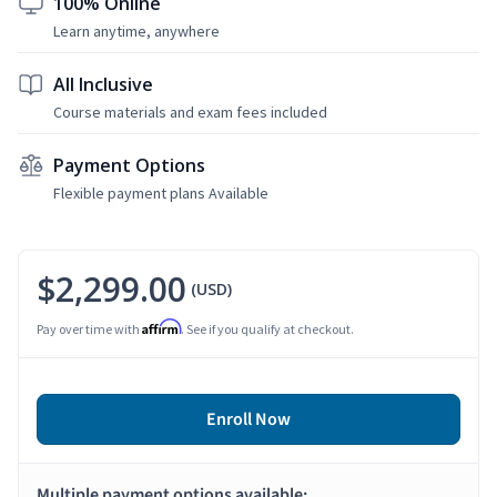
100% Online
Learn anytime, anywhere
All Inclusive
Course materials and exam fees included
Payment Options
Flexible payment plans Available
$2,299.00
(USD)
Affirm
Pay over time with
. See if you qualify at checkout.
Enroll Now
Multiple payment options available: