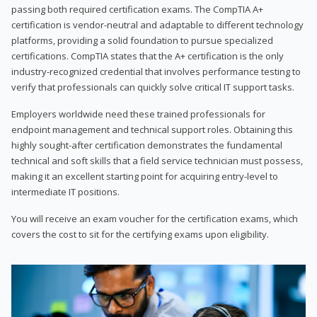
passing both required certification exams. The CompTIA A+
certification is vendor-neutral and adaptable to different technology
platforms, providing a solid foundation to pursue specialized
certifications. CompTIA states that the A+ certification is the only
industry-recognized credential that involves performance testing to
verify that professionals can quickly solve critical IT support tasks.
Employers worldwide need these trained professionals for
endpoint management and technical support roles. Obtaining this
highly sought-after certification demonstrates the fundamental
technical and soft skills that a field service technician must possess,
making it an excellent starting point for acquiring entry-level to
intermediate IT positions.
You will receive an exam voucher for the certification exams, which
covers the cost to sit for the certifying exams upon eligibility.