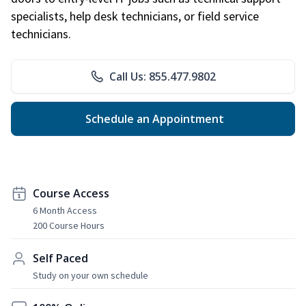
specialists, help desk technicians, or field service
technicians.
Call Us: 855.477.9802
Schedule an Appointment
Course Access
6 Month Access
200 Course Hours
Self Paced
Study on your own schedule