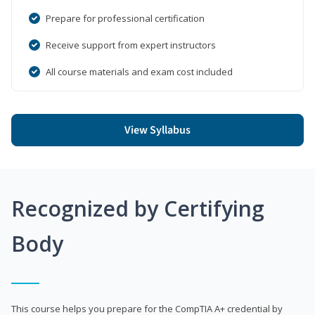
Prepare for professional certification
Receive support from expert instructors
All course materials and exam cost included
View Syllabus
Recognized by Certifying
Body
This course helps you prepare for the CompTIA A+ credential by