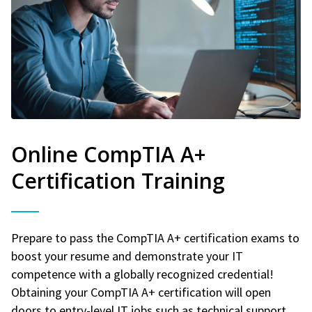
Online CompTIA A+
Certification Training
Prepare to pass the CompTIA A+ certification exams to
boost your resume and demonstrate your IT
competence with a globally recognized credential!
Obtaining your CompTIA A+ certification will open
doors to entry-level IT jobs such as technical support