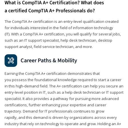
What is CompTIA A+ Certification? What does
a certified CompTIA A+ Professionals do?
The CompTIA A+ certification is an entry-level qualification created
for individuals interested in the field of information technology
(IT). With a CompTIA A+ certification, you will qualify for several jobs,
such as an IT support specialist, help desk technician, desktop
support analyst, field service technician, and more.
Career Paths & Mobility
Earning the CompTIA A+ certification demonstrates that
you possess the foundational knowledge required to start a career
in this high-demand field. The A+ certification can help you secure an
entry-level position in IT, such as a help desk technician or IT support
specialist. It also provides a pathway for pursuing more advanced
certifications, further enhancing your expertise and career
trajectory. Demand for IT professionals continues to grow
rapidly, and this demand is driven by organizations across every
industry that rely on technology to operate and grow. Holding an A+