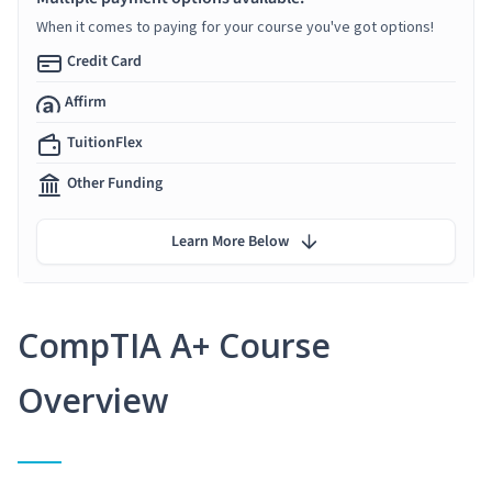
When it comes to paying for your course you've got options!
Credit Card
Affirm
TuitionFlex
Other Funding
Learn More Below
CompTIA A+ Course
Overview