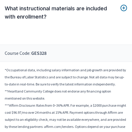
What instructional materials are included
with enrollment?
Course Code:
GES328
*Occupational data, including salary information and job growth are provided by
the Bureau of Labor Statistics and are subject to change. Not all data may be up-
to-date in real-time. Be sure to verify the latest information independently.
**Heartland Community College does not endorse any financing option
mentioned on this website.
***Affirm Disclosure: Rates from 0–36% APR. For example, a $2000 purchase might
cost $96.97/mo over 24 months at 15% APR. Payment options through Affirm are
subject to an eligibility check, may not be available everywhere, and are provided
by these lending partners: affirm.com/lenders. Options depend on your purchase