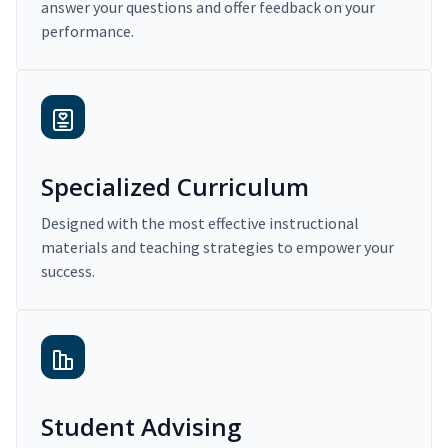
answer your questions and offer feedback on your
performance.
Specialized Curriculum
Designed with the most effective instructional
materials and teaching strategies to empower your
success.
Student Advising