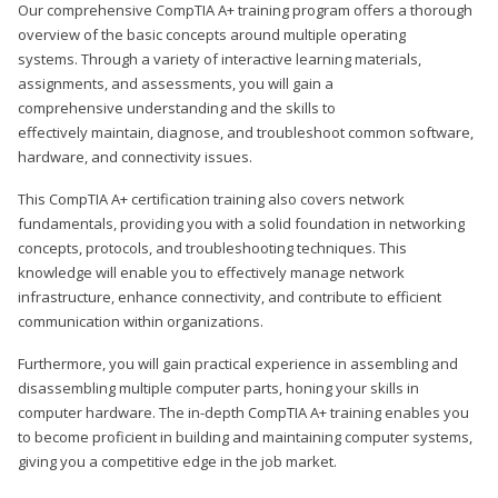
Our comprehensive CompTIA A+ training program offers a thorough
overview of the basic concepts around multiple operating
systems. Through a variety of interactive learning materials,
assignments, and assessments, you will gain a
comprehensive understanding and the skills to
effectively maintain, diagnose, and troubleshoot common software,
hardware, and connectivity issues.
This CompTIA A+ certification training also covers network
fundamentals, providing you with a solid foundation in networking
concepts, protocols, and troubleshooting techniques. This
knowledge will enable you to effectively manage network
infrastructure, enhance connectivity, and contribute to efficient
communication within organizations.
Furthermore, you will gain practical experience in assembling and
disassembling multiple computer parts, honing your skills in
computer hardware. The in-depth CompTIA A+ training enables you
to become proficient in building and maintaining computer systems,
giving you a competitive edge in the job market.