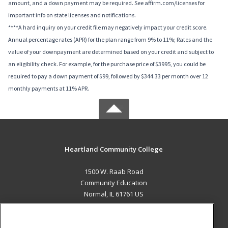
amount, and a down payment may be required. See affirm.com/licenses for
important info on state licenses and notifications.
****A hard inquiry on your credit file may negatively impact your credit score.
Annual percentage rates (APR) for the plan range from 9% to 11%; Rates and the
value of your downpayment are determined based on your credit and subject to
an eligibility check. For example, for the purchase price of $3995, you could be
required to pay a down payment of $99, followed by $344.33 per month over 12
monthly payments at 11% APR.
Heartland Community College
1500 W. Raab Road
Community Education
Normal, IL 61761 US
MAIN CONTENT
Career Training