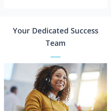
Your Dedicated Success
Team