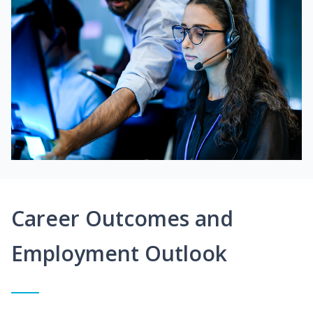
Career Outcomes and
Employment Outlook