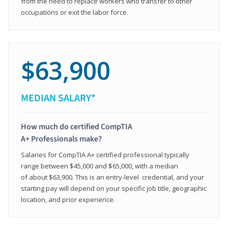
from the need to replace workers who transfer to other
occupations or exit the labor force.
$63,900
MEDIAN SALARY*
How much do certified CompTIA
A+ Professionals make?
Salaries for CompTIA A+ certified professional typically
range between $45,000 and $65,000, with a median
of about $63,900. This is an entry-level credential, and your
starting pay will depend on your specific job title, geographic
location, and prior experience.