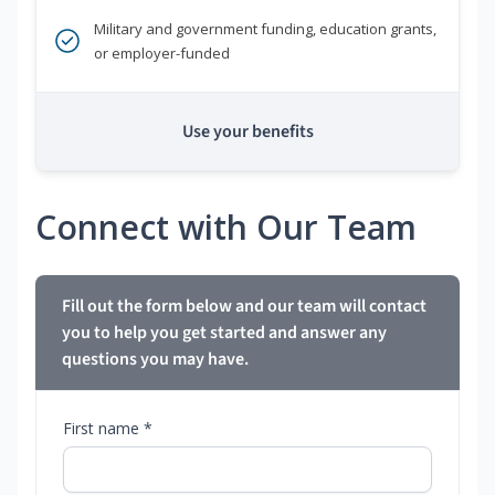
Military and government funding, education grants,
or employer-funded
Use your benefits
Connect with Our Team
Fill out the form below and our team will contact
you to help you get started and answer any
questions you may have.
First name *