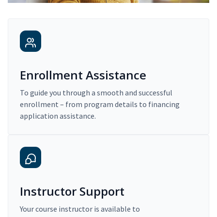
Enrollment Assistance
To guide you through a smooth and successful
enrollment – from program details to financing
application assistance.
Instructor Support
Your course instructor is available to