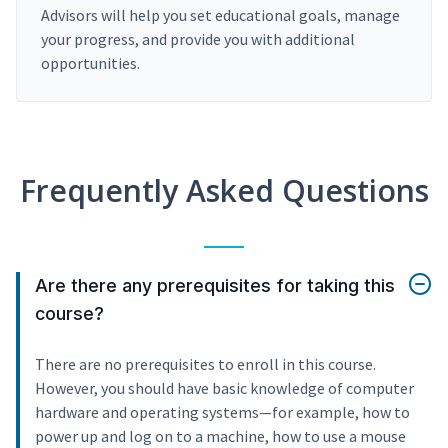
Advisors will help you set educational goals, manage
your progress, and provide you with additional
opportunities.
Frequently Asked Questions
Are there any prerequisites for taking this
course?
There are no prerequisites to enroll in this course.
However, you should have basic knowledge of computer
hardware and operating systems—for example, how to
power up and log on to a machine, how to use a mouse