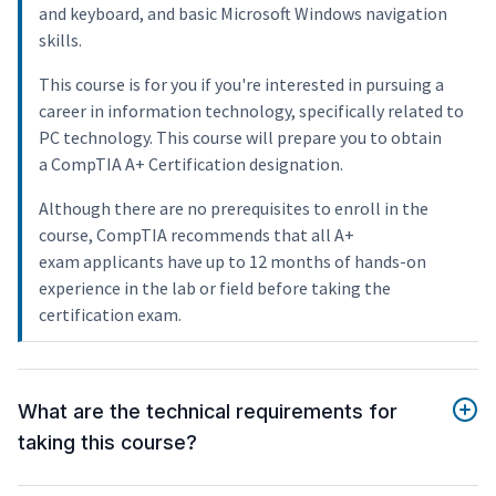
and keyboard, and basic Microsoft Windows navigation
skills.
This course is for you if you're interested in pursuing a
career in information technology, specifically related to
PC technology. This course will prepare you to obtain
a CompTIA A+ Certification designation.
Although there are no prerequisites to enroll in the
course, CompTIA recommends that all A+
exam applicants have up to 12 months of hands-on
experience in the lab or field before taking the
certification exam.
What are the technical requirements for
taking this course?