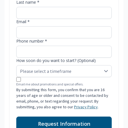
Last name *
Email *
Phone number *
How soon do you want to start? (Optional)
Email me about promotions and special offers.
By submitting this form, you confirm that you are 16
years of age or older and consent to be contacted by
email, phone, or text regarding your request. By
submitting, you also agree to our
Privacy Policy
.
Request Information