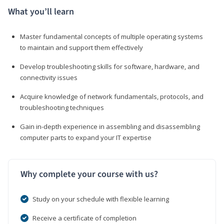
What you’ll learn
Master fundamental concepts of multiple operating systems
to maintain and support them effectively
Develop troubleshooting skills for software, hardware, and
connectivity issues
Acquire knowledge of network fundamentals, protocols, and
troubleshooting techniques
Gain in-depth experience in assembling and disassembling
computer parts to expand your IT expertise
Why complete your course with us?
Study on your schedule with flexible learning
Receive a certificate of completion