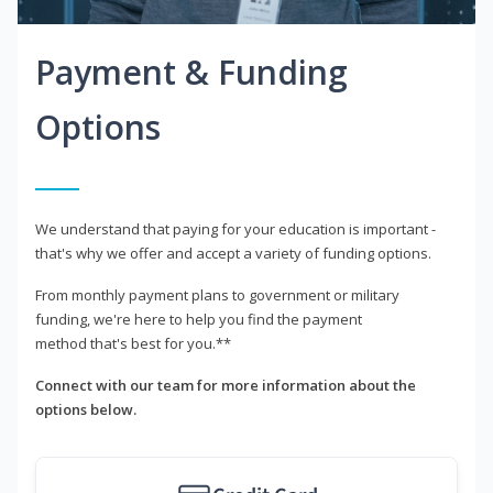
Payment & Funding
Options
We understand that paying for your education is important -
that's why we offer and accept a variety of funding options.
From monthly payment plans to government or military
funding, we're here to help you find the payment
method that's best for you.**
Connect with our team for more information about the
options below.