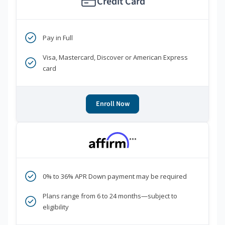
Credit Card
Pay in Full
Visa, Mastercard, Discover or American Express
card
Enroll Now
***
0% to 36% APR Down payment may be required
Plans range from 6 to 24 months—subject to
eligibility