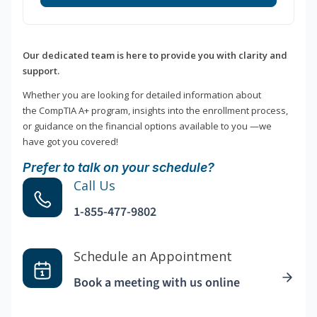
Our dedicated team is here to provide you with clarity and
support.
Whether you are looking for detailed information about
the CompTIA A+ program, insights into the enrollment process,
or guidance on the financial options available to you —we
have got you covered!
Prefer to talk on your schedule?
Call Us
1-855-477-9802
Schedule an Appointment
Book a meeting with us online