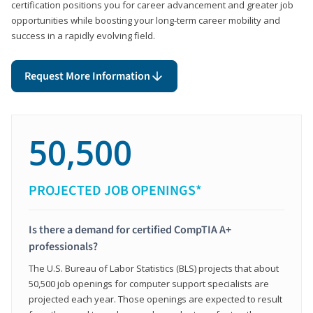
certification positions you for career advancement and greater job
opportunities while boosting your long-term career mobility and
success in a rapidly evolving field.
Request More Information
50,500
PROJECTED JOB OPENINGS*
Is there a demand for certified CompTIA A+
professionals?
The U.S. Bureau of Labor Statistics (BLS) projects that about
50,500 job openings for computer support specialists are
projected each year. Those openings are expected to result