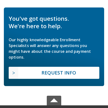
You've got questions.
We're here to help.
Our highly knowledgeable Enrollment
Specialists will answer any questions you
might have about the course and payment
options.
REQUEST INFO