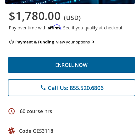
$1,780.00
(USD)
Affirm
Pay over time with
. See if you qualify at checkout.
Payment & Funding:
view your options
ENROLL NOW
Call Us: 855.520.6806
phone
schedule
60 course hrs
Code GES3118