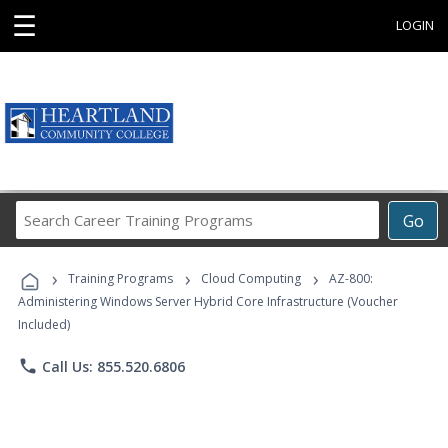
☰
LOGIN
Search
Go
Career
Training
›
›
›
Programs
Training Programs
Cloud Computing
AZ-800:
Administering Windows Server Hybrid Core Infrastructure (Voucher
Included)
phone
Call Us: 855.520.6806