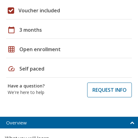
Voucher included
calendar_today
3 months
grid_on
Open enrollment
speed
Self paced
Have a question?
REQUEST INFO
We're here to help
Overview