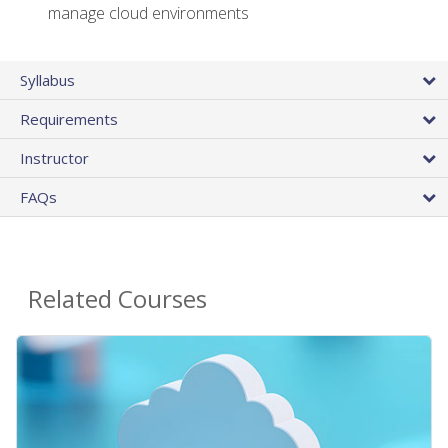
manage cloud environments
Syllabus
Requirements
Instructor
FAQs
Related Courses