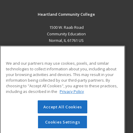
Heartland Community College
1500 W. Raab Road
Community Education
Normal, IL 61761 US
MAIN CONTENT
Career Training
We and our partners may use cookies, pixels, and similar
technologies to collect information about you, including about
ADDITIONAL RESOURCES
your browsing activities and devices. This may result in your
information being collected by our third-party partners. By
Military
Student Blog
choosing to "Accept All Cookies", you agree to these practices,
Financial Assistance
including as described in the
Privacy Policy
Help
Accept All Cookies
© 2026 ed2go, a division of Cengage Learning. All rights
reserved. The material on this site cannot be reproduced or
redistributed unless you have obtained prior written
Cookies Settings
permission from Cengage Learning.
Privacy Policy