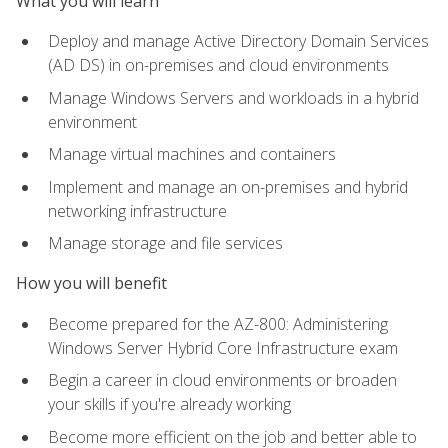
What you will learn
Deploy and manage Active Directory Domain Services
(AD DS) in on-premises and cloud environments
Manage Windows Servers and workloads in a hybrid
environment
Manage virtual machines and containers
Implement and manage an on-premises and hybrid
networking infrastructure
Manage storage and file services
How you will benefit
Become prepared for the AZ-800: Administering
Windows Server Hybrid Core Infrastructure exam
Begin a career in cloud environments or broaden
your skills if you're already working
Become more efficient on the job and better able to