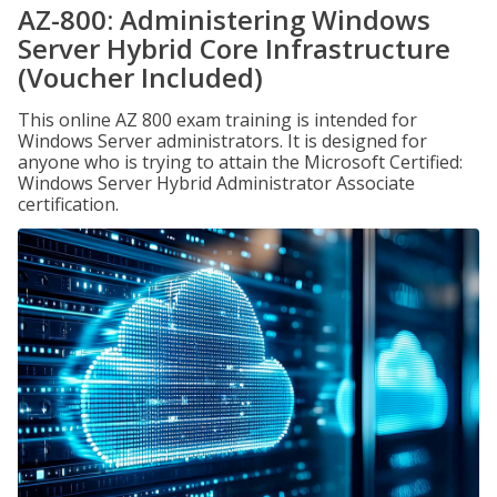
AZ-800: Administering Windows
Server Hybrid Core Infrastructure
(Voucher Included)
This online AZ 800 exam training is intended for
Windows Server administrators. It is designed for
anyone who is trying to attain the Microsoft Certified:
Windows Server Hybrid Administrator Associate
certification.