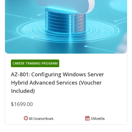
CAREER TRAINING PROGRAM
AZ-801: Configuring Windows Server
Hybrid Advanced Services (Voucher
Included)
$1699.00
60 Course Hours
3 Months