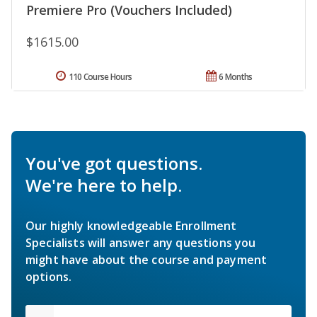
Premiere Pro (Vouchers Included)
$1615.00
110 Course Hours
6 Months
You've got questions.
We're here to help.
Our highly knowledgeable Enrollment
Specialists will answer any questions you
might have about the course and payment
options.