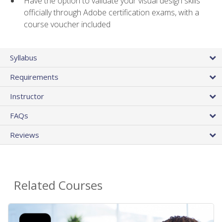
Have the option to validate your visual design skills
officially through Adobe certification exams, with a
course voucher included
Syllabus
Requirements
Instructor
FAQs
Reviews
Related Courses