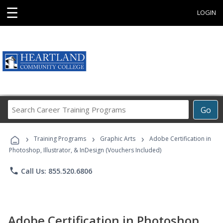
☰
LOGIN
Search
Go
Career
Training
›
›
›
Programs
Training Programs
Graphic Arts
Adobe Certification in
Photoshop, Illustrator, & InDesign (Vouchers Included)
phone
Call Us: 855.520.6806
Adobe Certification in Photoshop,