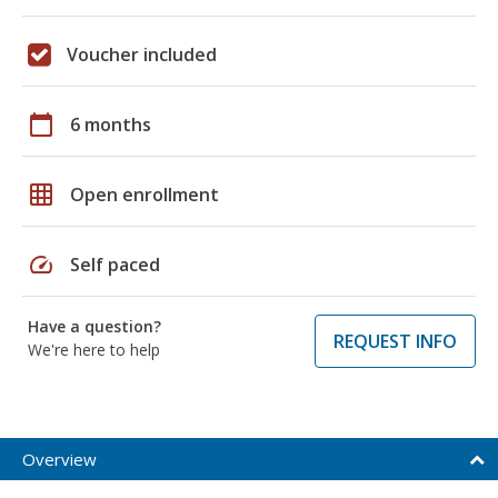
Voucher included
calendar_today
6 months
grid_on
Open enrollment
speed
Self paced
Have a question?
REQUEST INFO
We're here to help
Overview