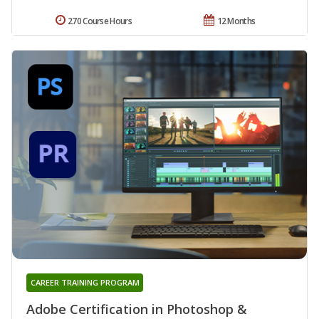
270 Course Hours
12 Months
CAREER TRAINING PROGRAM
Adobe Certification in Photoshop &