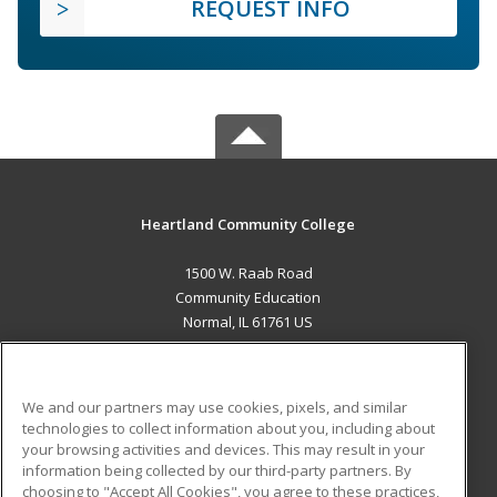
REQUEST INFO
Heartland Community College
1500 W. Raab Road
Community Education
Normal, IL 61761 US
MAIN CONTENT
Career Training
We and our partners may use cookies, pixels, and similar
technologies to collect information about you, including about
ADDITIONAL RESOURCES
your browsing activities and devices. This may result in your
information being collected by our third-party partners. By
Military
Student Blog
choosing to "Accept All Cookies", you agree to these practices,