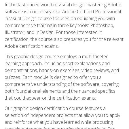
In the fast-paced world of visual design, mastering Adobe
software is a necessity. Our Adobe Certified Professional
in Visual Design course focuses on equipping you with
comprehensive training in three key tools: Photoshop,
Illustrator, and InDesign. For those interested in
certification, the course also prepares you for the relevant
Adobe certification exams.
This graphic design course employs a multi-faceted
learning approach, including short explanations and
demonstrations, hands-on exercises, video reviews, and
quizzes. Each module is designed to offer you a
comprehensive understanding of the software, covering
both foundational elements and the nuanced specifics
that could appear on the certification exams.
Our graphic design certification course features a
selection of independent projects that allow you to apply
and reinforce what you have learned while producing
tangible outcomes for your professional portfolio. For