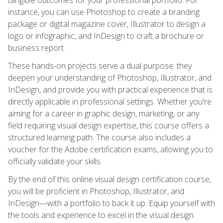
instance, you can use Photoshop to create a branding
package or digital magazine cover, Illustrator to design a
logo or infographic, and InDesign to craft a brochure or
business report.
These hands-on projects serve a dual purpose: they
deepen your understanding of Photoshop, Illustrator, and
InDesign, and provide you with practical experience that is
directly applicable in professional settings. Whether you're
aiming for a career in graphic design, marketing, or any
field requiring visual design expertise, this course offers a
structured learning path. The course also includes a
voucher for the Adobe certification exams, allowing you to
officially validate your skills.
By the end of this online visual design certification course,
you will be proficient in Photoshop, Illustrator, and
InDesign—with a portfolio to back it up. Equip yourself with
the tools and experience to excel in the visual design