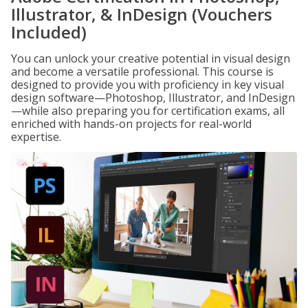
Illustrator, & InDesign (Vouchers
Included)
You can unlock your creative potential in visual design
and become a versatile professional. This course is
designed to provide you with proficiency in key visual
design software—Photoshop, Illustrator, and InDesign
—while also preparing you for certification exams, all
enriched with hands-on projects for real-world
expertise.