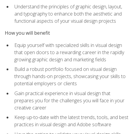
Understand the principles of graphic design, layout,
and typography to enhance both the aesthetic and
functional aspects of your visual design projects
How you will benefit
Equip yourself with specialized skills in visual design
that open doors to a rewarding career in the rapidly
growing graphic design and marketing fields
Build a robust portfolio focused on visual design
through hands-on projects, showcasing your skills to
potential employers or clients
Gain practical experience in visual design that
prepares you for the challenges you will face in your
creative career
Keep up-to-date with the latest trends, tools, and best
practices in visual design and Adobe software