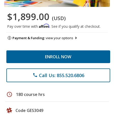
$1,899.00
(USD)
Affirm
Pay over time with
. See if you qualify at checkout.
Payment & Funding:
view your options
ENROLL NOW
Call Us: 855.520.6806
phone
schedule
180 course hrs
Code GES3049