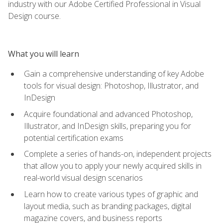
industry with our Adobe Certified Professional in Visual
Design course.
What you will learn
Gain a comprehensive understanding of key Adobe
tools for visual design: Photoshop, Illustrator, and
InDesign
Acquire foundational and advanced Photoshop,
Illustrator, and InDesign skills, preparing you for
potential certification exams
Complete a series of hands-on, independent projects
that allow you to apply your newly acquired skills in
real-world visual design scenarios
Learn how to create various types of graphic and
layout media, such as branding packages, digital
magazine covers, and business reports