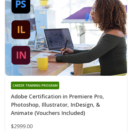
CAREER TRAINING PROGRAM
Adobe Certification in Premiere Pro,
Photoshop, Illustrator, InDesign, &
Animate (Vouchers Included)
$2999.00