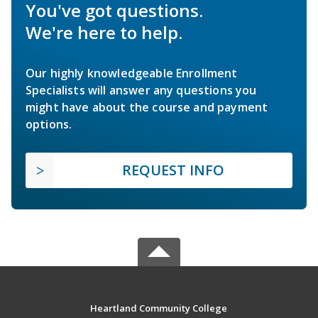
You've got questions.
We're here to help.
Our highly knowledgeable Enrollment
Specialists will answer any questions you
might have about the course and payment
options.
REQUEST INFO
Heartland Community College