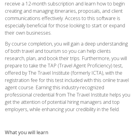
receive a 12-month subscription and learn how to begin
creating and managing itineraries, proposals, and client
communications effectively. Access to this software is
especially beneficial for those looking to start or expand
their own businesses.
By course completion, you will gain a deep understanding
of both travel and tourism so you can help clients
research, plan, and book their trips. Furthermore, you will
prepare to take the TAP (Travel Agent Proficiency) test,
offered by The Travel Institute (formerly ICTA), with the
registration fee for this test included with this online travel
agent course. Earning this industry-recognized
professional credential from The Travel Institute helps you
get the attention of potential hiring managers and top
employers, while enhancing your credibility in the field.
What you will learn