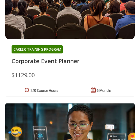
CAREER TRAINING PROGRAM
Corporate Event Planner
$1129.00
240 Course Hours
6 Months