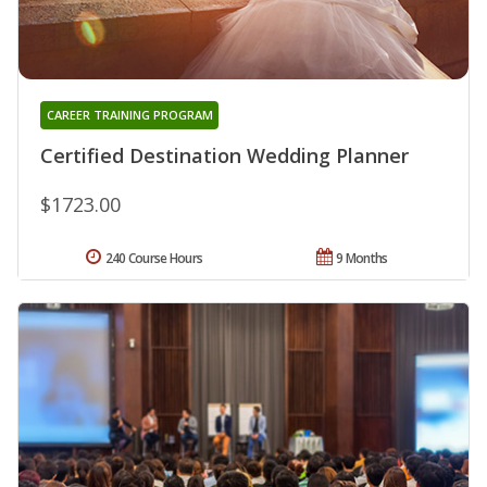
CAREER TRAINING PROGRAM
Certified Destination Wedding Planner
$1723.00
240 Course Hours
9 Months