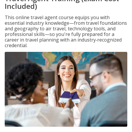
Included)
This online travel agent course equips you with
essential industry knowledge—from travel foundations
and geography to air travel, technology tools, and
professional skills—so you're fully prepared for a
career in travel planning with an industry‑recognized
credential.