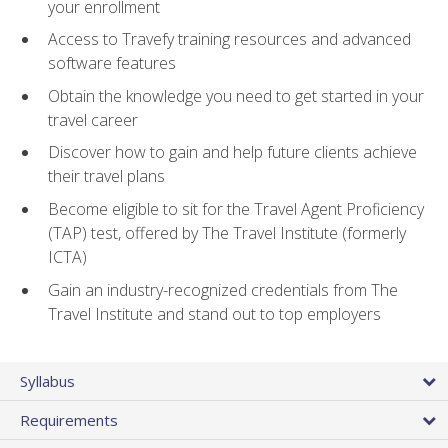
your enrollment
Access to Travefy training resources and advanced
software features
Obtain the knowledge you need to get started in your
travel career
Discover how to gain and help future clients achieve
their travel plans
Become eligible to sit for the Travel Agent Proficiency
(TAP) test, offered by The Travel Institute (formerly
ICTA)
Gain an industry-recognized credentials from The
Travel Institute and stand out to top employers
Syllabus
Requirements