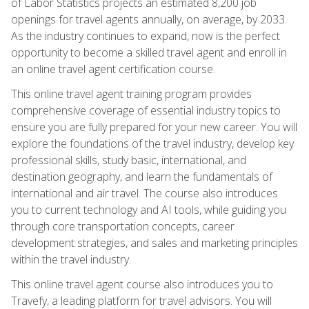
of Labor Statistics projects an estimated 8,200 job
openings for travel agents annually, on average, by 2033.
As the industry continues to expand, now is the perfect
opportunity to become a skilled travel agent and enroll in
an online travel agent certification course.
This online travel agent training program provides
comprehensive coverage of essential industry topics to
ensure you are fully prepared for your new career. You will
explore the foundations of the travel industry, develop key
professional skills, study basic, international, and
destination geography, and learn the fundamentals of
international and air travel. The course also introduces
you to current technology and AI tools, while guiding you
through core transportation concepts, career
development strategies, and sales and marketing principles
within the travel industry.
This online travel agent course also introduces you to
Travefy, a leading platform for travel advisors. You will