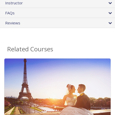
Instructor
FAQs
Reviews
Related Courses