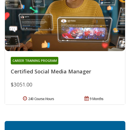
CAREER TRAINING PROGRAM
Certified Social Media Manager
$3051.00
240 Course Hours
9 Months