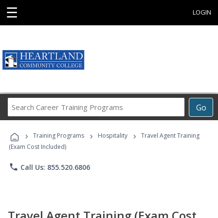
☰
LOGIN
Search
Go
Career
Training
›
›
›
Programs
Training Programs
Hospitality
Travel Agent Training
(Exam Cost Included)
phone
Call Us: 855.520.6806
Travel Agent Training (Exam Cost