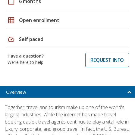
calendar_today
6 months
grid_on
Open enrollment
speed
Self paced
Have a question?
REQUEST INFO
We're here to help
Overview
Together, travel and tourism make up one of the world's
largest industries. While the internet has made travel
booking easier, travel agents continue to play a vital role in
luxury, corporate, and group travel. In fact, the U.S. Bureau