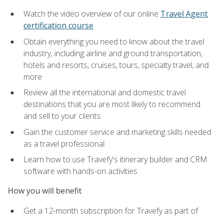
Watch the video overview of our online
Travel Agent
certification course
Obtain everything you need to know about the travel
industry, including airline and ground transportation,
hotels and resorts, cruises, tours, specialty travel, and
more
Review all the international and domestic travel
destinations that you are most likely to recommend
and sell to your clients
Gain the customer service and marketing skills needed
as a travel professional
Learn how to use Travefy's itinerary builder and CRM
software with hands-on activities
How you will benefit
Get a 12-month subscription for Travefy as part of