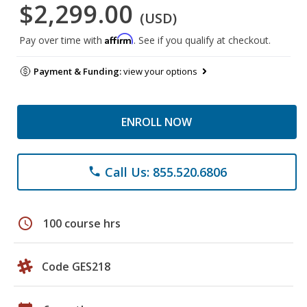
$2,299.00
(USD)
Affirm
Pay over time with
. See if you qualify at checkout.
Payment & Funding:
view your options
ENROLL NOW
Call Us: 855.520.6806
phone
schedule
100 course hrs
Code GES218