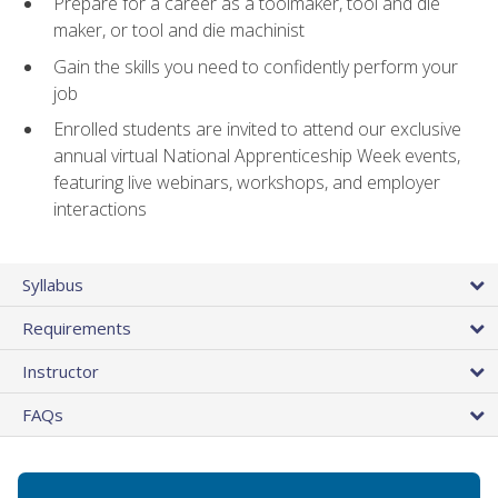
Prepare for a career as a toolmaker, tool and die
maker, or tool and die machinist
Gain the skills you need to confidently perform your
job
Enrolled students are invited to attend our exclusive
annual virtual National Apprenticeship Week events,
featuring live webinars, workshops, and employer
interactions
Syllabus
Requirements
Instructor
FAQs