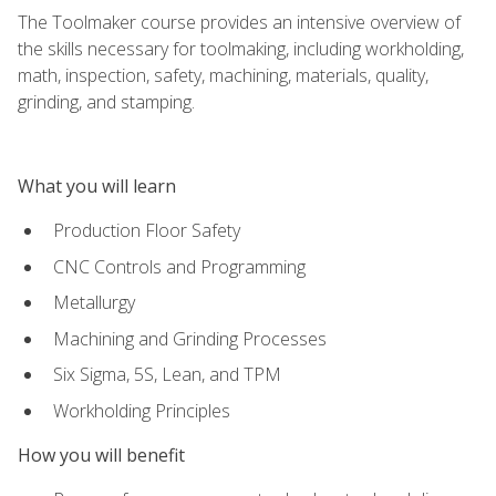
The Toolmaker course provides an intensive overview of
the skills necessary for toolmaking, including workholding,
math, inspection, safety, machining, materials, quality,
grinding, and stamping.
What you will learn
Production Floor Safety
CNC Controls and Programming
Metallurgy
Machining and Grinding Processes
Six Sigma, 5S, Lean, and TPM
Workholding Principles
How you will benefit