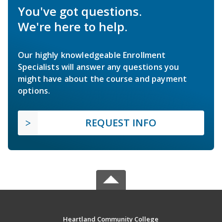
You've got questions.
We're here to help.
Our highly knowledgeable Enrollment
Specialists will answer any questions you
might have about the course and payment
options.
REQUEST INFO
Heartland Community College