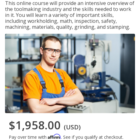
This online course will provide an intensive overview of
the toolmaking industry and the skills needed to work
in it. You will learn a variety of important skills,
including workholding, math, inspection, safety,
machining, materials, quality, grinding, and stamping.
$1,958.00
(USD)
Affirm
Pay over time with
. See if you qualify at checkout.