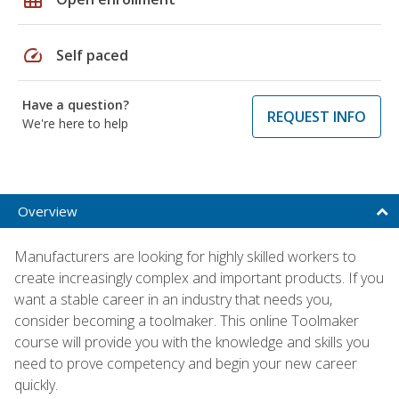
speed
Self paced
Have a question?
REQUEST INFO
We're here to help
Overview
Manufacturers are looking for highly skilled workers to
create increasingly complex and important products. If you
want a stable career in an industry that needs you,
consider becoming a toolmaker. This online Toolmaker
course will provide you with the knowledge and skills you
need to prove competency and begin your new career
quickly.