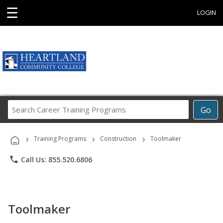
☰
LOGIN
Search
Go
Career
Training
›
›
›
Programs
Training Programs
Construction
Toolmaker
phone
Call Us: 855.520.6806
Toolmaker