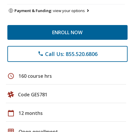
Payment & Funding:
view your options
ENROLL NOW
Call Us: 855.520.6806
phone
schedule
160 course hrs
Code GES781
calendar_today
12 months
grid_on
Open enrollment