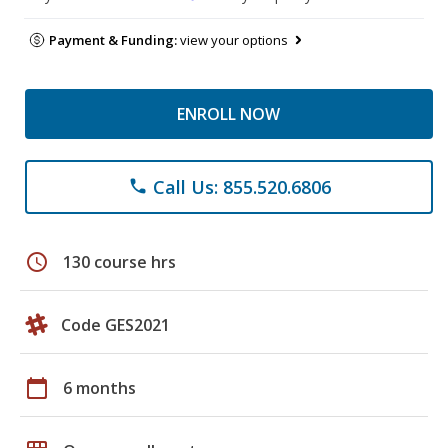
Payment & Funding:
view your options
ENROLL NOW
Call Us: 855.520.6806
phone
schedule
130 course hrs
Code GES2021
calendar_today
6 months