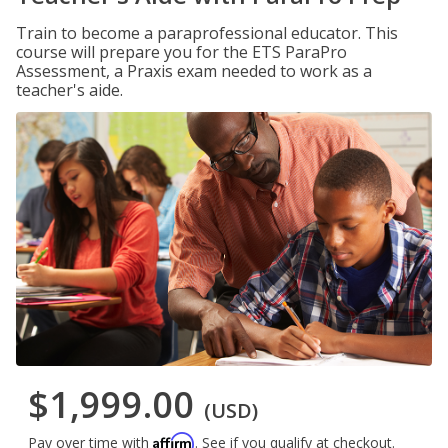
Train to become a paraprofessional educator. This
course will prepare you for the ETS ParaPro
Assessment, a Praxis exam needed to work as a
teacher's aide.
$1,999.00
(USD)
Affirm
Pay over time with
. See if you qualify at checkout.