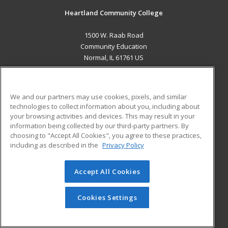
Heartland Community College
1500 W. Raab Road
Community Education
Normal, IL 61761 US
MAIN CONTENT
Career Training
We and our partners may use cookies, pixels, and similar
technologies to collect information about you, including about
ADDITIONAL RESOURCES
your browsing activities and devices. This may result in your
information being collected by our third-party partners. By
Military
Student Blog
choosing to "Accept All Cookies", you agree to these practices,
Financial Assistance
including as described in the
Privacy Policy
Help
Accept All Cookies
© 2026 ed2go, a division of Cengage Learning. All rights
reserved. The material on this site cannot be reproduced or
redistributed unless you have obtained prior written
Cookies Settings
permission from Cengage Learning.
Privacy Policy