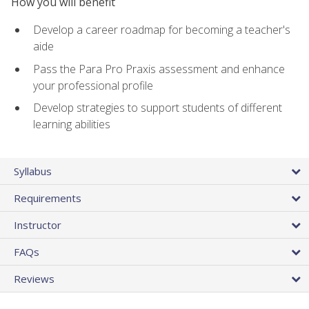
How you will benefit
Develop a career roadmap for becoming a teacher's
aide
Pass the Para Pro Praxis assessment and enhance
your professional profile
Develop strategies to support students of different
learning abilities
Syllabus
Requirements
Instructor
FAQs
Reviews