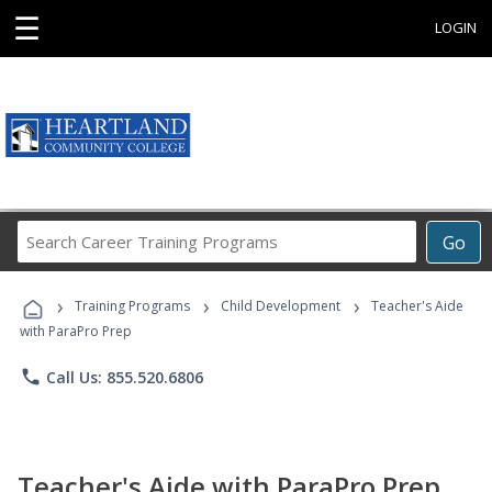
☰
LOGIN
Search
Go
Career
Training
›
›
›
Programs
Training Programs
Child Development
Teacher's Aide
with ParaPro Prep
phone
Call Us: 855.520.6806
Teacher's Aide with ParaPro Prep