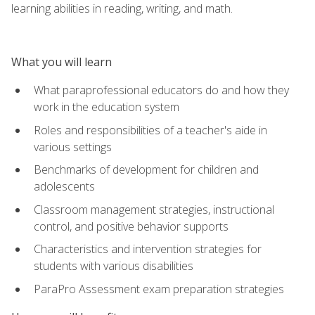
learning abilities in reading, writing, and math.
What you will learn
What paraprofessional educators do and how they
work in the education system
Roles and responsibilities of a teacher's aide in
various settings
Benchmarks of development for children and
adolescents
Classroom management strategies, instructional
control, and positive behavior supports
Characteristics and intervention strategies for
students with various disabilities
ParaPro Assessment exam preparation strategies