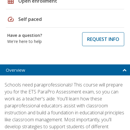
grid_on
Open enrollment
speed
Self paced
Have a question?
REQUEST INFO
We're here to help
Overview
Schools need paraprofessionals! This course will prepare
you for the ETS ParaPro Assessment exam, so you can
work as a teacher's aide. You'll learn how these
paraprofessional educators assist with classroom
instruction and build a foundation in educational principles
like classroom management. Most importantly, you'll
develop strategies to support students of different