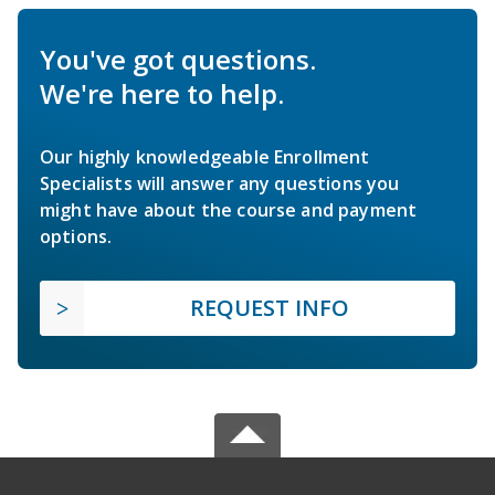
You've got questions.
We're here to help.
Our highly knowledgeable Enrollment
Specialists will answer any questions you
might have about the course and payment
options.
REQUEST INFO