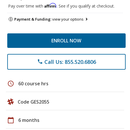
Affirm
Pay over time with
. See if you qualify at checkout.
Payment & Funding:
view your options
ENROLL NOW
Call Us: 855.520.6806
phone
schedule
60 course hrs
Code GES2055
calendar_today
6 months