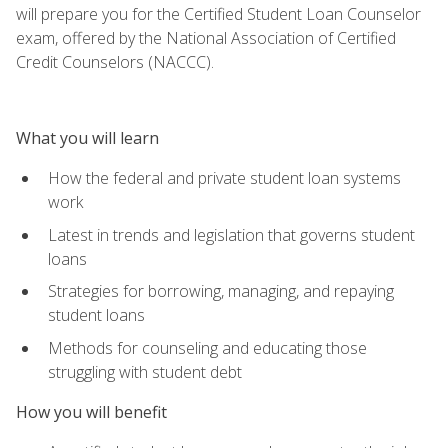
will prepare you for the Certified Student Loan Counselor
exam, offered by the National Association of Certified
Credit Counselors (NACCC).
What you will learn
How the federal and private student loan systems
work
Latest in trends and legislation that governs student
loans
Strategies for borrowing, managing, and repaying
student loans
Methods for counseling and educating those
struggling with student debt
How you will benefit