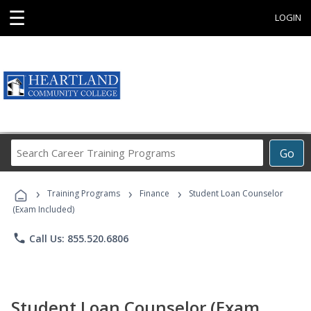
☰
LOGIN
Search
Go
Career
Training
›
›
›
Programs
Training Programs
Finance
Student Loan Counselor
(Exam Included)
phone
Call Us: 855.520.6806
Student Loan Counselor (Exam