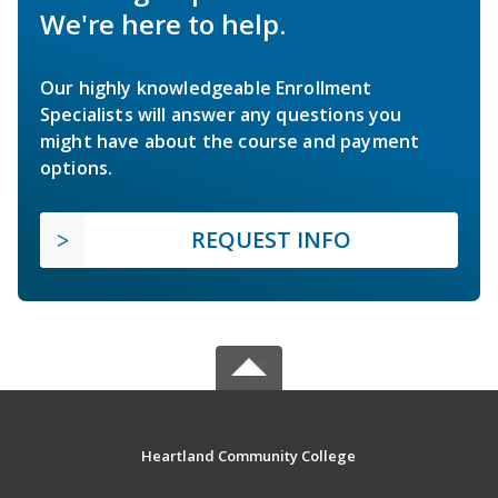
We're here to help.
Our highly knowledgeable Enrollment
Specialists will answer any questions you
might have about the course and payment
options.
REQUEST INFO
Heartland Community College