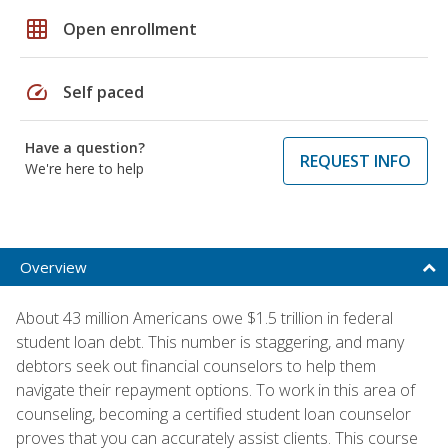
grid_on
Open enrollment
speed
Self paced
Have a question?
REQUEST INFO
We're here to help
Overview
About 43 million Americans owe $1.5 trillion in federal
student loan debt. This number is staggering, and many
debtors seek out financial counselors to help them
navigate their repayment options. To work in this area of
counseling, becoming a certified student loan counselor
proves that you can accurately assist clients. This course