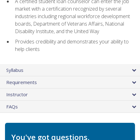
A certified student loan counselor can enter the job
market with a certification recognized by several
industries including regional workforce development
boards, Department of Veterans Affairs, National
Disability Institute, and the United Way
Provides credibility and demonstrates your ability to
help clients
Syllabus
Requirements
Instructor
FAQs
You've got questions.