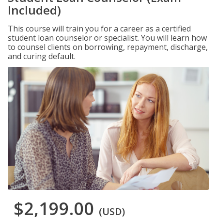
Included)
This course will train you for a career as a certified
student loan counselor or specialist. You will learn how
to counsel clients on borrowing, repayment, discharge,
and curing default.
$2,199.00
(USD)