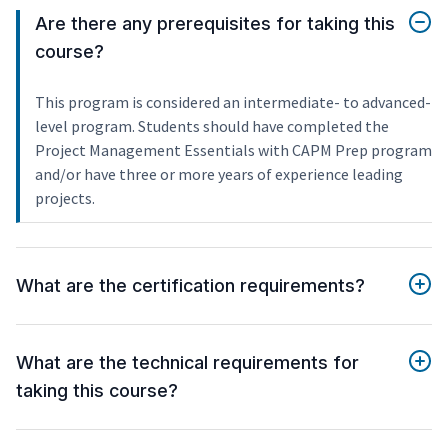
Are there any prerequisites for taking this
course?
This program is considered an intermediate- to advanced-
level program. Students should have completed the
Project Management Essentials with CAPM Prep program
and/or have three or more years of experience leading
projects.
What are the certification requirements?
What are the technical requirements for
taking this course?