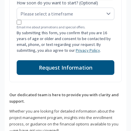
How soon do you want to start? (Optional)
Email me about promotions and special offers.
By submitting this form, you confirm that you are 16
years of age or older and consent to be contacted by
email, phone, or text regarding your request. By
submitting, you also agree to our
Privacy Policy
.
Request Information
Our dedicated team is here to provide you with clarity and
support.
Whether you are looking for detailed information about the
project management program, insights into the enrollment
process, or guidance on the financial options available to you
—we have got you covered!