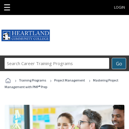
☰
LOGIN
Search
Go
Career
Training
›
›
›
Programs
Training Programs
Project Management
Mastering Project
Management with PMP® Prep