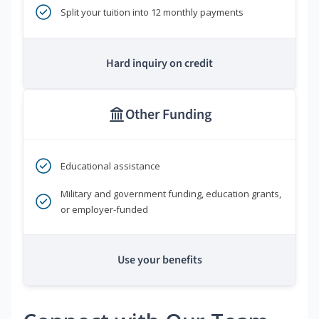
Split your tuition into 12 monthly payments
Hard inquiry on credit
Other Funding
Educational assistance
Military and government funding, education grants,
or employer-funded
Use your benefits