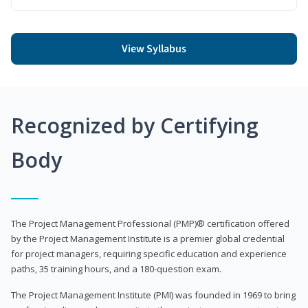
View Syllabus
Recognized by Certifying
Body
The Project Management Professional (PMP)® certification offered
by the Project Management Institute is a premier global credential
for project managers, requiring specific education and experience
paths, 35 training hours, and a 180-question exam.
The Project Management Institute (PMI) was founded in 1969 to bring