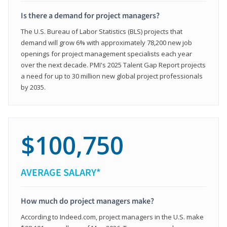
Is there a demand for project managers?
The U.S. Bureau of Labor Statistics (BLS) projects that
demand will grow 6% with approximately 78,200 new job
openings for project management specialists each year
over the next decade. PMI's 2025 Talent Gap Report projects
a need for up to 30 million new global project professionals
by 2035.
$100,750
AVERAGE SALARY*
How much do project managers make?
According to Indeed.com, project managers in the U.S. make