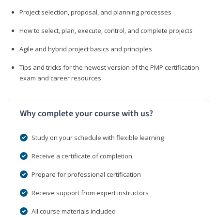
Project selection, proposal, and planning processes
How to select, plan, execute, control, and complete projects
Agile and hybrid project basics and principles
Tips and tricks for the newest version of the PMP certification
exam and career resources
Why complete your course with us?
Study on your schedule with flexible learning
Receive a certificate of completion
Prepare for professional certification
Receive support from expert instructors
All course materials included