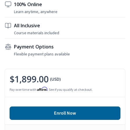
100% Online
Learn anytime, anywhere
All Inclusive
Course materials included
Payment Options
Flexible payment plans available
$1,899.00
(USD)
Affirm
Pay over time with
. See if you qualify at checkout.
Enroll Now