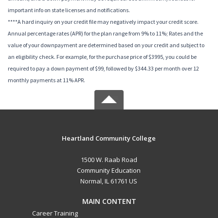
important info on state licenses and notifications.
****A hard inquiry on your credit file may negatively impact your credit score.
Annual percentage rates (APR) for the plan range from 9% to 11%; Rates and the
value of your downpayment are determined based on your credit and subject to
an eligibility check. For example, for the purchase price of $3995, you could be
required to pay a down payment of $99, followed by $344.33 per month over 12
monthly payments at 11% APR.
Heartland Community College
1500 W. Raab Road
Community Education
Normal, IL 61761 US
MAIN CONTENT
Career Training