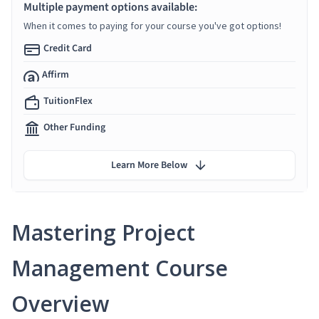
Multiple payment options available:
When it comes to paying for your course you've got options!
Credit Card
Affirm
TuitionFlex
Other Funding
Learn More Below
Mastering Project
Management Course
Overview