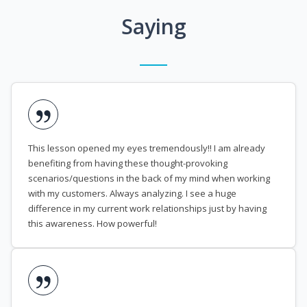
Saying
This lesson opened my eyes tremendously!! I am already
benefiting from having these thought-provoking
scenarios/questions in the back of my mind when working
with my customers. Always analyzing. I see a huge
difference in my current work relationships just by having
this awareness. How powerful!