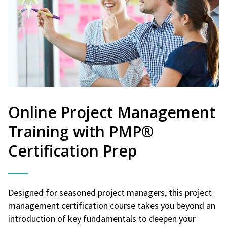
Online Project Management
Training with PMP®
Certification Prep
Designed for seasoned project managers, this project
management certification course takes you beyond an
introduction of key fundamentals to deepen your