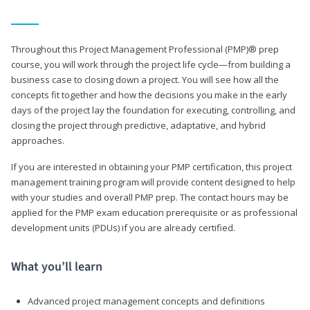
Throughout this Project Management Professional (PMP)® prep
course, you will work through the project life cycle—from building a
business case to closing down a project. You will see how all the
concepts fit together and how the decisions you make in the early
days of the project lay the foundation for executing, controlling, and
closing the project through predictive, adaptative, and hybrid
approaches.
If you are interested in obtaining your PMP certification, this project
management training program will provide content designed to help
with your studies and overall PMP prep. The contact hours may be
applied for the PMP exam education prerequisite or as professional
development units (PDUs) if you are already certified.
What you’ll learn
Advanced project management concepts and definitions