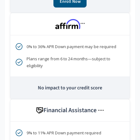
Enroll Now
***
0% to 36% APR Down payment may be required
Plans range from 6 to 24 months—subject to
eligibility
No impact to your credit score
Financial Assistance
****
9% to 11% APR Down payment required