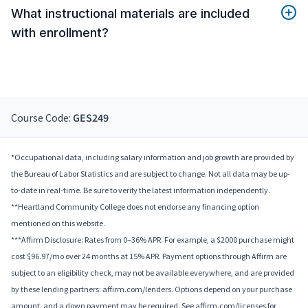
What instructional materials are included
with enrollment?
Course Code:
GES249
*Occupational data, including salary information and job growth are provided by
the Bureau of Labor Statistics and are subject to change. Not all data may be up-
to-date in real-time. Be sure to verify the latest information independently.
**Heartland Community College does not endorse any financing option
mentioned on this website.
***Affirm Disclosure: Rates from 0–36% APR. For example, a $2000 purchase might
cost $96.97/mo over 24 months at 15% APR. Payment options through Affirm are
subject to an eligibility check, may not be available everywhere, and are provided
by these lending partners: affirm.com/lenders. Options depend on your purchase
amount, and a down payment may be required. See affirm.com/licenses for