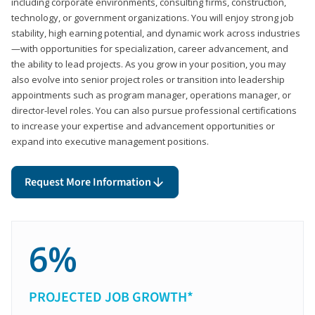
including corporate environments, consulting firms, construction,
technology, or government organizations. You will enjoy strong job
stability, high earning potential, and dynamic work across industries
—with opportunities for specialization, career advancement, and
the ability to lead projects. As you grow in your position, you may
also evolve into senior project roles or transition into leadership
appointments such as program manager, operations manager, or
director-level roles. You can also pursue professional certifications
to increase your expertise and advancement opportunities or
expand into executive management positions.
Request More Information
6%
PROJECTED JOB GROWTH*