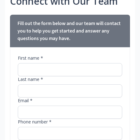
Connect with Our Team
Fill out the form below and our team will contact
you to help you get started and answer any
questions you may have.
First name *
Last name *
Email *
Phone number *