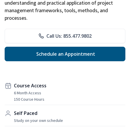
understanding and practical application of project
management frameworks, tools, methods, and
processes.
Call Us: 855.477.9802
Schedule an Appointment
Course Access
6 Month Access
150 Course Hours
Self Paced
Study on your own schedule