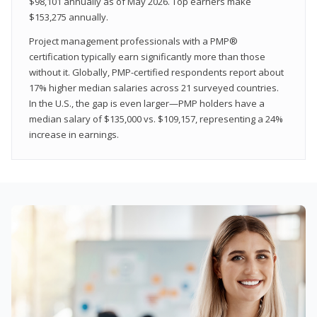
$98,101 annually as of May 2026. Top earners make
$153,275 annually.
Project management professionals with a PMP®
certification typically earn significantly more than those
without it. Globally, PMP-certified respondents report about
17% higher median salaries across 21 surveyed countries.
In the U.S., the gap is even larger—PMP holders have a
median salary of $135,000 vs. $109,157, representing a 24%
increase in earnings.