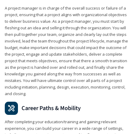
A project manager is in charge of the overall success or failure of a
project, ensuring that a project aligns with organizational objectives
to deliver business value. As a project manager, you must start by
fleshing out an idea and selling it through the organization. You will
then pull together your team, organize and clearly lay out the steps
involved, lead the team throughout the project lifecycle, manage the
budget, make important decisions that could impact the outcome of
the project, engage and update stakeholders, deliver a complete
project that meets objectives, ensure that there a smooth transition
as the project is handed over and rolled out, and finally share the
knowledge you gained along the way from successes as well as
mistakes. You will have ultimate control over all parts of a project
including initiation, planning, design, execution, monitoring, control,
and closing.
Career Paths & Mobility
After completing your education/training and gaining relevant
experience, you can build your career in a wide range of settings,