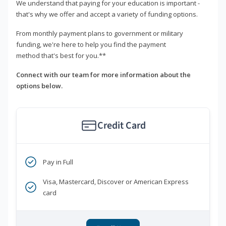
We understand that paying for your education is important -
that's why we offer and accept a variety of funding options.
From monthly payment plans to government or military
funding, we're here to help you find the payment
method that's best for you.**
Connect with our team for more information about the
options below.
Credit Card
Pay in Full
Visa, Mastercard, Discover or American Express
card