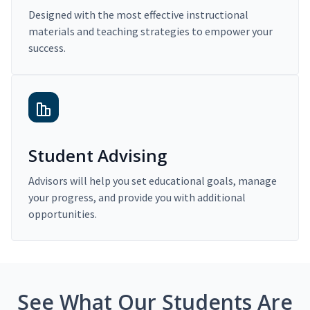
Designed with the most effective instructional
materials and teaching strategies to empower your
success.
Student Advising
Advisors will help you set educational goals, manage
your progress, and provide you with additional
opportunities.
See What Our Students Are