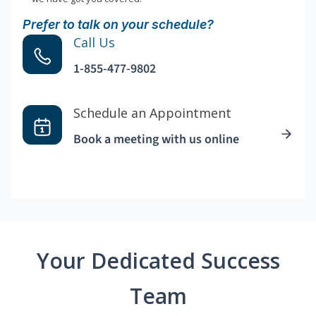
Prefer to talk on your schedule?
Call Us
1-855-477-9802
Schedule an Appointment
Book a meeting with us online
Your Dedicated Success
Team