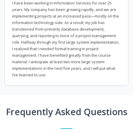
I have been working in Information Services for over 25
years. My company has been growing rapidly, and we are
implementing projects at an increased pace—mostly on the
information technology side. As a result, my job has
transitioned from primarily database development,
querying, and reporting to more of a project management
role. Halfway through my first large system implementation,
I realized that I needed formal training in project
management. I have benefited greatly from the course
material. I anticipate at least two more large system
implementations in the next five years, and I will put what
I’ve learned to use.
Frequently Asked Questions