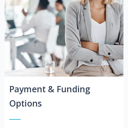
Payment & Funding
Options