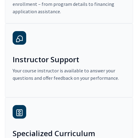
enrollment – from program details to financing
application assistance.
Instructor Support
Your course instructor is available to answer your
questions and offer feedback on your performance.
Specialized Curriculum