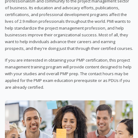
professionalism and community to the project management sector
of business. Its education and advocacy efforts, publications,
certifications, and professional development programs affect the
lives of 2.9 million professionals throughout the world. PMI wants to
help standardize the project management profession, and help
businesses improve their organizational success. Most of all, they
want to help individuals advance their careers and earning
prospects, and they're doing just that through their certified courses.
If you are interested in obtaining your PMP certification, this project
management training program will provide content designed to help
with your studies and overall PMP prep. The contact hours may be
applied for the PMP exam education prerequisite or as PDUs if you
are already certified.