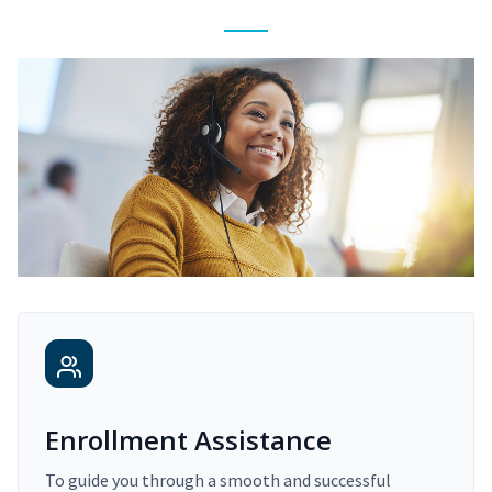
Enrollment Assistance
To guide you through a smooth and successful