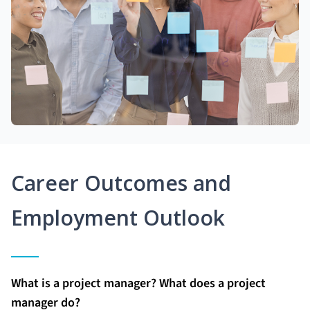
Career Outcomes and
Employment Outlook
What is a project manager? What does a project
manager do?