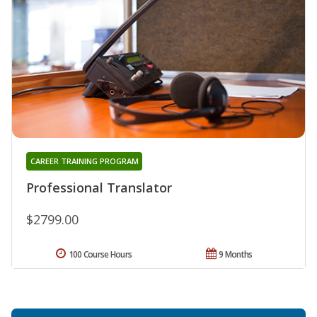
CAREER TRAINING PROGRAM
Professional Translator
$2799.00
100 Course Hours
9 Months