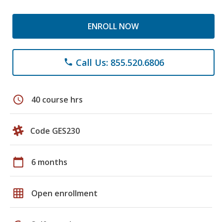
ENROLL NOW
Call Us: 855.520.6806
phone
schedule
40 course hrs
Code GES230
calendar_today
6 months
grid_on
Open enrollment