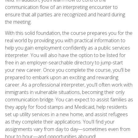
communication flow of an interpreting encounter to
ensure that all parties are recognized and heard during
the meeting.
With this solid foundation, the course prepares you for the
real world by providing you with practical information to
help you gain employment confidently as a public services
interpreter. You will also have the option to be listed for
free in an employer-searchable directory to jump-start
your new career. Once you complete the course, you'll be
prepared to embark upon an exciting and rewarding
career. As a professional interpreter, you'll often work with
immigrants in vulnerable situations, becoming their only
communication bridge. You can expect to assist families as
they apply for food stamps and Medicaid, help residents
set up utility services in a new home, and assist refugees
as they complete their applications. You'll find your
assignments vary from day to day—sometimes even from
hour to hour—and opportunities abound!