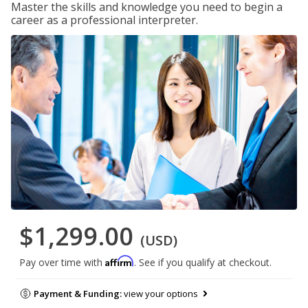
Master the skills and knowledge you need to begin a
career as a professional interpreter.
$1,299.00
(USD)
Affirm
Pay over time with
. See if you qualify at checkout.
Payment & Funding:
view your options