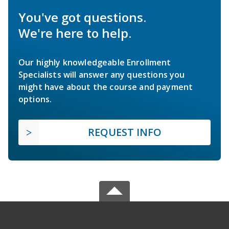
You've got questions.
We're here to help.
Our highly knowledgeable Enrollment
Specialists will answer any questions you
might have about the course and payment
options.
REQUEST INFO