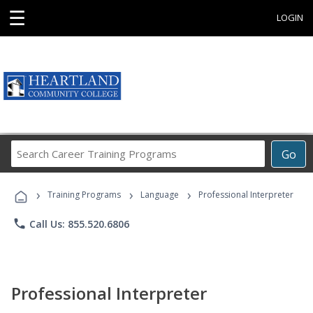
☰
LOGIN
Search
Go
Career
Training
›
›
›
Programs
Training Programs
Language
Professional Interpreter
phone
Call Us: 855.520.6806
Professional Interpreter