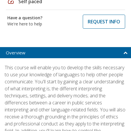
speed
Self paced
Have a question?
REQUEST INFO
We're here to help
Overview
This course will enable you to develop the skills necessary
to use your knowledge of languages to help other people
communicate. You'll start by gaining a clear understanding
of what interpreting is; the different interpreting
techniques, settings, and delivery modes; and the
differences between a career in public services
interpreting and other language-related fields. You will also
receive a thorough grounding in the principles of ethics
and professional conduct as they apply to the interpreting
field. In addition, you'll learn how to control the