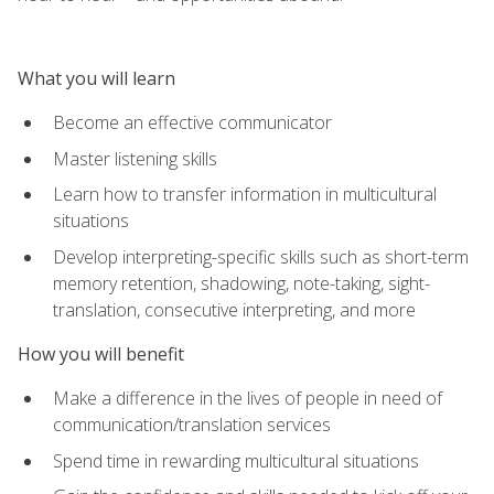
What you will learn
Become an effective communicator
Master listening skills
Learn how to transfer information in multicultural
situations
Develop interpreting-specific skills such as short-term
memory retention, shadowing, note-taking, sight-
translation, consecutive interpreting, and more
How you will benefit
Make a difference in the lives of people in need of
communication/translation services
Spend time in rewarding multicultural situations