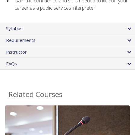
Gain the confidence and skills needed to kick off your
career as a public services interpreter
Syllabus
Requirements
Instructor
FAQs
Related Courses