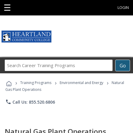
☰
LOGIN
Search
Go
Career
Training
›
›
›
Programs
Training Programs
Environmental and Energy
Natural
Gas Plant Operations
phone
Call Us: 855.520.6806
Natural Gas Plant Operations