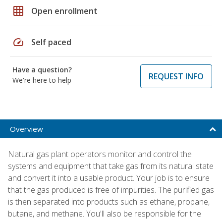
grid_on
Open enrollment
speed
Self paced
Have a question?
REQUEST INFO
We're here to help
Overview
Natural gas plant operators monitor and control the
systems and equipment that take gas from its natural state
and convert it into a usable product. Your job is to ensure
that the gas produced is free of impurities. The purified gas
is then separated into products such as ethane, propane,
butane, and methane. You'll also be responsible for the