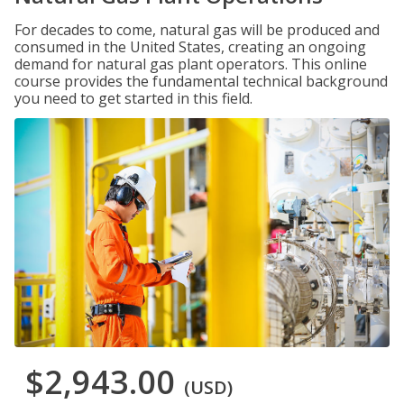
For decades to come, natural gas will be produced and
consumed in the United States, creating an ongoing
demand for natural gas plant operators. This online
course provides the fundamental technical background
you need to get started in this field.
$2,943.00
(USD)