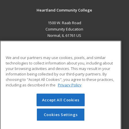
Heartland Community College
1500 W. Raab Road
Community Education
Normal, IL 61761 US
MAIN CONTENT
Career Training
We and our partners may use cookies, pixels, and similar
technologies to collect information about you, including about
ADDITIONAL RESOURCES
your browsing activities and devices. This may result in your
information being collected by our third-party partners. By
Military
Student Blog
choosing to "Accept All Cookies", you agree to these practices,
Financial Assistance
including as described in the
Privacy Policy
Help
Accept All Cookies
© 2026 ed2go, a division of Cengage Learning. All rights
reserved. The material on this site cannot be reproduced or
redistributed unless you have obtained prior written
Cookies Settings
permission from Cengage Learning.
Privacy Policy