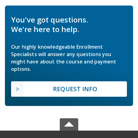
You've got questions.
We're here to help.
Our highly knowledgeable Enrollment
Specialists will answer any questions you
might have about the course and payment
options.
REQUEST INFO