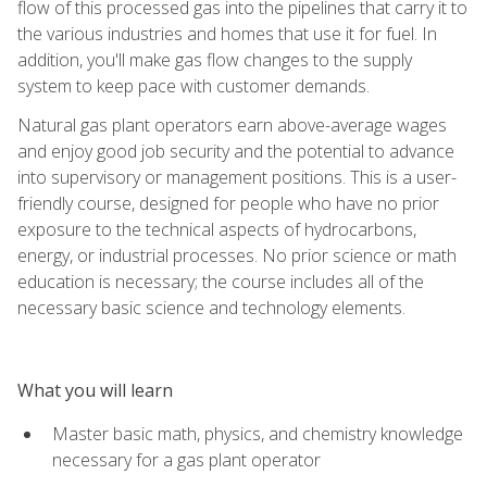
flow of this processed gas into the pipelines that carry it to
the various industries and homes that use it for fuel. In
addition, you'll make gas flow changes to the supply
system to keep pace with customer demands.
Natural gas plant operators earn above-average wages
and enjoy good job security and the potential to advance
into supervisory or management positions. This is a user-
friendly course, designed for people who have no prior
exposure to the technical aspects of hydrocarbons,
energy, or industrial processes. No prior science or math
education is necessary; the course includes all of the
necessary basic science and technology elements.
What you will learn
Master basic math, physics, and chemistry knowledge
necessary for a gas plant operator