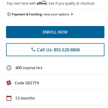
Affirm
Pay over time with
. See if you qualify at checkout.
Payment & Funding:
view your options
ENROLL NOW
Call Us: 855.520.6806
phone
schedule
400 course hrs
Code GES719
calendar_today
12 months