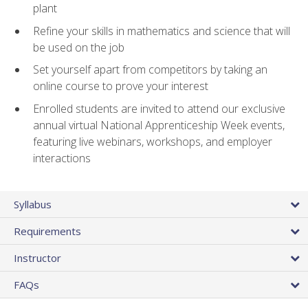
plant
Refine your skills in mathematics and science that will
be used on the job
Set yourself apart from competitors by taking an
online course to prove your interest
Enrolled students are invited to attend our exclusive
annual virtual National Apprenticeship Week events,
featuring live webinars, workshops, and employer
interactions
Syllabus
Requirements
Instructor
FAQs