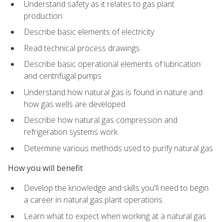
Understand safety as it relates to gas plant
production
Describe basic elements of electricity
Read technical process drawings
Describe basic operational elements of lubrication
and centrifugal pumps
Understand how natural gas is found in nature and
how gas wells are developed
Describe how natural gas compression and
refrigeration systems work
Determine various methods used to purify natural gas
How you will benefit
Develop the knowledge and skills you'll need to begin
a career in natural gas plant operations
Learn what to expect when working at a natural gas