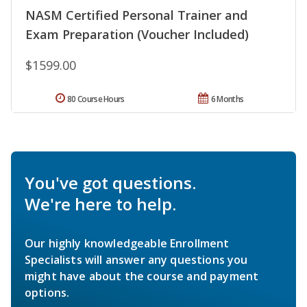
NASM Certified Personal Trainer and
Exam Preparation (Voucher Included)
$1599.00
80 Course Hours
6 Months
You've got questions.
We're here to help.
Our highly knowledgeable Enrollment
Specialists will answer any questions you
might have about the course and payment
options.