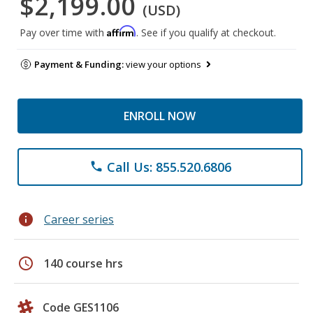
$2,199.00
(USD)
Affirm
Pay over time with
. See if you qualify at checkout.
Payment & Funding:
view your options
ENROLL NOW
Call Us: 855.520.6806
phone
info
Career series
schedule
140 course hrs
Code GES1106