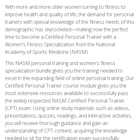
With more and more older women turning to fitness to
improve health and quality of life, the demand for personal
trainers with special knowledge of the fitness needs of this
demographic has skyrocketed—making now the perfect
time to become a Certified Personal Trainer with a
Women's Fitness Specialization from the National
Academy of Sports Medicine (NASM).
This NASM personal training and women's fitness
specialization bundle gives you the training needed to
excel in the expanding field of online personal training. Our
Certified Personal Trainer course module gives you the
most extensive resources available to successfully pass
the widely respected NASM Certified Personal Trainer
(CPT) exam. Using online study materials such as videos,
presentations, quizzes, readings, and interactive activities,
you will receive thorough guidance and gain an
understanding of CPT content, acquiring the knowledge
needed to sit for the certification exam successfully.