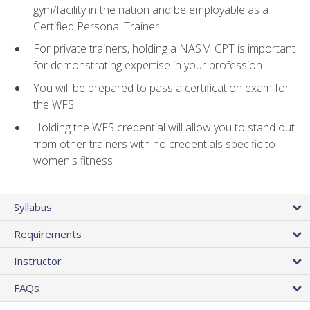
gym/facility in the nation and be employable as a
Certified Personal Trainer
For private trainers, holding a NASM CPT is important
for demonstrating expertise in your profession
You will be prepared to pass a certification exam for
the WFS
Holding the WFS credential will allow you to stand out
from other trainers with no credentials specific to
women's fitness
Syllabus
Requirements
Instructor
FAQs