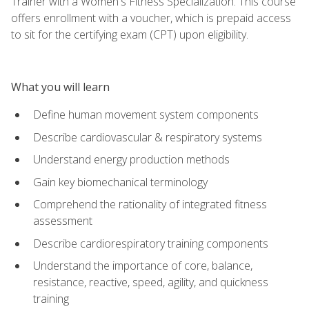
Trainer with a Women's Fitness Specialization. This course
offers enrollment with a voucher, which is prepaid access
to sit for the certifying exam (CPT) upon eligibility.
What you will learn
Define human movement system components
Describe cardiovascular & respiratory systems
Understand energy production methods
Gain key biomechanical terminology
Comprehend the rationality of integrated fitness
assessment
Describe cardiorespiratory training components
Understand the importance of core, balance,
resistance, reactive, speed, agility, and quickness
training