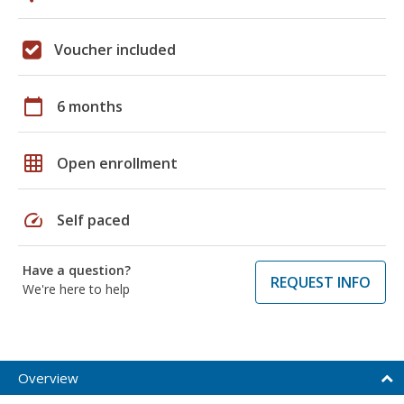
Voucher included
calendar_today
6 months
grid_on
Open enrollment
speed
Self paced
Have a question?
REQUEST INFO
We're here to help
Overview