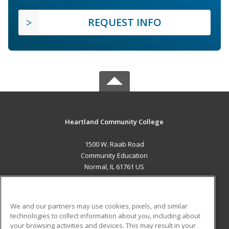
REQUEST INFO
Heartland Community College
1500 W. Raab Road
Community Education
Normal, IL 61761 US
MAIN CONTENT
Career Training
We and our partners may use cookies, pixels, and similar
technologies to collect information about you, including about
ADDITIONAL RESOURCES
your browsing activities and devices. This may result in your