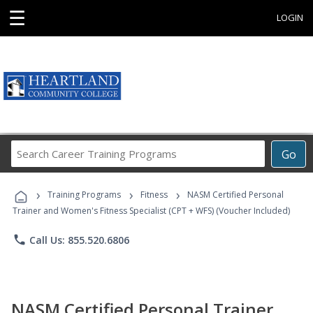
☰
LOGIN
Search
Go
Career
Training
›
›
›
Programs
Training Programs
Fitness
NASM Certified Personal
Trainer and Women's Fitness Specialist (CPT + WFS) (Voucher Included)
phone
Call Us: 855.520.6806
NASM Certified Personal Trainer