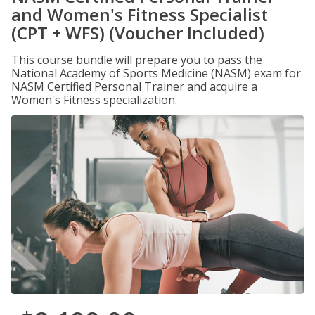
and Women's Fitness Specialist
(CPT + WFS) (Voucher Included)
This course bundle will prepare you to pass the
National Academy of Sports Medicine (NASM) exam for
NASM Certified Personal Trainer and acquire a
Women's Fitness specialization.