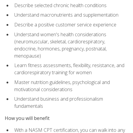
Describe selected chronic health conditions
Understand macronutrients and supplementation
Describe a positive customer service experience
Understand women's health considerations
(neuromuscular, skeletal, cardiorespiratory,
endocrine, hormones, pregnancy, postnatal,
menopause)
Learn fitness assessments, flexibility, resistance, and
cardiorespiratory training for women
Master nutrition guidelines, psychological and
motivational considerations
Understand business and professionalism
fundamentals
How you will benefit
With a NASM CPT certification, you can walk into any