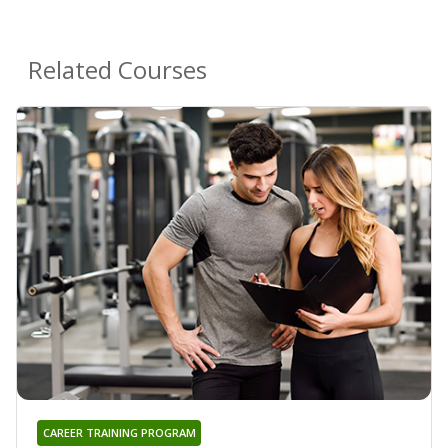
Related Courses
CAREER TRAINING PROGRAM