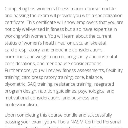
Completing this women's fitness trainer course module
and passing the exam will provide you with a specialization
certificate. This certificate will show employers that you are
not only well-versed in fitness but also have expertise in
working with women. You will learn about the current
status of women's health, neuromuscular, skeletal,
cardiorespiratory, and endocrine considerations,
hormones and weight control, pregnancy and postnatal
considerations, and menopause considerations.
Furthermore, you will review fitness assessments, flexibility
training, cardiorespiratory training, core, balance,
plyometric, SAQ training, resistance training, integrated
program design, nutrition guidelines, psychological and
motivational considerations, and business and
professionalism.
Upon completing this course bundle and successfully
passing your exam, you will be a NASM Certified Personal