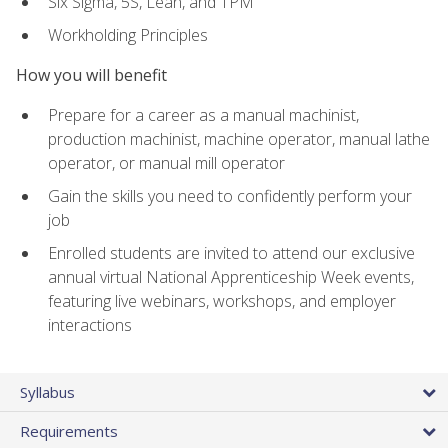
Six Sigma, 5S, Lean, and TPM
Workholding Principles
How you will benefit
Prepare for a career as a manual machinist,
production machinist, machine operator, manual lathe
operator, or manual mill operator
Gain the skills you need to confidently perform your
job
Enrolled students are invited to attend our exclusive
annual virtual National Apprenticeship Week events,
featuring live webinars, workshops, and employer
interactions
Syllabus
Requirements