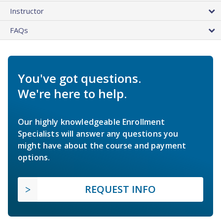
Instructor
FAQs
You've got questions.
We're here to help.
Our highly knowledgeable Enrollment
Specialists will answer any questions you
might have about the course and payment
options.
REQUEST INFO