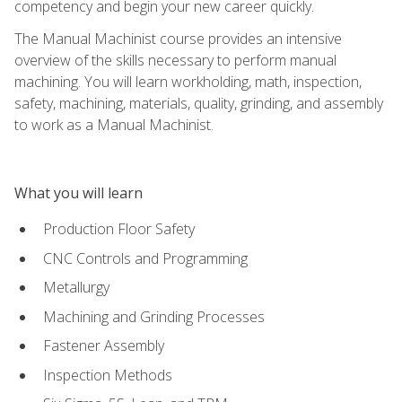
competency and begin your new career quickly.
The Manual Machinist course provides an intensive
overview of the skills necessary to perform manual
machining. You will learn workholding, math, inspection,
safety, machining, materials, quality, grinding, and assembly
to work as a Manual Machinist.
What you will learn
Production Floor Safety
CNC Controls and Programming
Metallurgy
Machining and Grinding Processes
Fastener Assembly
Inspection Methods