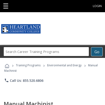
☰
LOGIN
Search
Go
Career
Training
›
›
›
Programs
Training Programs
Environmental and Energy
Manual
Machinist
phone
Call Us: 855.520.6806
Manual Machinist