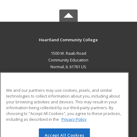
Heartland Community College
1500 W. Raab Road
Community Education
Normal, IL 61761 US
MAIN CONTENT
Career Training
We and our partners may use cookies, pixels, and similar
technologies to collect information about you, including about
ADDITIONAL RESOURCES
your browsing activities and devices. This may result in your
information being collected by our third-party partners. By
Military
Student Blog
choosing to "Accept All Cookies", you agree to these practices,
Financial Assistance
including as described in the
Privacy Policy
Help
Accept All Cookies
© 2026 ed2go, a division of Cengage Learning. All rights