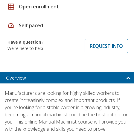
grid_on
Open enrollment
speed
Self paced
Have a question?
REQUEST INFO
We're here to help
Overview
Manufacturers are looking for highly skilled workers to
create increasingly complex and important products. If
you're looking for a stable career in a growing industry,
becoming a manual machinist could be the best option for
you. This online Manual Machinist course will provide you
with the knowledge and skills you need to prove