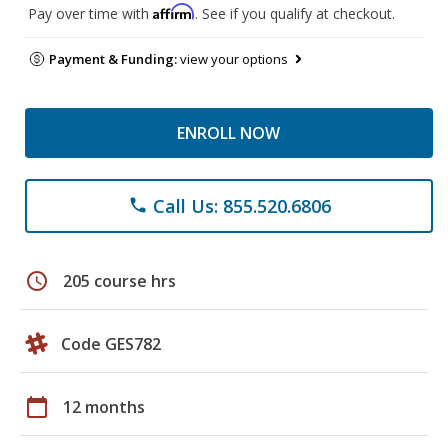
Affirm
Pay over time with
. See if you qualify at checkout.
Payment & Funding:
view your options
ENROLL NOW
Call Us: 855.520.6806
phone
schedule
205 course hrs
Code GES782
calendar_today
12 months