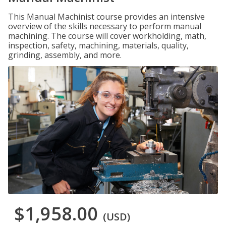
This Manual Machinist course provides an intensive
overview of the skills necessary to perform manual
machining. The course will cover workholding, math,
inspection, safety, machining, materials, quality,
grinding, assembly, and more.
$1,958.00
(USD)