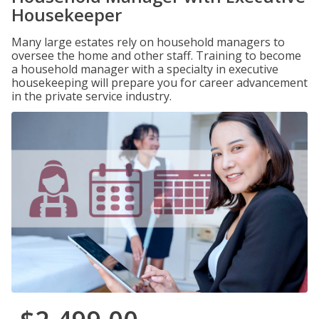
Housekeeper
Many large estates rely on household managers to
oversee the home and other staff. Training to become
a household manager with a specialty in executive
housekeeping will prepare you for career advancement
in the private service industry.