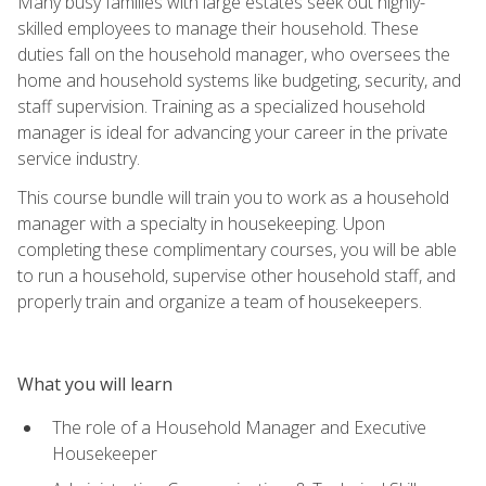
Many busy families with large estates seek out highly-
skilled employees to manage their household. These
duties fall on the household manager, who oversees the
home and household systems like budgeting, security, and
staff supervision. Training as a specialized household
manager is ideal for advancing your career in the private
service industry.
This course bundle will train you to work as a household
manager with a specialty in housekeeping. Upon
completing these complimentary courses, you will be able
to run a household, supervise other household staff, and
properly train and organize a team of housekeepers.
What you will learn
The role of a Household Manager and Executive
Housekeeper