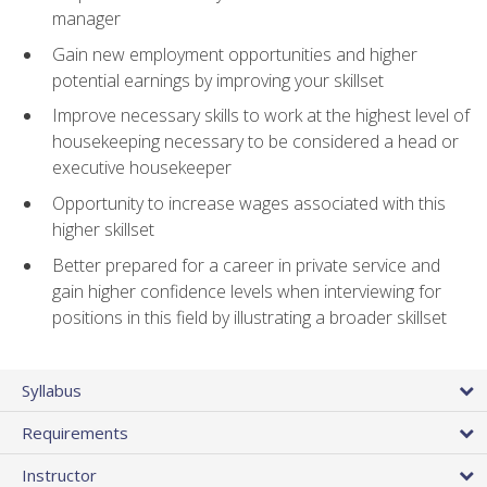
manager
Gain new employment opportunities and higher
potential earnings by improving your skillset
Improve necessary skills to work at the highest level of
housekeeping necessary to be considered a head or
executive housekeeper
Opportunity to increase wages associated with this
higher skillset
Better prepared for a career in private service and
gain higher confidence levels when interviewing for
positions in this field by illustrating a broader skillset
Syllabus
Requirements
Instructor