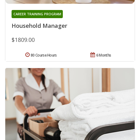
CAREER TRAINING PROGRAM
Household Manager
$1809.00
80 Course Hours
6 Months