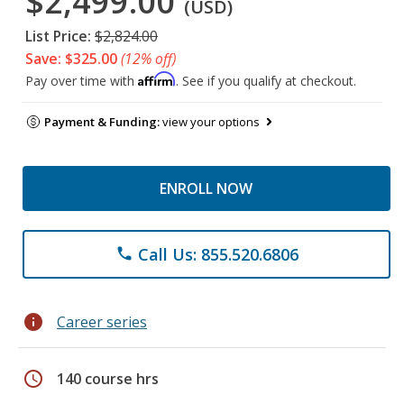
$2,499.00
(USD)
List Price:
$2,824.00
Save: $325.00
(12% off)
Affirm
Pay over time with
. See if you qualify at checkout.
Payment & Funding:
view your options
ENROLL NOW
Call Us: 855.520.6806
phone
info
Career series
schedule
140 course hrs