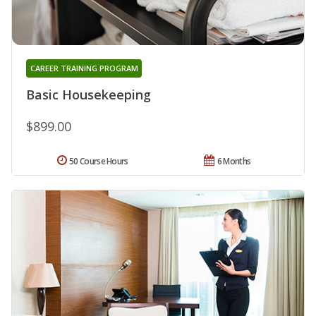
CAREER TRAINING PROGRAM
Basic Housekeeping
$899.00
50 Course Hours
6 Months