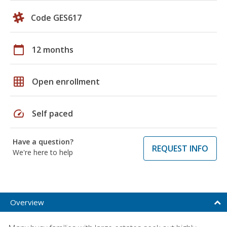
Code GES617
calendar_today
12 months
grid_on
Open enrollment
speed
Self paced
Have a question?
REQUEST INFO
We're here to help
Overview