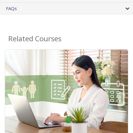
FAQs
Related Courses