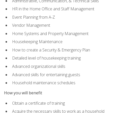
Administrative, Communication, & Technical Skills
HR in the Home Office and Staff Management
Event Planning from A-Z
Vendor Management
Home Systems and Property Management
Housekeeping Maintenance
How to create a Security & Emergency Plan
Detailed level of housekeeping training
Advanced organizational skills
Advanced skills for entertaining guests
Household maintenance schedules
How you will benefit
Obtain a certificate of training
Acquire the necessary skills to work as a household