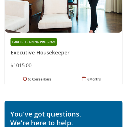
CAREER TRAINING PROGRAM
Executive Housekeeper
$1015.00
60 Course Hours
6 Months
You've got questions.
We're here to help.