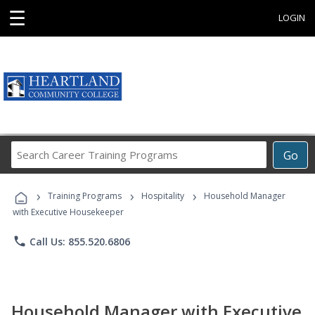
☰
LOGIN
Search
Go
Career
Training
›
›
›
Programs
Training Programs
Hospitality
Household Manager
with Executive Housekeeper
phone
Call Us: 855.520.6806
Household Manager with Executive