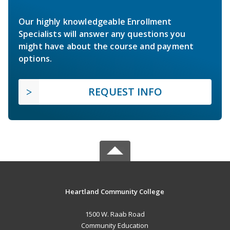
Our highly knowledgeable Enrollment
Specialists will answer any questions you
might have about the course and payment
options.
REQUEST INFO
Heartland Community College
1500 W. Raab Road
Community Education