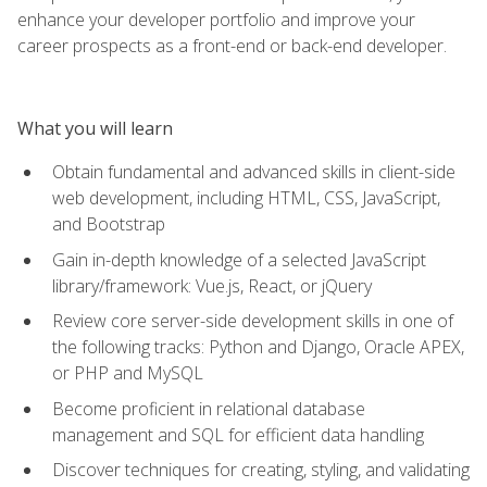
enhance your developer portfolio and improve your
career prospects as a front-end or back-end developer.
What you will learn
Obtain fundamental and advanced skills in client-side
web development, including HTML, CSS, JavaScript,
and Bootstrap
Gain in-depth knowledge of a selected JavaScript
library/framework: Vue.js, React, or jQuery
Review core server-side development skills in one of
the following tracks: Python and Django, Oracle APEX,
or PHP and MySQL
Become proficient in relational database
management and SQL for efficient data handling
Discover techniques for creating, styling, and validating