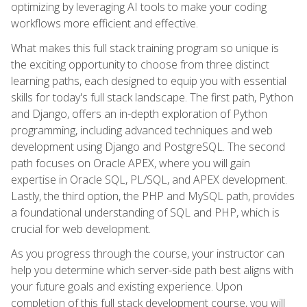
optimizing by leveraging AI tools to make your coding
workflows more efficient and effective.
What makes this full stack training program so unique is
the exciting opportunity to choose from three distinct
learning paths, each designed to equip you with essential
skills for today's full stack landscape. The first path, Python
and Django, offers an in-depth exploration of Python
programming, including advanced techniques and web
development using Django and PostgreSQL. The second
path focuses on Oracle APEX, where you will gain
expertise in Oracle SQL, PL/SQL, and APEX development.
Lastly, the third option, the PHP and MySQL path, provides
a foundational understanding of SQL and PHP, which is
crucial for web development.
As you progress through the course, your instructor can
help you determine which server-side path best aligns with
your future goals and existing experience. Upon
completion of this full stack development course, you will