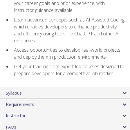
your career goals and prior experience, with
instructor guidance available
Learn advanced concepts such as AI-Assisted Coding,
which enables developers to enhance productivity
and efficiency using tools like ChatGPT and other AI
resources
Access opportunities to develop real-world projects
and deploy them in production environments
Get your training from expert-led courses designed to
prepare developers for a competitive job market
Syllabus
Requirements
Instructor
FAQs