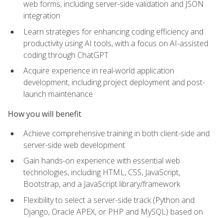
web forms, including server-side validation and JSON
integration
Learn strategies for enhancing coding efficiency and
productivity using AI tools, with a focus on AI-assisted
coding through ChatGPT
Acquire experience in real-world application
development, including project deployment and post-
launch maintenance
How you will benefit
Achieve comprehensive training in both client-side and
server-side web development
Gain hands-on experience with essential web
technologies, including HTML, CSS, JavaScript,
Bootstrap, and a JavaScript library/framework
Flexibility to select a server-side track (Python and
Django, Oracle APEX, or PHP and MySQL) based on