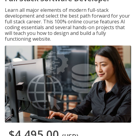
Learn all major elements of modern full-stack
development and select the best path forward for your
full stack career. This 100% online course features AI
coding essentials and several hands-on projects that
will teach you how to design and build a fully
functioning website.
$4,495.00