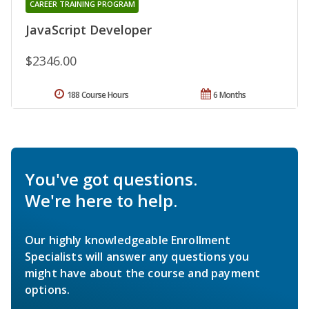
CAREER TRAINING PROGRAM
JavaScript Developer
$2346.00
188 Course Hours
6 Months
You've got questions.
We're here to help.
Our highly knowledgeable Enrollment
Specialists will answer any questions you
might have about the course and payment
options.