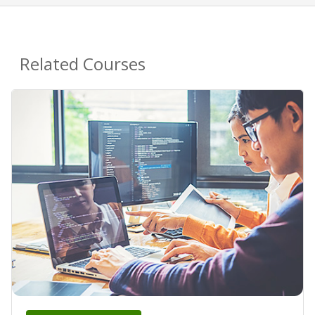
Related Courses