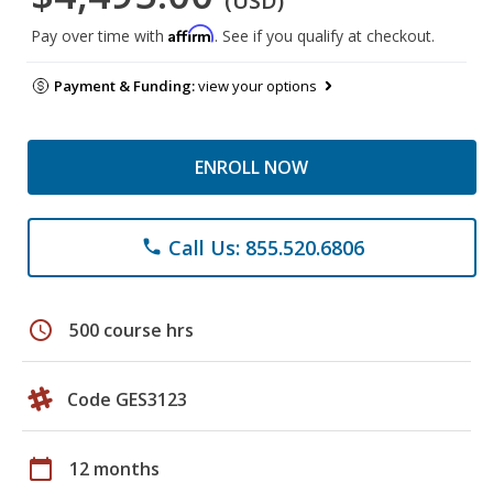
(USD)
Affirm
Pay over time with
. See if you qualify at checkout.
Payment & Funding:
view your options
ENROLL NOW
Call Us: 855.520.6806
phone
schedule
500 course hrs
Code GES3123
calendar_today
12 months