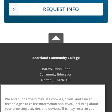
REQUEST INFO
Heartland Community College
1500 W. Raab Road
Community Education
Normal, IL 61761 US
MAIN CONTENT
Career Training
We and our partners may use cookies, pixels, and similar
technologies to collect information about you, including about
ADDITIONAL RESOURCES
your browsing activities and devices. This may result in your