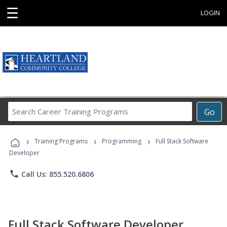
☰
LOGIN
Search
Go
Career
Training
›
›
›
Programs
Training Programs
Programming
Full Stack Software
Developer
phone
Call Us: 855.520.6806
Full Stack Software Developer