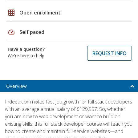
grid_on
Open enrollment
speed
Self paced
Have a question?
REQUEST INFO
We're here to help
Overview
Indeed.com notes fast job growth for full stack developers
with an average annual salary of $129,557. So, whether
you are new to web development or want to build on
existing skills, this full stack developer course will teach you
how to create and maintain full-service websites—and