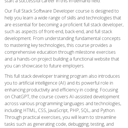
start a successful career in this in-demand field.
Our Full Stack Software Developer course is designed to
help you learn a wide range of skills and technologies that
are essential for becoming a proficient full stack developer,
such as aspects of front-end, back-end, and full stack
development. From understanding fundamental concepts
to mastering key technologies, this course provides a
comprehensive education through milestone exercises
and a hands-on project building a functional website that
you can showcase to future employers.
This full stack developer training program also introduces
you to artificial intelligence (AI) and its powerful role in
enhancing productivity and efficiency in coding. Focusing
on ChatGPT, the course covers AI-assisted development
across various programming languages and technologies,
including HTML, CSS, JavaScript, PHP, SQL, and Python.
Through practical exercises, you will learn to streamline
tasks such as generating code, debugging, testing, and