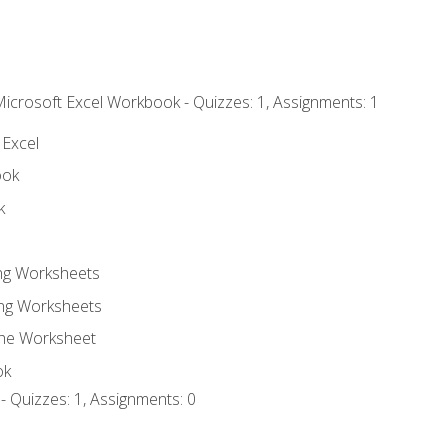
Microsoft Excel Workbook - Quizzes: 1, Assignments: 1
 Excel
ook
k
ing Worksheets
ng Worksheets
the Worksheet
ok
- Quizzes: 1, Assignments: 0