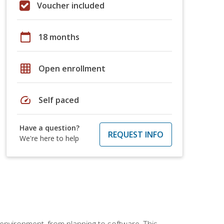
Voucher included
calendar_today
18 months
grid_on
Open enrollment
speed
Self paced
Have a question?
REQUEST INFO
We're here to help
 environment, from planning to software. This