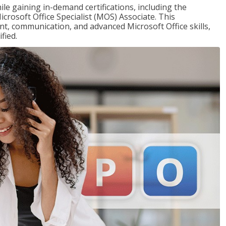
ile gaining in-demand certifications, including the
icrosoft Office Specialist (MOS) Associate. This
, communication, and advanced Microsoft Office skills,
fied.