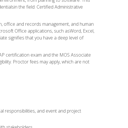
ialsin the field: Certified Administrative
ation, office and records management, and human
osoft Office applications, such asWord, Excel,
ate signifies that you have a deep level of
CAP certification exam and the MOS Associate
ibility. Proctor fees may apply, which are not
l responsibilities, and event and project
ith stakeholders