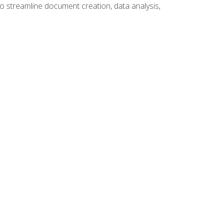
to streamline document creation, data analysis,