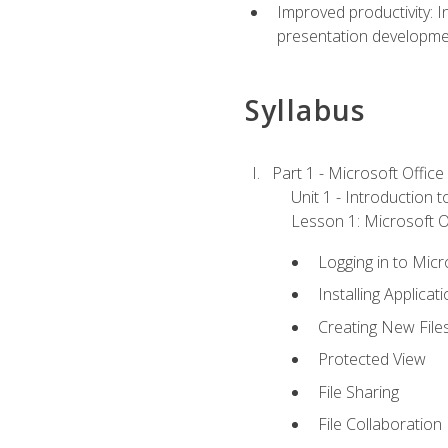
Improved productivity: I
presentation developmen
Syllabus
Part 1 - Microsoft Office
Unit 1 - Introduction 
Lesson 1: Microsoft Of
Logging in to Mic
Installing Applicat
Creating New File
Protected View
File Sharing
File Collaboration