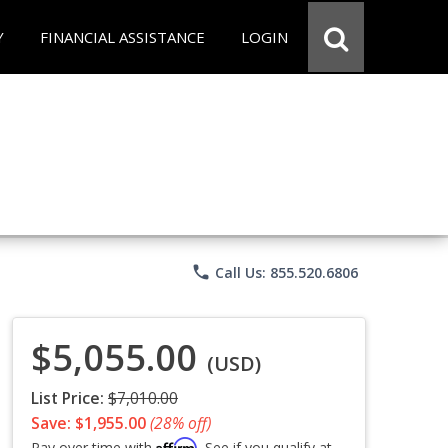
Y
FINANCIAL ASSISTANCE
LOGIN
phone
Call Us: 855.520.6806
$5,055.00
(USD)
List Price:
$7,010.00
Save: $1,955.00
(28% off)
Affirm
Pay over time with
. See if you qualify at