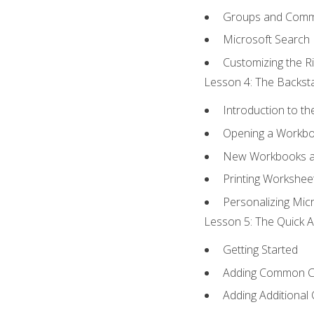
Groups and Com
Microsoft Search
Customizing the R
Lesson 4: The Backsta
Introduction to t
Opening a Workb
New Workbooks a
Printing Workshee
Personalizing Micr
Lesson 5: The Quick A
Getting Started
Adding Common 
Adding Additional