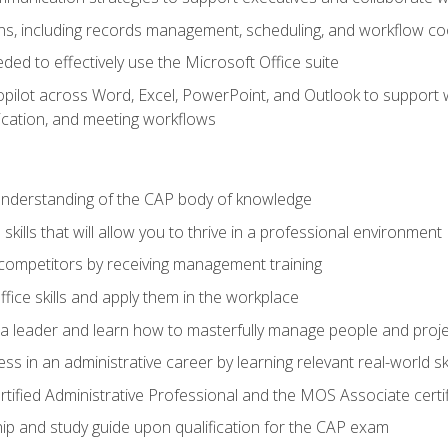
s, including records management, scheduling, and workflow co
eded to effectively use the Microsoft Office suite
ilot across Word, Excel, PowerPoint, and Outlook to support wri
cation, and meeting workflows
 understanding of the CAP body of knowledge
ills that will allow you to thrive in a professional environment
 competitors by receiving management training
ffice skills and apply them in the workplace
s a leader and learn how to masterfully manage people and proj
ss in an administrative career by learning relevant real-world ski
rtified Administrative Professional and the MOS Associate certi
p and study guide upon qualification for the CAP exam