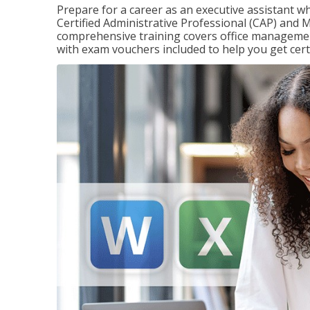
Prepare for a career as an executive assistant wh
Certified Administrative Professional (CAP) and M
comprehensive training covers office management
with exam vouchers included to help you get certi