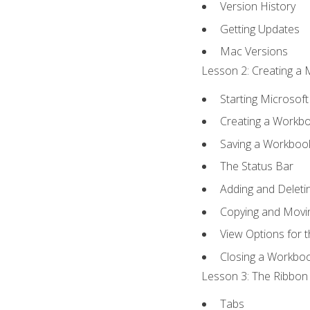
Version History
Getting Updates
Mac Versions
Lesson 2: Creating a 
Starting Microsoft
Creating a Workb
Saving a Workboo
The Status Bar
Adding and Delet
Copying and Movi
View Options for 
Closing a Workbo
Lesson 3: The Ribbon 
Tabs