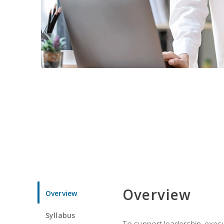
Overview
Overview
Syllabus
To support leadership, execu