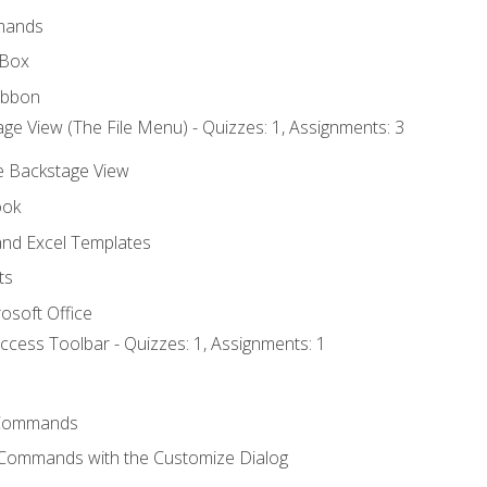
mands
 Box
ibbon
ge View (The File Menu) - Quizzes: 1, Assignments: 3
he Backstage View
ook
nd Excel Templates
ts
osoft Office
ccess Toolbar - Quizzes: 1, Assignments: 1
Commands
 Commands with the Customize Dialog