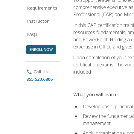
comprehensive executive assis
Requirements
Professional (CAP) and Micro
Instructor
In this CAP certification tra
resources fundamentals, amon
FAQs
and PowerPoint. Holding a cre
expertise in Office and gives
ENROLL NOW
Upon completion of your exec
certification exams. The vouc
included
phone
Call Us:
855.520.6806
What you will learn
Develop basic, practical,
Review the fundamentals 
management
Apply organizational co