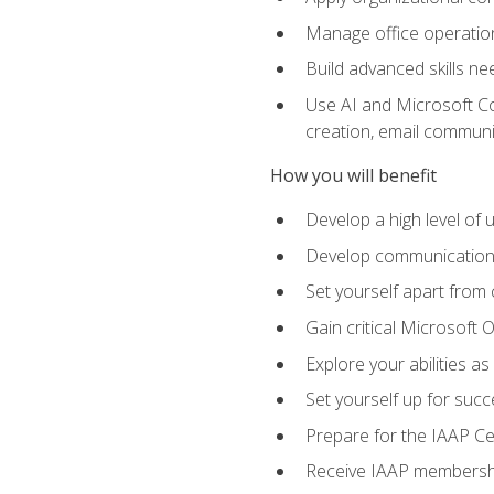
Manage office operation
Build advanced skills ne
Use AI and Microsoft Cop
creation, email communi
How you will benefit
Develop a high level of
Develop communication sk
Set yourself apart from
Gain critical Microsoft O
Explore your abilities a
Set yourself up for succe
Prepare for the IAAP Ce
Receive IAAP membershi