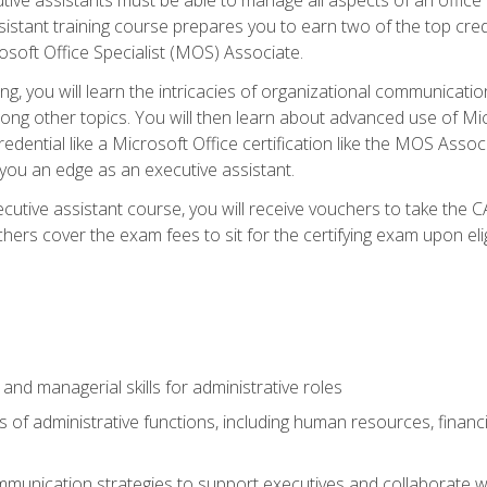
tant training course prepares you to earn two of the top credent
soft Office Specialist (MOS) Associate.
ining, you will learn the intricacies of organizational communic
g other topics. You will then learn about advanced use of Micr
dential like a Microsoft Office certification like the MOS Associ
 you an edge as an executive assistant.
utive assistant course, you will receive vouchers to take the 
hers cover the exam fees to sit for the certifying exam upon elig
 and managerial skills for administrative roles
of administrative functions, including human resources, financia
mmunication strategies to support executives and collaborate w