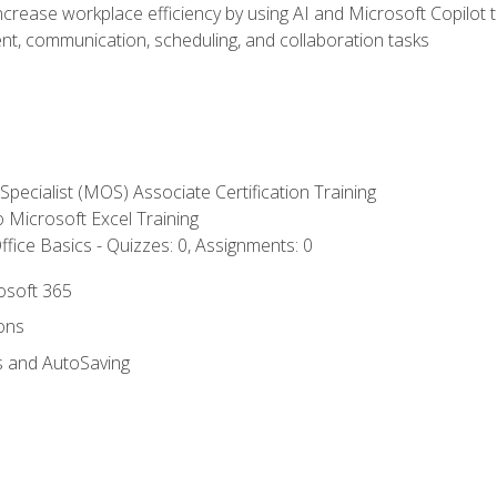
ncrease workplace efficiency by using AI and Microsoft Copilot 
t, communication, scheduling, and collaboration tasks
 Specialist (MOS) Associate Certification Training
to Microsoft Excel Training
fice Basics - Quizzes: 0, Assignments: 0
rosoft 365
ions
s and AutoSaving