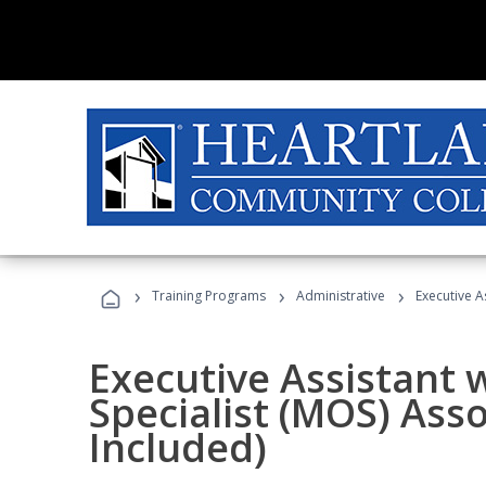
›
›
›
Training Programs
Administrative
Executive A
Executive Assistant w
Specialist (MOS) Ass
Included)