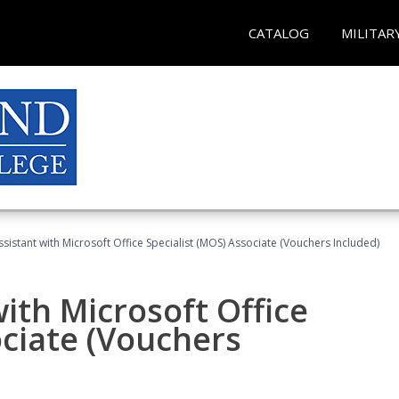
CATALOG
MILITAR
ssistant with Microsoft Office Specialist (MOS) Associate (Vouchers Included)
ith Microsoft Office
ociate (Vouchers