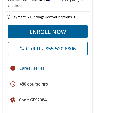
checkout.
Payment & Funding:
view your options
ENROLL NOW
Call Us: 855.520.6806
phone
info
Career series
schedule
480 course hrs
Code GES2084