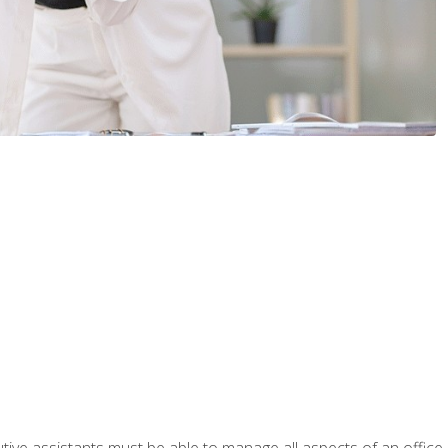
tive assistants must be able to manage all aspects of an office