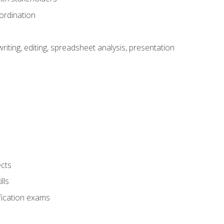
ordination
ting, editing, spreadsheet analysis, presentation
ects
lls
fication exams