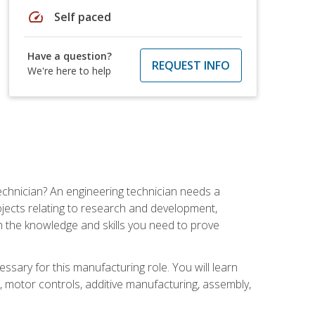
speed
Self paced
Have a question?
REQUEST INFO
We're here to help
echnician? An engineering technician needs a
ojects relating to research and development,
h the knowledge and skills you need to prove
ssary for this manufacturing role. You will learn
on, motor controls, additive manufacturing, assembly,