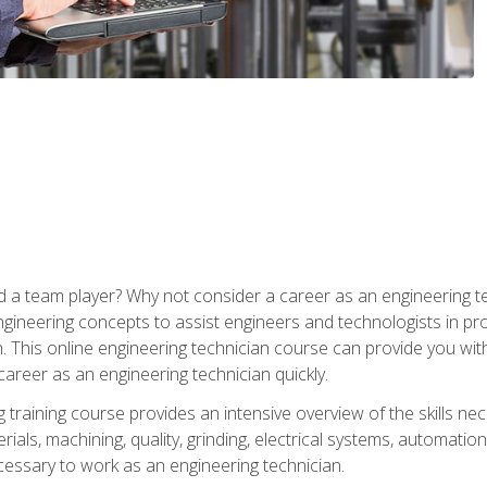
 a team player? Why not consider a career as an engineering t
ngineering concepts to assist engineers and technologists in pr
. This online engineering technician course can provide you wit
reer as an engineering technician quickly.
raining course provides an intensive overview of the skills nece
erials, machining, quality, grinding, electrical systems, automati
ssary to work as an engineering technician.