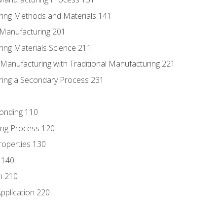
ring Methods and Materials 141
e Manufacturing 201
ring Materials Science 211
e Manufacturing with Traditional Manufacturing 221
ring a Secondary Process 231
Bonding 110
ing Process 120
roperties 130
 140
n 210
pplication 220