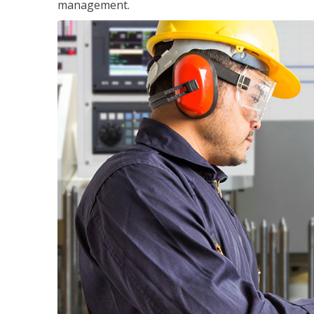
management.