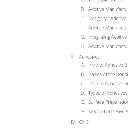
Additive Manufactu
Design for Additiv
Additive Manufactu
Integrating Additiv
Additive Manufactu
Adhesives
Intro to Adhesive 
Basics of the Bond
Intro to Adhesive P
Types of Adhesives
Surface Preparatio
Steps of Adhesive A
CNC