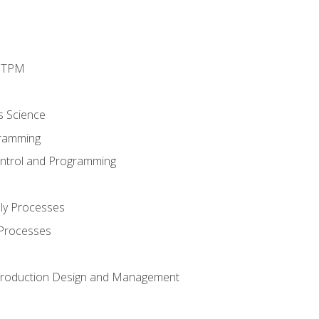
d TPM
s Science
ramming
ntrol and Programming
ly Processes
 Processes
 Production Design and Management