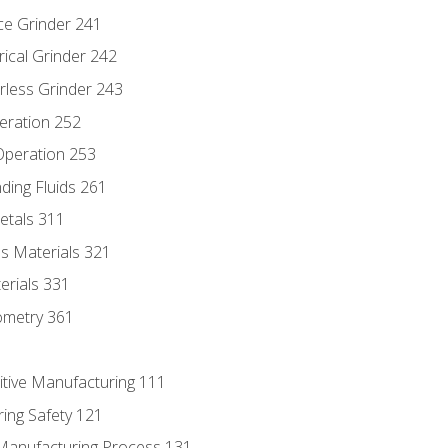
ce Grinder 241
rical Grinder 242
rless Grinder 243
eration 252
 Operation 253
nding Fluids 261
etals 311
s Materials 321
erials 331
ometry 361
itive Manufacturing 111
ing Safety 121
 Manufacturing Process 131