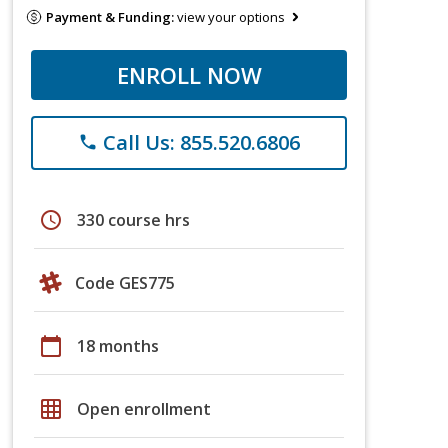
Payment & Funding:
view your options
ENROLL NOW
Call Us: 855.520.6806
phone
schedule
330 course hrs
Code GES775
calendar_today
18 months
grid_on
Open enrollment