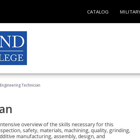
CATALOG
MILITAR
Engineering Technician
ian
tensive overview of the skills necessary for this
pection, safety, materials, machining, quality, grinding,
additive manufacturing, assembly, design, and