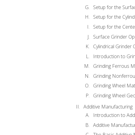
Setup for the Surfa
Setup for the Cylind
Setup for the Cente
Surface Grinder Op
Cylindrical Grinder
Introduction to Gri
Grinding Ferrous M
Grinding Nonferrou
Grinding Wheel Mat
Grinding Wheel Ge
Additive Manufacturing
Introduction to Add
Additive Manufactur
The Basic Additive