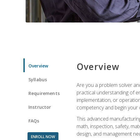
Overview
Overview
Syllabus
Are you a problem solver and
practical understanding of e
Requirements
implementation, or operation
Instructor
competency and begin your ca
This advanced manufacturing t
FAQs
math, inspection, safety, mat
design, and management nece
ENROLL NOW