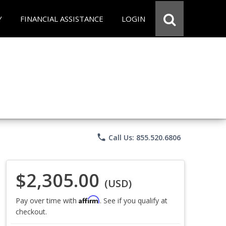
Y
FINANCIAL ASSISTANCE
LOGIN
phone
Call Us: 855.520.6806
$2,305.00
(USD)
Affirm
Pay over time with
. See if you qualify at
checkout.