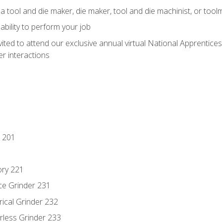
a tool and die maker, die maker, tool and die machinist, or tool
ability to perform your job
vited to attend our exclusive annual virtual National Apprentices
r interactions
 201
ory 221
ce Grinder 231
rical Grinder 232
rless Grinder 233