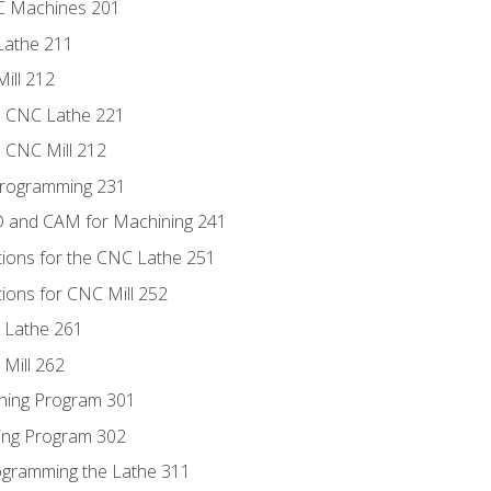
NC Machines 201
Lathe 211
ill 212
e CNC Lathe 221
e CNC Mill 212
Programming 231
D and CAM for Machining 241
tions for the CNC Lathe 251
ions for CNC Mill 252
 Lathe 261
Mill 262
ning Program 301
ling Program 302
rogramming the Lathe 311