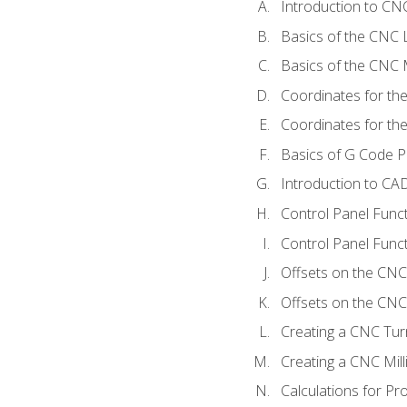
Introduction to C
Basics of the CNC 
Basics of the CNC M
Coordinates for th
Coordinates for th
Basics of G Code 
Introduction to CA
Control Panel Func
Control Panel Funct
Offsets on the CNC
Offsets on the CNC 
Creating a CNC Tur
Creating a CNC Mil
Calculations for P