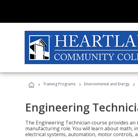
›
›
›
Training Programs
Environmental and Energy
Engineering Technic
The Engineering Technician course provides an in
manufacturing role. You will learn about math, ins
electrical systems, automation, motor controls, 