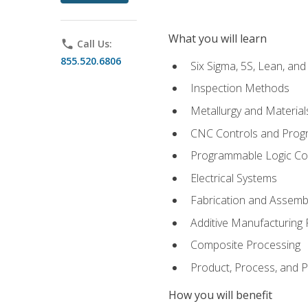
What you will learn
phone
Call Us:
855.520.6806
Six Sigma, 5S, Lean, an
Inspection Methods
Metallurgy and Material
CNC Controls and Prog
Programmable Logic Co
Electrical Systems
Fabrication and Assemb
Additive Manufacturing
Composite Processing
Product, Process, and
How you will benefit