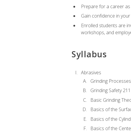
Prepare for a career as 
Gain confidence in your 
Enrolled students are in
workshops, and employe
Syllabus
Abrasives
Grinding Processes
Grinding Safety 211
Basic Grinding The
Basics of the Surfa
Basics of the Cylind
Basics of the Cente