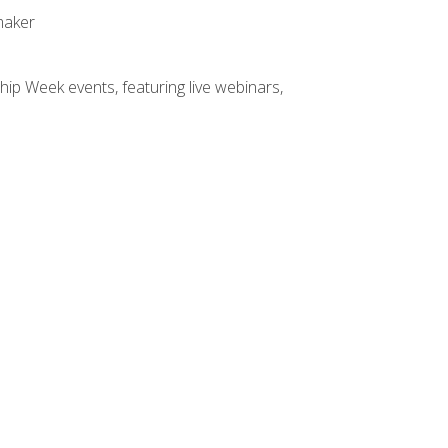
maker
hip Week events, featuring live webinars,