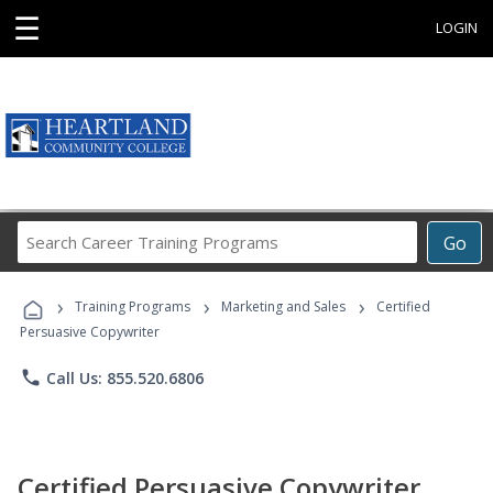
☰
LOGIN
Search
Go
Career
Training
›
›
›
Programs
Training Programs
Marketing and Sales
Certified
Persuasive Copywriter
phone
Call Us: 855.520.6806
Certified Persuasive Copywriter