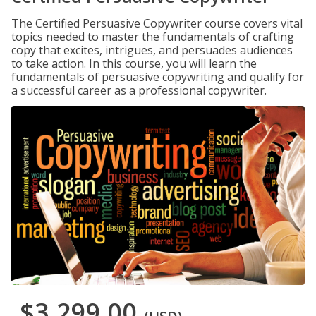
The Certified Persuasive Copywriter course covers vital
topics needed to master the fundamentals of crafting
copy that excites, intrigues, and persuades audiences
to take action. In this course, you will learn the
fundamentals of persuasive copywriting and qualify for
a successful career as a professional copywriter.
$3,299.00