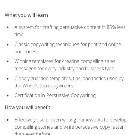
What you will learn
A system for crafting persuasive content in 85% less
time
Classic copywriting techniques for print and online
audiences
Winning templates for creating compelling sales
messages for every industry and business type
Closely guarded templates, tips, and tactics used by
the World's top copywriters
Certification in Persuasive Copywriting
How you will benefit
Effectively use proven writing frameworks to develop
compelling stories and write persuasive copy faster
than ever before