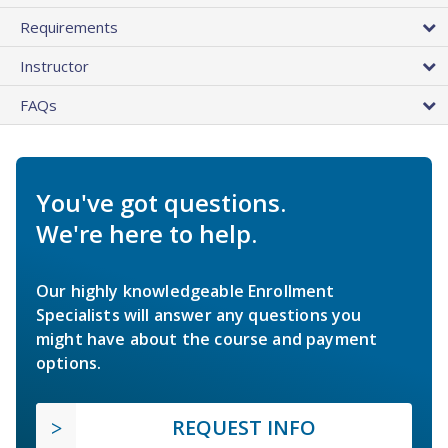
Requirements
Instructor
FAQs
You've got questions.
We're here to help.
Our highly knowledgeable Enrollment
Specialists will answer any questions you
might have about the course and payment
options.
REQUEST INFO