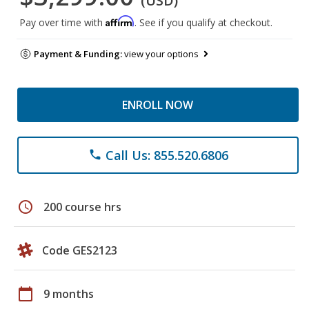
(USD)
Affirm
Pay over time with
. See if you qualify at checkout.
Payment & Funding:
view your options
ENROLL NOW
Call Us: 855.520.6806
phone
schedule
200 course hrs
Code GES2123
calendar_today
9 months