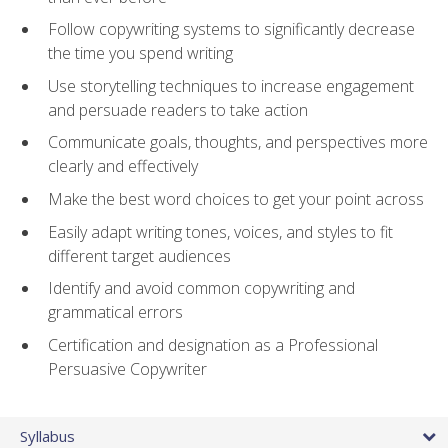
Follow copywriting systems to significantly decrease
the time you spend writing
Use storytelling techniques to increase engagement
and persuade readers to take action
Communicate goals, thoughts, and perspectives more
clearly and effectively
Make the best word choices to get your point across
Easily adapt writing tones, voices, and styles to fit
different target audiences
Identify and avoid common copywriting and
grammatical errors
Certification and designation as a Professional
Persuasive Copywriter
Syllabus