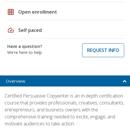
grid_on
Open enrollment
speed
Self paced
Have a question?
REQUEST INFO
We're here to help
Overview
Certified Persuasive Copywriter is an in-depth certification
course that provides professionals, creatives, consultants,
entrepreneurs, and business owners with the
comprehensive training needed to excite, engage, and
motivate audiences to take action.