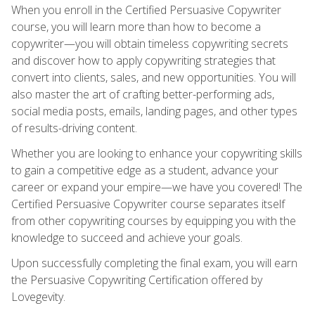
When you enroll in the Certified Persuasive Copywriter
course, you will learn more than how to become a
copywriter—you will obtain timeless copywriting secrets
and discover how to apply copywriting strategies that
convert into clients, sales, and new opportunities. You will
also master the art of crafting better-performing ads,
social media posts, emails, landing pages, and other types
of results-driving content.
Whether you are looking to enhance your copywriting skills
to gain a competitive edge as a student, advance your
career or expand your empire—we have you covered! The
Certified Persuasive Copywriter course separates itself
from other copywriting courses by equipping you with the
knowledge to succeed and achieve your goals.
Upon successfully completing the final exam, you will earn
the Persuasive Copywriting Certification offered by
Lovegevity.