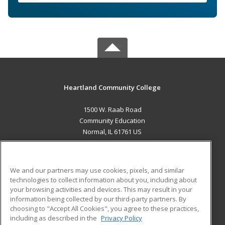
Heartland Community College
1500 W. Raab Road
Community Education
Normal, IL 61761 US
MAIN CONTENT
Career Training
We and our partners may use cookies, pixels, and similar
technologies to collect information about you, including about
ADDITIONAL RESOURCES
your browsing activities and devices. This may result in your
information being collected by our third-party partners. By
Military
Student Blog
choosing to "Accept All Cookies", you agree to these practices,
Financial Assistance
including as described in the
Privacy Policy
Help