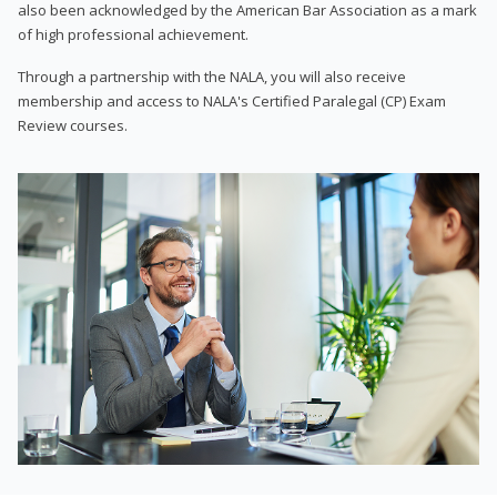
also been acknowledged by the American Bar Association as a mark
of high professional achievement.
Through a partnership with the NALA, you will also receive
membership and access to NALA's Certified Paralegal (CP) Exam
Review courses.