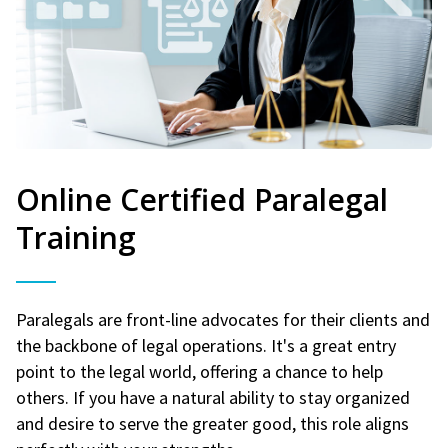
Online Certified Paralegal
Training
Paralegals are front-line advocates for their clients and
the backbone of legal operations. It's a great entry
point to the legal world, offering a chance to help
others. If you have a natural ability to stay organized
and desire to serve the greater good, this role aligns