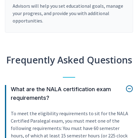
Advisors will help you set educational goals, manage
your progress, and provide you with additional
opportunities.
Frequently Asked Questions
What are the NALA certification exam
requirements?
To meet the eligibility requirements to sit for the NALA
Certified Paralegal exam, you must meet one of the
following requirements: You must have 60 semester
hours, of which at least 15 semester hours (or 225 clock