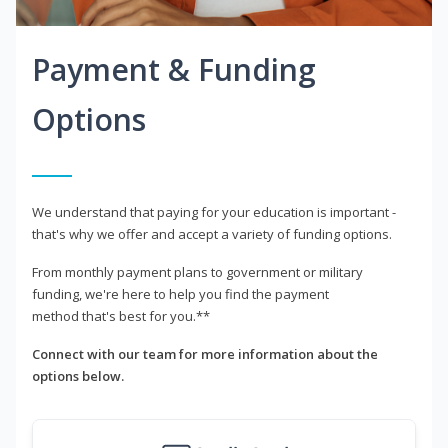
Payment & Funding
Options
We understand that paying for your education is important -
that's why we offer and accept a variety of funding options.
From monthly payment plans to government or military
funding, we're here to help you find the payment
method that's best for you.**
Connect with our team for more information about the
options below.