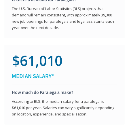
The U.S. Bureau of Labor Statistics (BLS) projects that
demand will remain consistent, with approximately 39,300
new job openings for paralegals and legal assistants each
year over the next decade.
$61,010
MEDIAN SALARY*
How much do Paralegals make?
According to BLS, the median salary for a paralegal is
$61,010 per year. Salaries can vary significantly depending
on location, experience, and specialization.