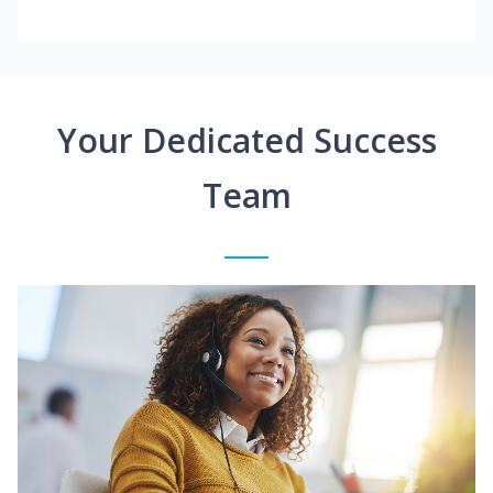
Your Dedicated Success
Team