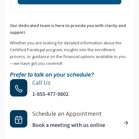
Our dedicated team is here to provide you with clarity and
support.
Whether you are looking for detailed information about the
Certified Paralegal program, insights into the enrollment
process, or guidance on the financial options available to you
—we have got you covered!
Prefer to talk on your schedule?
Call Us
1-855-477-9802
Schedule an Appointment
Book a meeting with us online