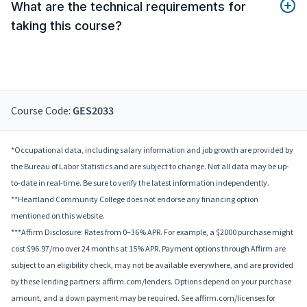
What are the technical requirements for
taking this course?
Course Code:
GES2033
*Occupational data, including salary information and job growth are provided by
the Bureau of Labor Statistics and are subject to change. Not all data may be up-
to-date in real-time. Be sure to verify the latest information independently.
**Heartland Community College does not endorse any financing option
mentioned on this website.
***Affirm Disclosure: Rates from 0–36% APR. For example, a $2000 purchase might
cost $96.97/mo over 24 months at 15% APR. Payment options through Affirm are
subject to an eligibility check, may not be available everywhere, and are provided
by these lending partners: affirm.com/lenders. Options depend on your purchase
amount, and a down payment may be required. See affirm.com/licenses for