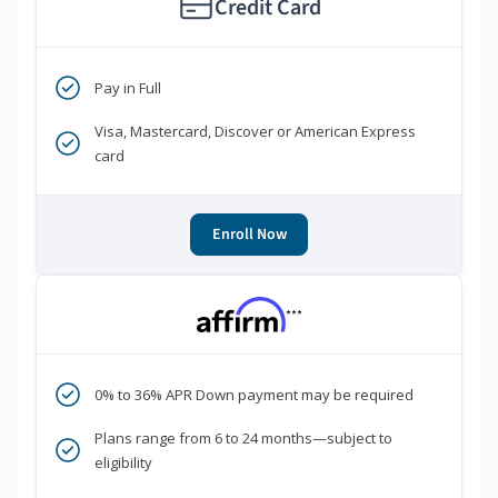
Credit Card
Pay in Full
Visa, Mastercard, Discover or American Express
card
Enroll Now
***
0% to 36% APR Down payment may be required
Plans range from 6 to 24 months—subject to
eligibility