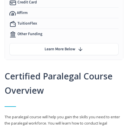
Credit Card
Affirm
TuitionFlex
Other Funding
Learn More Below
Certified Paralegal Course
Overview
The paralegal course will help you gain the skills you need to enter
the paralegal workforce. You will learn how to conduct legal