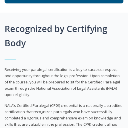
Recognized by Certifying
Body
Receiving your paralegal certification is a key to success, respect,
and opportunity throughout the legal profession. Upon completion
of the course, you will be prepared to sit for the Certified Paralegal
exam through the National Association of Legal Assistants (NALA)
upon eligibility.
NALA’s Certified Paralegal (CP®) credential is a nationally-accredited
certification that recognizes paralegals who have successfully
completed a rigorous and comprehensive exam on knowledge and
skills that are valuable in the profession. The CP® credential has