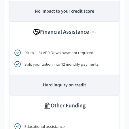
No impact to your credit score
Financial Assistance
****
9% to 11% APR Down payment required
Split your tuition into 12 monthly payments
Hard inquiry on credit
Other Funding
Educational assistance