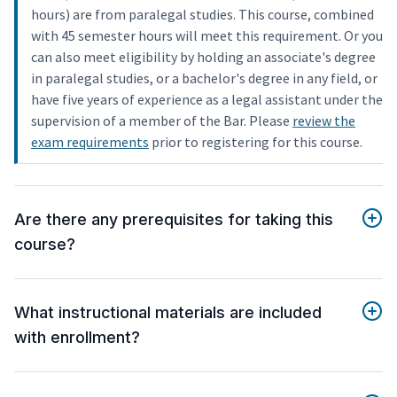
hours) are from paralegal studies. This course, combined
with 45 semester hours will meet this requirement. Or you
can also meet eligibility by holding an associate's degree
in paralegal studies, or a bachelor's degree in any field, or
have five years of experience as a legal assistant under the
supervision of a member of the Bar. Please
review the
exam requirements
prior to registering for this course.
Are there any prerequisites for taking this
course?
What instructional materials are included
with enrollment?