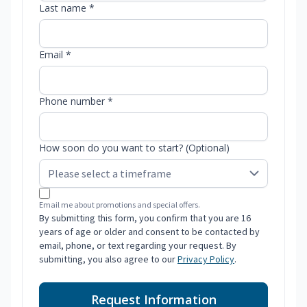
Last name *
Email *
Phone number *
How soon do you want to start? (Optional)
Email me about promotions and special offers.
By submitting this form, you confirm that you are 16
years of age or older and consent to be contacted by
email, phone, or text regarding your request. By
submitting, you also agree to our
Privacy Policy
.
Request Information