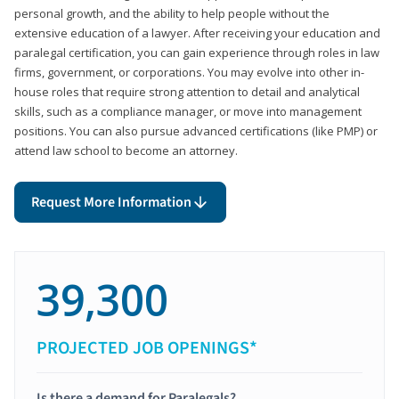
personal growth, and the ability to help people without the
extensive education of a lawyer. After receiving your education and
paralegal certification, you can gain experience through roles in law
firms, government, or corporations. You may evolve into other in-
house roles that require strong attention to detail and analytical
skills, such as a compliance manager, or move into management
positions. You can also pursue advanced certifications (like PMP) or
attend law school to become an attorney.
Request More Information
39,300
PROJECTED JOB OPENINGS*
Is there a demand for Paralegals?