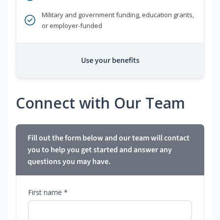
Military and government funding, education grants,
or employer-funded
Use your benefits
Connect with Our Team
Fill out the form below and our team will contact
you to help you get started and answer any
questions you may have.
First name *