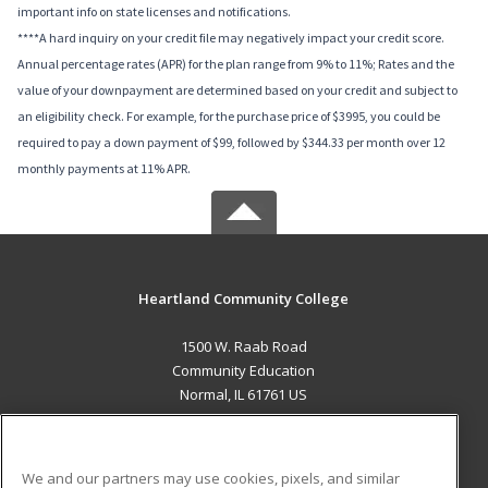
important info on state licenses and notifications.
****A hard inquiry on your credit file may negatively impact your credit score.
Annual percentage rates (APR) for the plan range from 9% to 11%; Rates and the
value of your downpayment are determined based on your credit and subject to
an eligibility check. For example, for the purchase price of $3995, you could be
required to pay a down payment of $99, followed by $344.33 per month over 12
monthly payments at 11% APR.
Heartland Community College
1500 W. Raab Road
Community Education
Normal, IL 61761 US
MAIN CONTENT
Career Training
We and our partners may use cookies, pixels, and similar