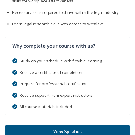
skills for workplace effectiveness
Necessary skills required to thrive within the legal industry
Learn legal research skills with access to Westlaw
Why complete your course with us?
Study on your schedule with flexible learning
Receive a certificate of completion
Prepare for professional certification
Receive support from expert instructors
All course materials included
View Syllabus