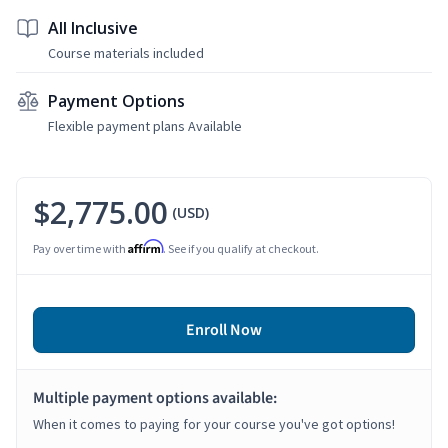
All Inclusive
Course materials included
Payment Options
Flexible payment plans Available
$2,775.00
(USD)
Affirm
Pay over time with
. See if you qualify at checkout.
Enroll Now
Multiple payment options available:
When it comes to paying for your course you've got options!