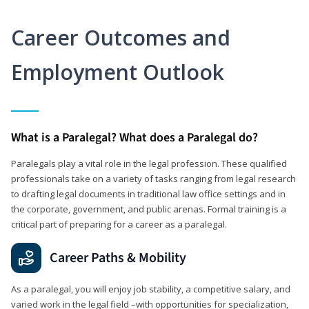
Career Outcomes and
Employment Outlook
What is a Paralegal? What does a Paralegal do?
Paralegals play a vital role in the legal profession. These qualified
professionals take on a variety of tasks ranging from legal research
to drafting legal documents in traditional law office settings and in
the corporate, government, and public arenas. Formal training is a
critical part of preparing for a career as a paralegal.
Career Paths & Mobility
As a paralegal, you will enjoy job stability, a competitive salary, and
varied work in the legal field –with opportunities for specialization,