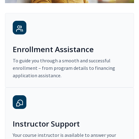
Enrollment Assistance
To guide you through a smooth and successful
enrollment – from program details to financing
application assistance.
Instructor Support
Your course instructor is available to answer your