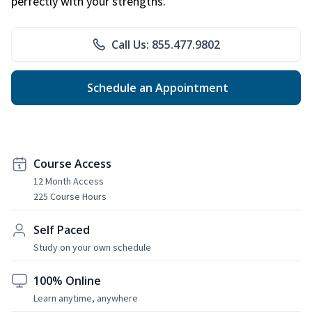
perfectly with your strengths.
Call Us: 855.477.9802
Schedule an Appointment
Course Access
12 Month Access
225 Course Hours
Self Paced
Study on your own schedule
100% Online
Learn anytime, anywhere