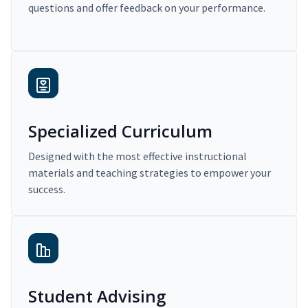
questions and offer feedback on your performance.
Specialized Curriculum
Designed with the most effective instructional
materials and teaching strategies to empower your
success.
Student Advising