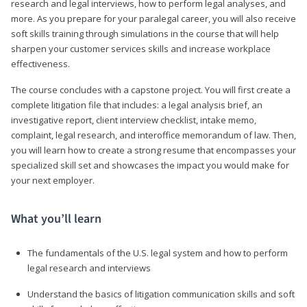
research and legal interviews, how to perform legal analyses, and
more. As you prepare for your paralegal career, you will also receive
soft skills training through simulations in the course that will help
sharpen your customer services skills and increase workplace
effectiveness.
The course concludes with a capstone project. You will first create a
complete litigation file that includes: a legal analysis brief, an
investigative report, client interview checklist, intake memo,
complaint, legal research, and interoffice memorandum of law. Then,
you will learn how to create a strong resume that encompasses your
specialized skill set and showcases the impact you would make for
your next employer.
What you’ll learn
The fundamentals of the U.S. legal system and how to perform
legal research and interviews
Understand the basics of litigation communication skills and soft