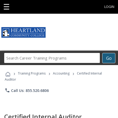
☰
LOGIN
Search
Go
Career
Training
›
›
›
Programs
Training Programs
Accounting
Certified Internal
Auditor
phone
Call Us: 855.520.6806
Certified Internal Auditor