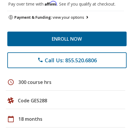
Affirm
Pay over time with
. See if you qualify at checkout.
Payment & Funding:
view your options
ENROLL NOW
Call Us: 855.520.6806
phone
schedule
300 course hrs
Code GES288
calendar_today
18 months