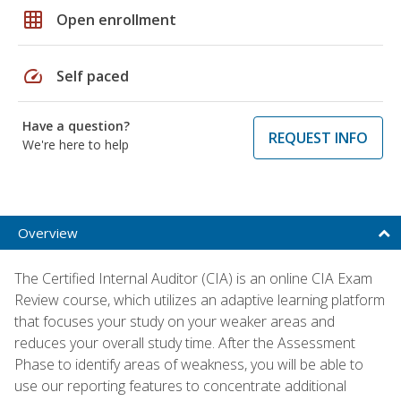
grid_on
Open enrollment
speed
Self paced
Have a question?
REQUEST INFO
We're here to help
Overview
The Certified Internal Auditor (CIA) is an online CIA Exam
Review course, which utilizes an adaptive learning platform
that focuses your study on your weaker areas and
reduces your overall study time. After the Assessment
Phase to identify areas of weakness, you will be able to
use our reporting features to concentrate additional