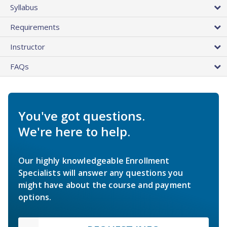
Syllabus
Requirements
Instructor
FAQs
You've got questions.
We're here to help.
Our highly knowledgeable Enrollment
Specialists will answer any questions you
might have about the course and payment
options.