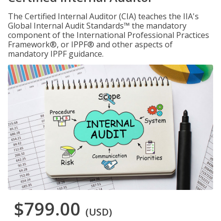
The Certified Internal Auditor (CIA) teaches the IIA's
Global Internal Audit Standards™ the mandatory
component of the International Professional Practices
Framework®, or IPPF® and other aspects of
mandatory IPPF guidance.
$799.00
(USD)