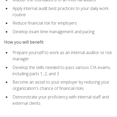
Apply internal audit best practices to your daily work
routine
Reduce financial risk for employers
Develop exam time management and pacing
How you will benefit
Prepare yourself to work as an internal auditor or risk
manager
Develop the skills needed to pass various CIA exams,
including parts 1, 2, and 3
Become an asset to your employer by reducing your
organization's chance of financial risks
Demonstrate your proficiency with internal staff and
external clients