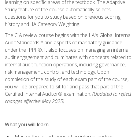
learning on specific areas of the textbook. The Adaptive
Study feature of the course automatically selects
questions for you to study based on previous scoring
history and IIA Category Weighting.
The CIA review course begins with the IIA's Global Internal
Audit Standards™ and aspects of mandatory guidance
under the IPPF®. It also focuses on managing an internal
audit engagement and culminates with concepts related to
internal audit function operations, including governance,
risk management, control, and technology. Upon
completion of the study of each exam part of the course,
you will be prepared to sit for and pass that part of the
Certified Internal Auditor® examination.
(Updated to reflect
changes effective May 2025)
What you will learn
Master the foundations of an internal auditor