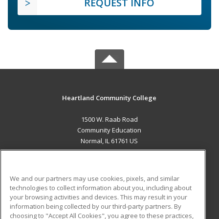
REQUEST INFO
Heartland Community College
1500 W. Raab Road
Community Education
Normal, IL 61761 US
MAIN CONTENT
Career Training
We and our partners may use cookies, pixels, and similar
technologies to collect information about you, including about
ADDITIONAL RESOURCES
your browsing activities and devices. This may result in your
information being collected by our third-party partners. By
Military
Student Blog
choosing to "Accept All Cookies", you agree to these practices,