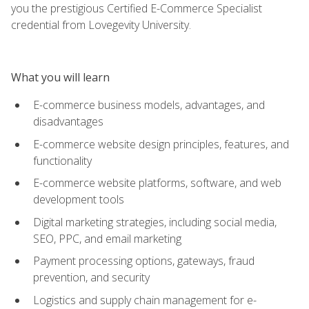
you the prestigious Certified E-Commerce Specialist
credential from Lovegevity University.
What you will learn
E-commerce business models, advantages, and
disadvantages
E-commerce website design principles, features, and
functionality
E-commerce website platforms, software, and web
development tools
Digital marketing strategies, including social media,
SEO, PPC, and email marketing
Payment processing options, gateways, fraud
prevention, and security
Logistics and supply chain management for e-