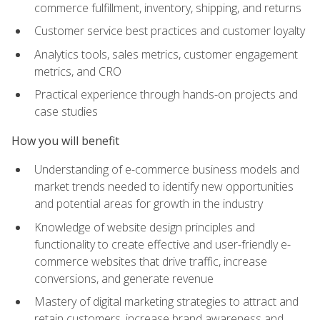
commerce fulfillment, inventory, shipping, and returns
Customer service best practices and customer loyalty
Analytics tools, sales metrics, customer engagement
metrics, and CRO
Practical experience through hands-on projects and
case studies
How you will benefit
Understanding of e-commerce business models and
market trends needed to identify new opportunities
and potential areas for growth in the industry
Knowledge of website design principles and
functionality to create effective and user-friendly e-
commerce websites that drive traffic, increase
conversions, and generate revenue
Mastery of digital marketing strategies to attract and
retain customers, increase brand awareness and