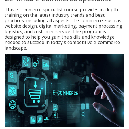
This e-commerce specialist course provides in-depth
training on the latest industry trends and best
practices, including all aspects of e-commerce, such as
website design, digital marketing, payment processing,
logistics, and customer service. The program is
designed to help you gain the skills and knowledge
needed to succeed in today's competitive e-commerce
landscape.