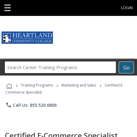
☰
LOGIN
Search
Go
Career
Training
›
›
›
Programs
Training Programs
Marketing and Sales
Certified E-
Commerce Specialist
phone
Call Us: 855.520.6806
Certified E-Commerce Specialist