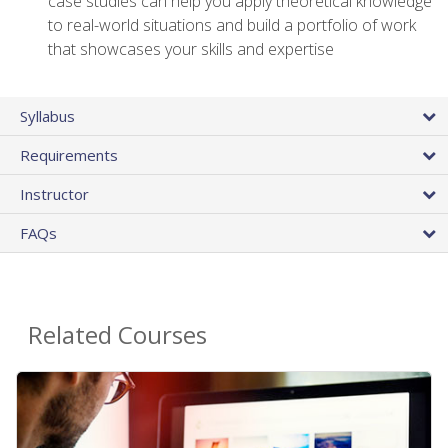
case studies can help you apply theoretical knowledge
to real-world situations and build a portfolio of work
that showcases your skills and expertise
Syllabus
Requirements
Instructor
FAQs
Related Courses