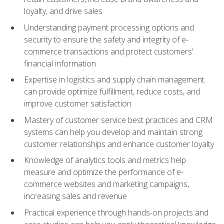
loyalty, and drive sales
Understanding payment processing options and
security to ensure the safety and integrity of e-
commerce transactions and protect customers'
financial information
Expertise in logistics and supply chain management
can provide optimize fulfillment, reduce costs, and
improve customer satisfaction
Mastery of customer service best practices and CRM
systems can help you develop and maintain strong
customer relationships and enhance customer loyalty
Knowledge of analytics tools and metrics help
measure and optimize the performance of e-
commerce websites and marketing campaigns,
increasing sales and revenue
Practical experience through hands-on projects and