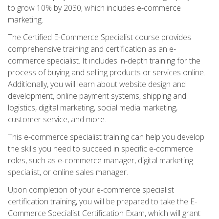
to grow 10% by 2030, which includes e-commerce
marketing.
The Certified E-Commerce Specialist course provides
comprehensive training and certification as an e-
commerce specialist. It includes in-depth training for the
process of buying and selling products or services online.
Additionally, you will learn about website design and
development, online payment systems, shipping and
logistics, digital marketing, social media marketing,
customer service, and more.
This e-commerce specialist training can help you develop
the skills you need to succeed in specific e-commerce
roles, such as e-commerce manager, digital marketing
specialist, or online sales manager.
Upon completion of your e-commerce specialist
certification training, you will be prepared to take the E-
Commerce Specialist Certification Exam, which will grant