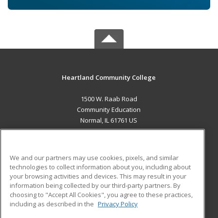
Heartland Community College
1500 W. Raab Road
Community Education
Normal, IL 61761 US
MAIN CONTENT
Career Training
We and our partners may use cookies, pixels, and similar
technologies to collect information about you, including about
ADDITIONAL RESOURCES
your browsing activities and devices. This may result in your
information being collected by our third-party partners. By
Military
Student Blog
choosing to "Accept All Cookies", you agree to these practices,
Financial Assistance
including as described in the
Privacy Policy
Help