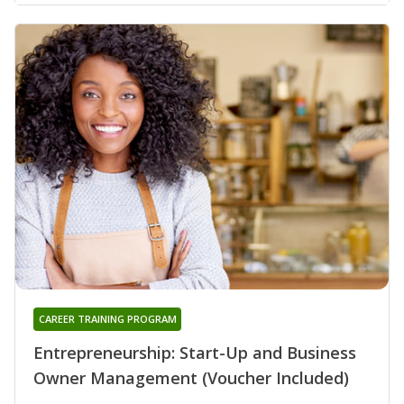
CAREER TRAINING PROGRAM
Entrepreneurship: Start-Up and Business
Owner Management (Voucher Included)