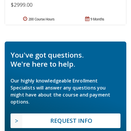
$2999.00
200 Course Hours
9 Months
You've got questions.
We're here to help.
Our highly knowledgeable Enrollment
Specialists will answer any questions you
might have about the course and payment
options.
REQUEST INFO