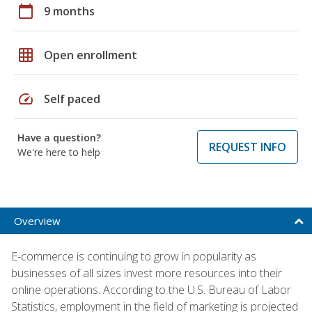
calendar_today
9 months
grid_on
Open enrollment
speed
Self paced
Have a question?
REQUEST INFO
We're here to help
Overview
E-commerce is continuing to grow in popularity as
businesses of all sizes invest more resources into their
online operations. According to the U.S. Bureau of Labor
Statistics, employment in the field of marketing is projected