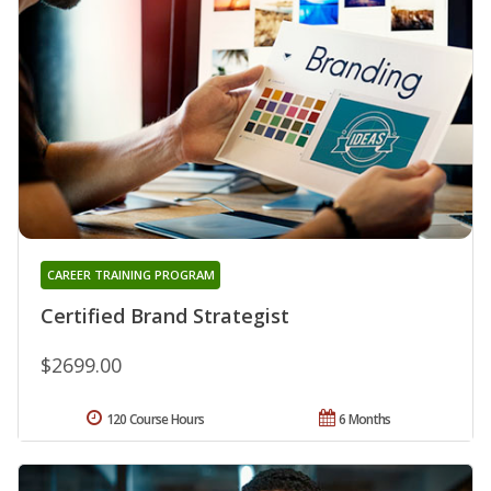
CAREER TRAINING PROGRAM
Certified Brand Strategist
$2699.00
120 Course Hours
6 Months