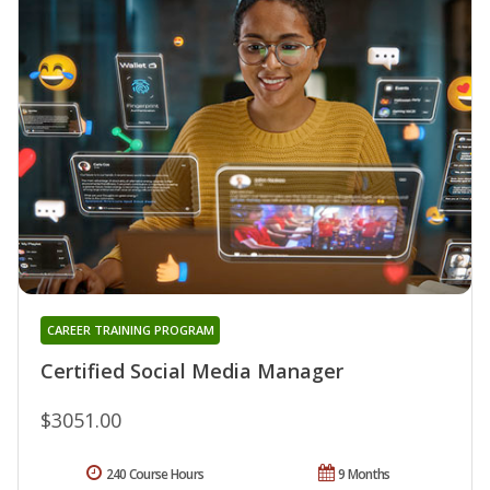
CAREER TRAINING PROGRAM
Certified Social Media Manager
$3051.00
240 Course Hours
9 Months