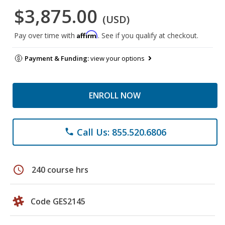
$3,875.00
(USD)
Affirm
Pay over time with
. See if you qualify at checkout.
Payment & Funding:
view your options
ENROLL NOW
Call Us: 855.520.6806
phone
schedule
240 course hrs
Code GES2145